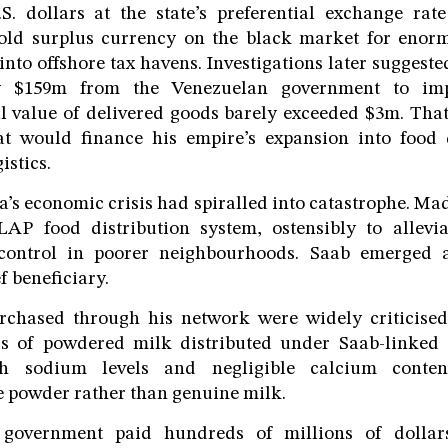
S. dollars at the state’s preferential exchange rate
sold surplus currency on the black market for enorm
into offshore tax havens. Investigations later suggest
y $159m from the Venezuelan government to imp
al value of delivered goods barely exceeded $3m. Tha
hat would finance his empire’s expansion into food 
istics.
a’s economic crisis had spiralled into catastrophe. M
AP food distribution system, ostensibly to allevi
 control in poorer neighbourhoods. Saab emerged a
f beneficiary.
rchased through his network were widely criticised 
s of powdered milk distributed under Saab-linked
h sodium levels and negligible calcium content
 powder rather than genuine milk.
government paid hundreds of millions of dollars