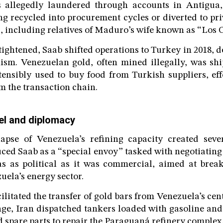
 allegedly laundered through accounts in Antigua
ng recycled into procurement cycles or diverted to pri
s, including relatives of Maduro’s wife known as “Los
tightened, Saab shifted operations to Turkey in 2018, 
ism. Venezuelan gold, often mined illegally, was sh
ensibly used to buy food from Turkish suppliers, ef
om the transaction chain.
el and diplomacy
lapse of Venezuela’s refining capacity created sever
ed Saab as a “special envoy” tasked with negotiating
as as political as it was commercial, aimed at brea
uela’s energy sector.
ilitated the transfer of gold bars from Venezuela’s cen
ge, Iran dispatched tankers loaded with gasoline and 
d spare parts to repair the Paraguaná refinery complex