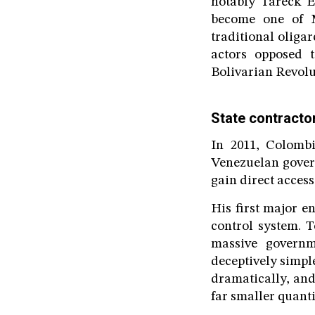
notably Tareck E
become one of Ma
traditional oliga
actors opposed 
Bolivarian Revolu
State contracto
In 2011, Colombi
Venezuelan gover
gain direct acces
His first major 
control system. T
massive governm
deceptively simple
dramatically, and
far smaller quanti