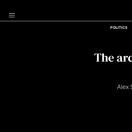
POLITICS
Politics
Economy
The arc
Technology
Opinion
Specials
Alex 
The B
About Us
Contact Us