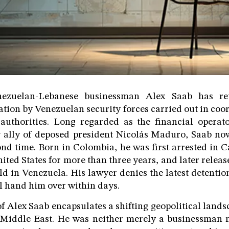
ezuelan-Lebanese businessman Alex Saab has re
ation by Venezuelan security forces carried out in coor
authorities. Long regarded as the financial operat
 ally of deposed president Nicolás Maduro, Saab now
ond time. Born in Colombia, he was first arrested in C
ited States for more than three years, and later relea
 in Venezuela. His lawyer denies the latest detention,
ll hand him over within days.
of Alex Saab encapsulates a shifting geopolitical land
Middle East. He was neither merely a businessman n