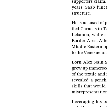
supporters claim,
years, Saab func
structure.
He is accused of 
tied Caracas to 
Lebanon, while a
Border Area. Alle
Middle Eastern op
to the Venezuelan 
Born Alex Nain S
grew up immersed
of the textile and
revealed a penc
skills that would 
misrepresentatio
Leveraging his b