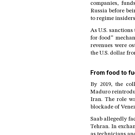
companies, funds
Russia before bei
to regime insider
As U.S. sanctions 
for-food” mechan
revenues were ost
the U.S. dollar fr
From food to fu
By 2019, the col
Maduro reintroduc
Iran. The role w
blockade of Venez
Saab allegedly fac
Tehran. In exchan
as technicians an