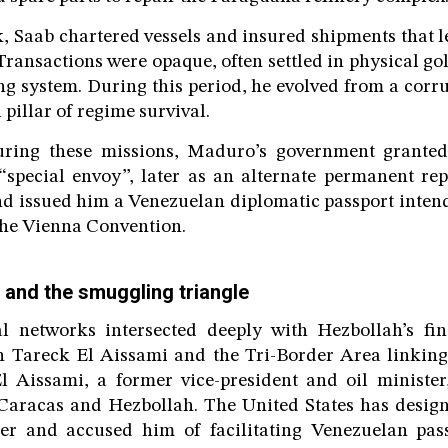
, Saab chartered vessels and insured shipments that l
Transactions were opaque, often settled in physical go
 system. During this period, he evolved from a corru
 pillar of regime survival.
uring these missions, Maduro’s government granted
a “special envoy”, later as an alternate permanent rep
d issued him a Venezuelan diplomatic passport intend
he Vienna Convention.
 and the smuggling triangle
al networks intersected deeply with Hezbollah’s fin
h Tareck El Aissami and the Tri-Border Area linking
l Aissami, a former vice-president and oil minister
Caracas and Hezbollah. The United States has desig
cker and accused him of facilitating Venezuelan pas