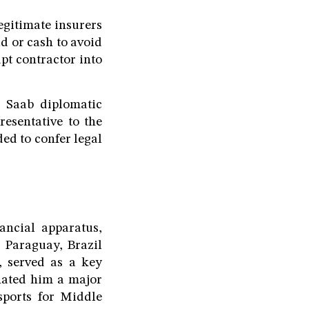
egitimate insurers
ld or cash to avoid
pt contractor into
 Saab diplomatic
resentative to the
ed to confer legal
ancial apparatus,
 Paraguay, Brazil
, served as a key
nated him a major
sports for Middle