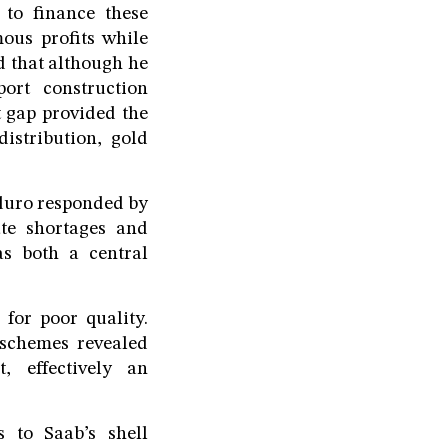
 to finance these
ous profits while
ed that although he
ort construction
t gap provided the
distribution, gold
aduro responded by
ate shortages and
s both a central
for poor quality.
 schemes revealed
, effectively an
 to Saab’s shell