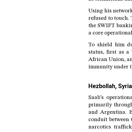
Using his network
refused to touch. 
the SWIFT banking
a core operational
To shield him d
status, first as 
African Union, an
immunity under t
Hezbollah, Syria
Saab’s operation
primarily throug
and Argentina. E
conduit between 
narcotics traffi