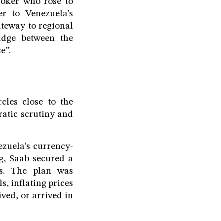
roker who rose to
er to Venezuela’s
ateway to regional
idge between the
e”.
cles close to the
atic scrutiny and
zuela’s currency-
ng, Saab secured a
ts. The plan was
s, inflating prices
ved, or arrived in