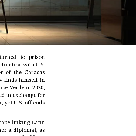
turned to prison
dination with U.S.
or of the Caracas
 finds himself in
ape Verde in 2020,
sed in exchange for
 yet U.S. officials
scape linking Latin
or a diplomat, as