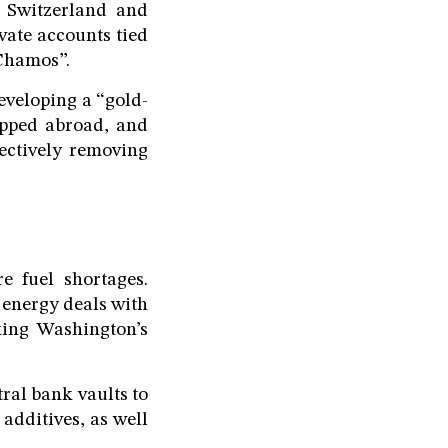
, Switzerland and
vate accounts tied
 Chamos”.
developing a “gold-
ipped abroad, and
fectively removing
e fuel shortages.
 energy deals with
king Washington’s
tral bank vaults to
additives, as well
.