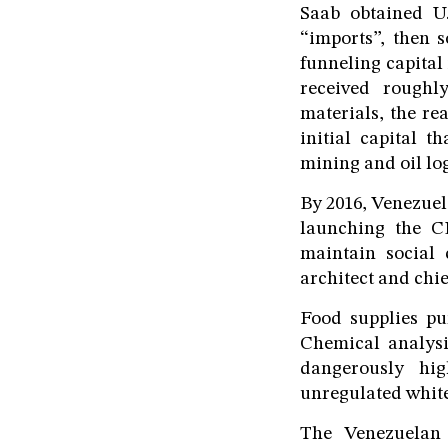
Saab obtained U.
“imports”, then 
funneling capital 
received roughl
materials, the re
initial capital t
mining and oil log
By 2016, Venezuel
launching the CL
maintain social
architect and chie
Food supplies pu
Chemical analysi
dangerously hig
unregulated white
The Venezuelan 