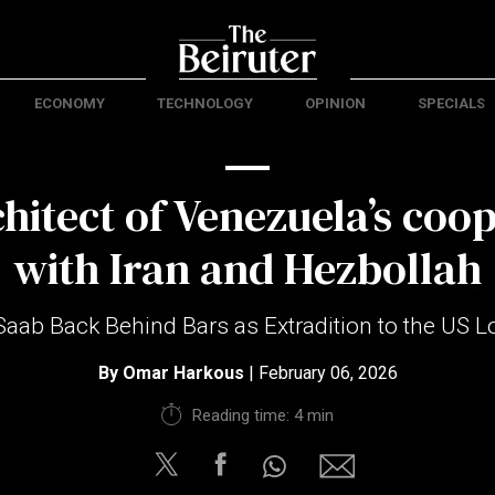
ECONOMY
TECHNOLOGY
OPINION
SPECIALS
hitect of Venezuela’s coo
with Iran and Hezbollah
Saab Back Behind Bars as Extradition to the US 
By
Omar Harkous
| February 06, 2026
Reading time: 4 min