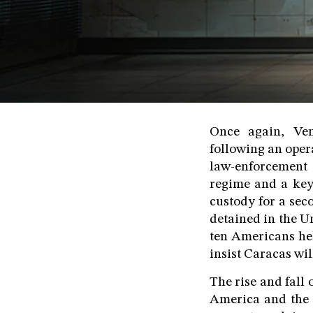
Once again, Ven
following an oper
law-enforcement 
regime and a key
custody for a sec
detained in the Un
ten Americans held
insist Caracas wi
The rise and fall 
America and the 