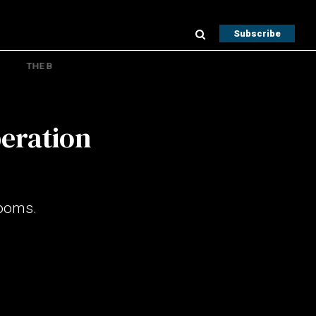
Subscribe
THE B
peration
Looms.