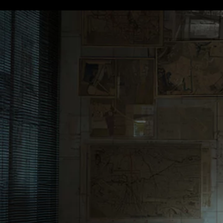
Terms & conditions
Privacy Policy
Cookies Policy