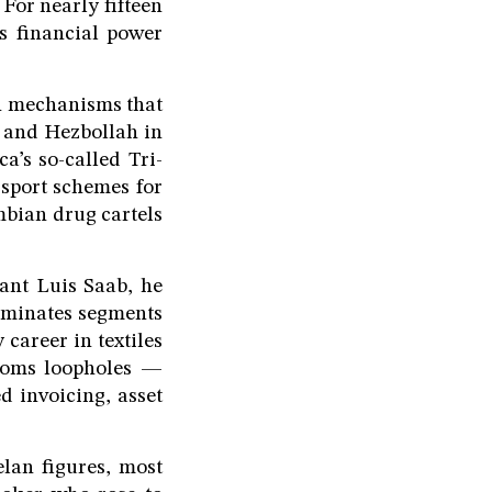
For nearly fifteen
s financial power
on mechanisms that
 and Hezbollah in
’s so-called Tri-
ssport schemes for
mbian drug cartels
ant Luis Saab, he
ominates segments
 career in textiles
toms loopholes —
ed invoicing, asset
lan figures, most