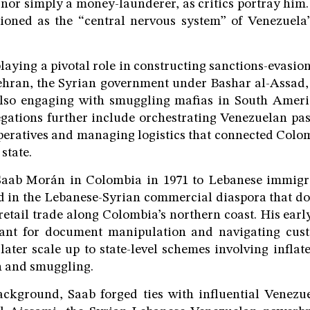
 nor simply a money-launderer, as critics portray him. 
tioned as the “central nervous system” of Venezuela’
playing a pivotal role in constructing sanctions-evasi
Tehran, the Syrian government under Bashar al-Assad,
lso engaging with smuggling mafias in South America
gations further include orchestrating Venezuelan pa
eratives and managing logistics that connected Colo
state.
aab Morán in Colombia in 1971 to Lebanese immigr
 in the Lebanese-Syrian commercial diaspora that d
 retail trade along Colombia’s northern coast. His early
hant for document manipulation and navigating cus
later scale up to state-level schemes involving inflat
n and smuggling.
ackground, Saab forged ties with influential Venezue