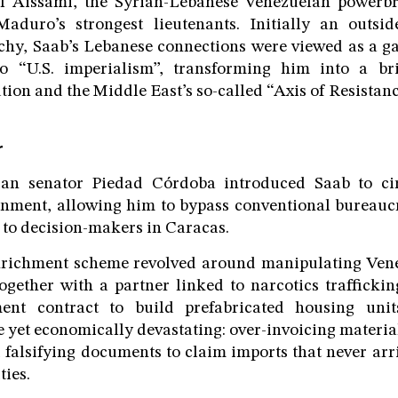
l Aissami, the Syrian-Lebanese Venezuelan powerb
duro’s strongest lieutenants. Initially an outsid
rchy, Saab’s Lebanese connections were viewed as a g
to “U.S. imperialism”, transforming him into a br
tion and the Middle East’s so-called “Axis of Resistanc
r
an senator Piedad Córdoba introduced Saab to cir
nment, allowing him to bypass conventional bureaucr
s to decision-makers in Caracas.
enrichment scheme revolved around manipulating Vene
ogether with a partner linked to narcotics trafficki
ent contract to build prefabricated housing uni
 yet economically devastating: over-invoicing material
 falsifying documents to claim imports that never arri
ties.