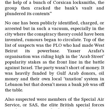
the help of a bunch of Corsican locksmiths, the
group then cracked the bank’s vault and
plundered its contents”
No one has been publicly identified, charged, or
arrested but in such a vacuum, especially in the
city where the conspiracy theory could have been
invented, rumours began to circulate. Top of the
list of suspects was the PLO who had made West
Beirut its powerbase. Yasser Arafat’s
organisation was riding high in the ‘Arab Street’
popularity stakes as the front line in the battle
against Israel. The party wasn’t short of money. It
was heavily funded by Gulf Arab donors, oil
money and their own local ‘taxation’ system in
Lebanon but that doesn’t mean a bank job was off
the table.
Also suspected were members of the Special Air
Service, or SAS, the elite British special forces