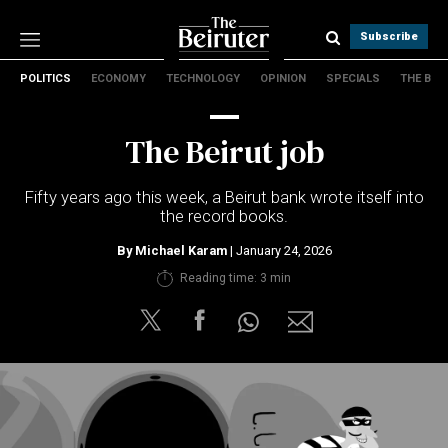
Subscribe
POLITICS
ECONOMY
TECHNOLOGY
OPINION
SPECIALS
THE B
Politics
Economy
The Beirut job
Technology
Opinion
Fifty years ago this week, a Beirut bank wrote itself into
Specials
the record books.
The B
By
Michael Karam
| January 24, 2026
About Us
Reading time: 3 min
Contact Us
Terms & conditions
Privacy Policy
Cookies Policy