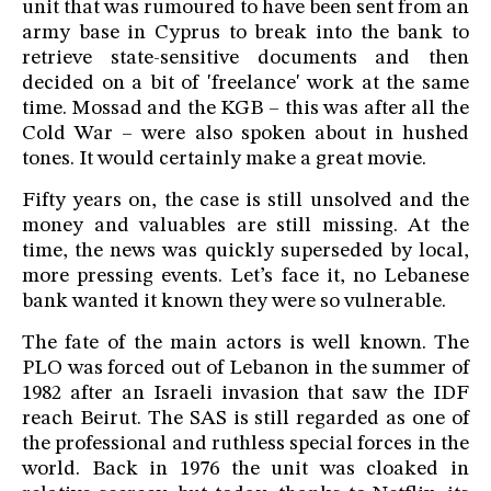
unit that was rumoured to have been sent from an
army base in Cyprus to break into the bank to
retrieve state-sensitive documents and then
decided on a bit of 'freelance' work at the same
time. Mossad and the KGB – this was after all the
Cold War – were also spoken about in hushed
tones. It would certainly make a great movie.
Fifty years on, the case is still unsolved and the
money and valuables are still missing. At the
time, the news was quickly superseded by local,
more pressing events. Let’s face it, no Lebanese
bank wanted it known they were so vulnerable.
The fate of the main actors is well known. The
PLO was forced out of Lebanon in the summer of
1982 after an Israeli invasion that saw the IDF
reach Beirut. The SAS is still regarded as one of
the professional and ruthless special forces in the
world. Back in 1976 the unit was cloaked in