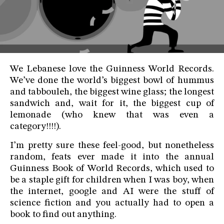
We Lebanese love the Guinness World Records.
We’ve done the world’s biggest bowl of hummus
and tabbouleh, the biggest wine glass; the longest
sandwich and, wait for it, the biggest cup of
lemonade (who knew that was even a
category!!!!).
I’m pretty sure these feel-good, but nonetheless
random, feats ever made it into the annual
Guinness Book of World Records, which used to
be a staple gift for children when I was boy, when
the internet, google and AI were the stuff of
science fiction and you actually had to open a
book to find out anything.