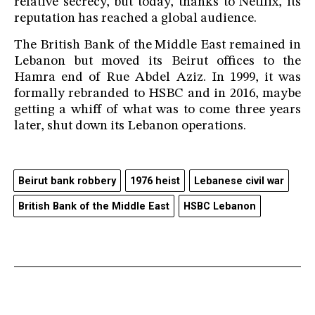
relative secrecy, but today, thanks to Netflix, its
reputation has reached a global audience.
The British Bank of the Middle East remained in
Lebanon but moved its Beirut offices to the
Hamra end of Rue Abdel Aziz. In 1999, it was
formally rebranded to HSBC and in 2016, maybe
getting a whiff of what was to come three years
later, shut down its Lebanon operations.
Beirut bank robbery
1976 heist
Lebanese civil war
British Bank of the Middle East
HSBC Lebanon