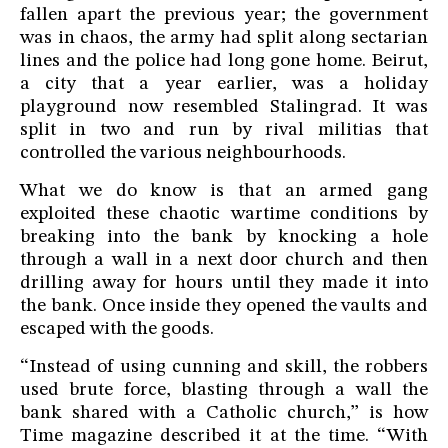
fallen apart the previous year; the government
was in chaos, the army had split along sectarian
lines and the police had long gone home. Beirut,
a city that a year earlier, was a holiday
playground now resembled Stalingrad. It was
split in two and run by rival militias that
controlled the various neighbourhoods.
What we do know is that an armed gang
exploited these chaotic wartime conditions by
breaking into the bank by knocking a hole
through a wall in a next door church and then
drilling away for hours until they made it into
the bank. Once inside they opened the vaults and
escaped with the goods.
“Instead of using cunning and skill, the robbers
used brute force, blasting through a wall the
bank shared with a Catholic church,” is how
Time magazine described it at the time. “With