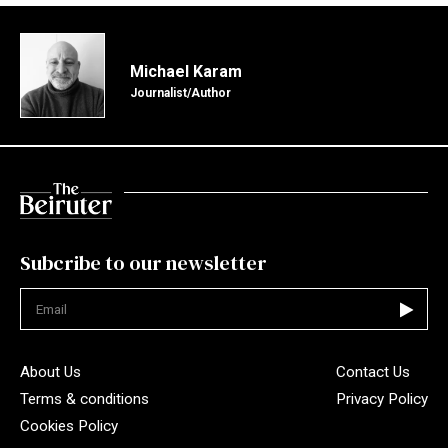
Michael Karam
Journalist/Author
Subcribe to our newsletter
Not valid
About Us
Contact Us
Terms & conditions
Privacy Policy
Cookies Policy