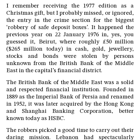
I remember receiving the 1977 edition as a
Christmas gift, but I probably missed, or ignored,
the entry in the crime section for the biggest
‘robbery of safe deposit boxes’. It happened the
previous year on 22 January 1976 in, yes, you
guessed it, Beirut, where roughly £50 million
($265 million today) in cash, gold, jewellery,
stocks and bonds were stolen by persons
unknown from the British Bank of the Middle
East in the capital’s financial district.
The British Bank of the Middle East was a solid
and respected financial institution. Founded in
1889 as the Imperial Bank of Persia and renamed
in 1952, it was later acquired by the Hong Kong
and Shanghai Banking Corporation, better
known today as HSBC.
The robbers picked a good time to carry out their
daring mission. Lebanon had spectacularly