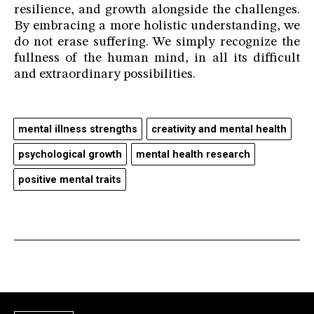
resilience, and growth alongside the challenges.
By embracing a more holistic understanding, we
do not erase suffering. We simply recognize the
fullness of the human mind, in all its difficult
and extraordinary possibilities.
mental illness strengths
creativity and mental health
psychological growth
mental health research
positive mental traits