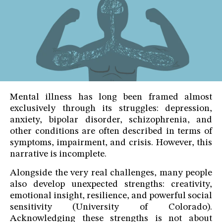
Mental illness has long been framed almost
exclusively through its struggles: depression,
anxiety, bipolar disorder, schizophrenia, and
other conditions are often described in terms of
symptoms, impairment, and crisis. However, this
narrative is incomplete.
Alongside the very real challenges, many people
also develop unexpected strengths: creativity,
emotional insight, resilience, and powerful social
sensitivity (University of Colorado).
Acknowledging these strengths is not about