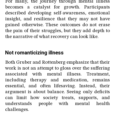
For many, the journey through mental illness
becomes a catalyst for growth. Participants
described developing self-awareness, emotional
insight, and resilience that they may not have
gained otherwise. These outcomes do not erase
the pain of their struggles, but they add depth to
the narrative of what recovery can look like.
Not romanticizing illness
Both Gruber and Rottenberg emphasize that their
work is not an attempt to gloss over the suffering
associated with mental illness. Treatment,
including therapy and medication, remains
essential, and often lifesaving. Instead, their
argument is about balance. Seeing only deficits
can limit how society treats, supports, and
understands people with mental health
challenges.