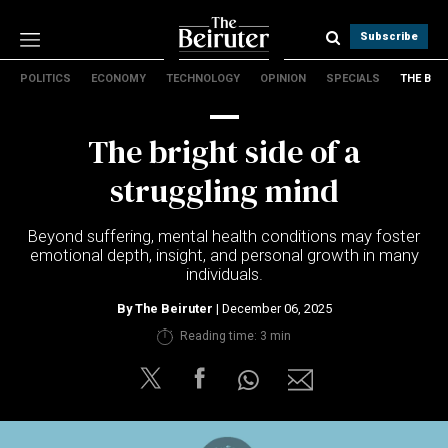
Subscribe
POLITICS
ECONOMY
TECHNOLOGY
OPINION
SPECIALS
THE B
Politics
Economy
The bright side of a
Technology
Opinion
struggling mind
Specials
The B
Beyond suffering, mental health conditions may foster
emotional depth, insight, and personal growth in many
individuals.
About Us
Contact Us
By
The Beiruter
| December 06, 2025
Terms & conditions
Reading time: 3 min
Privacy Policy
Cookies Policy