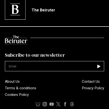
The Beiruter
Subcribe to our newsletter
Not valid
About Us
Contact Us
Terms & conditions
Privacy Policy
Cookies Policy