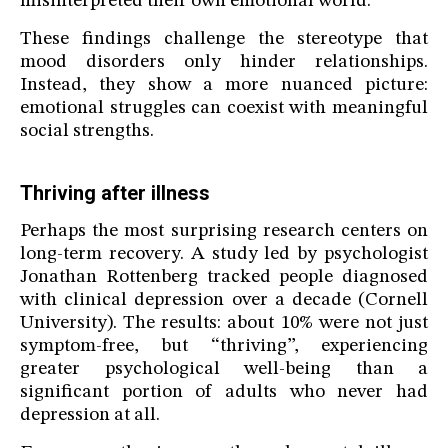
misinterpreted their own emotional world.
These findings challenge the stereotype that
mood disorders only hinder relationships.
Instead, they show a more nuanced picture:
emotional struggles can coexist with meaningful
social strengths.
Thriving after illness
Perhaps the most surprising research centers on
long-term recovery. A study led by psychologist
Jonathan Rottenberg tracked people diagnosed
with clinical depression over a decade (Cornell
University). The results: about 10% were not just
symptom-free, but “thriving”, experiencing
greater psychological well-being than a
significant portion of adults who never had
depression at all.