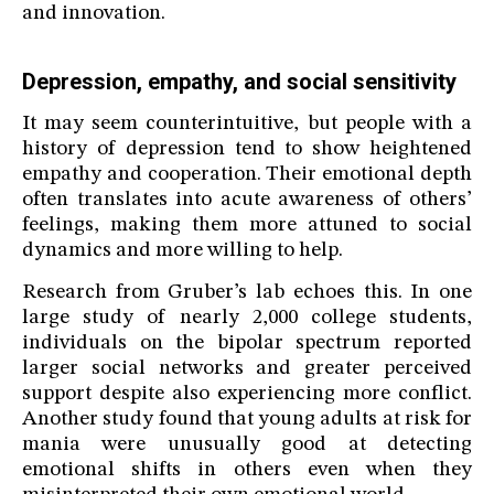
and innovation.
Depression, empathy, and social sensitivity
It may seem counterintuitive, but people with a
history of depression tend to show heightened
empathy and cooperation. Their emotional depth
often translates into acute awareness of others’
feelings, making them more attuned to social
dynamics and more willing to help.
Research from Gruber’s lab echoes this. In one
large study of nearly 2,000 college students,
individuals on the bipolar spectrum reported
larger social networks and greater perceived
support despite also experiencing more conflict.
Another study found that young adults at risk for
mania were unusually good at detecting
emotional shifts in others even when they