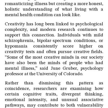
romanticizing illness but creating a more honest,
holistic understanding of what living with a
mental health condition can look like.
Creativity has long been linked to psychological
complexity, and modern research continues to
support this connection. Individuals with mild
schizophrenia, bipolar-spectrum conditions, or
hypomania consistently score higher on
creativity tests and often pursue creative fields.
“Some of the most creative minds in our society
have also been the minds of people who had
mental illness,” said June Gruber, psychology
professor at the University of Colorado.
Rather than dismissing this pattern as
coincidence, researchers are examining how
certain cognitive traits, divergent thinking,
emotional intensity, and unusual associative
pathways, may contribute to both vulnerability