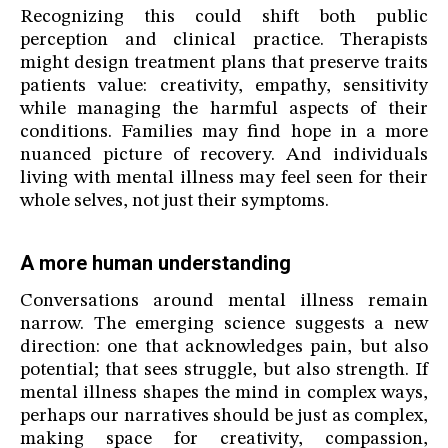
Recognizing this could shift both public
perception and clinical practice. Therapists
might design treatment plans that preserve traits
patients value: creativity, empathy, sensitivity
while managing the harmful aspects of their
conditions. Families may find hope in a more
nuanced picture of recovery. And individuals
living with mental illness may feel seen for their
whole selves, not just their symptoms.
A more human understanding
Conversations around mental illness remain
narrow. The emerging science suggests a new
direction: one that acknowledges pain, but also
potential; that sees struggle, but also strength. If
mental illness shapes the mind in complex ways,
perhaps our narratives should be just as complex,
making space for creativity, compassion,