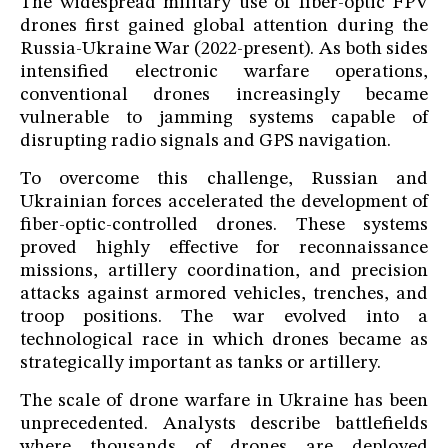
The widespread military use of fiber-optic FPV
drones first gained global attention during the
Russia-Ukraine War (2022-present). As both sides
intensified electronic warfare operations,
conventional drones increasingly became
vulnerable to jamming systems capable of
disrupting radio signals and GPS navigation.
To overcome this challenge, Russian and
Ukrainian forces accelerated the development of
fiber-optic-controlled drones. These systems
proved highly effective for reconnaissance
missions, artillery coordination, and precision
attacks against armored vehicles, trenches, and
troop positions. The war evolved into a
technological race in which drones became as
strategically important as tanks or artillery.
The scale of drone warfare in Ukraine has been
unprecedented. Analysts describe battlefields
where thousands of drones are deployed