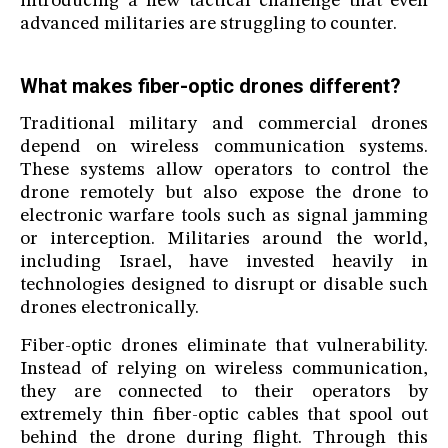
introducing a new tactical challenge that even
advanced militaries are struggling to counter.
What makes fiber-optic drones different?
Traditional military and commercial drones
depend on wireless communication systems.
These systems allow operators to control the
drone remotely but also expose the drone to
electronic warfare tools such as signal jamming
or interception. Militaries around the world,
including Israel, have invested heavily in
technologies designed to disrupt or disable such
drones electronically.
Fiber-optic drones eliminate that vulnerability.
Instead of relying on wireless communication,
they are connected to their operators by
extremely thin fiber-optic cables that spool out
behind the drone during flight. Through this