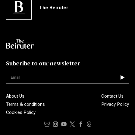
The Beiruter
Subcribe to our newsletter
Not valid
About Us
Contact Us
Terms & conditions
Privacy Policy
Cookies Policy