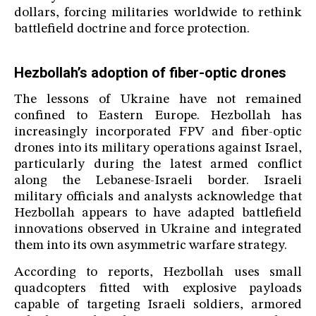
dollars, forcing militaries worldwide to rethink
battlefield doctrine and force protection.
Hezbollah’s adoption of fiber-optic drones
The lessons of Ukraine have not remained
confined to Eastern Europe. Hezbollah has
increasingly incorporated FPV and fiber-optic
drones into its military operations against Israel,
particularly during the latest armed conflict
along the Lebanese-Israeli border. Israeli
military officials and analysts acknowledge that
Hezbollah appears to have adapted battlefield
innovations observed in Ukraine and integrated
them into its own asymmetric warfare strategy.
According to reports, Hezbollah uses small
quadcopters fitted with explosive payloads
capable of targeting Israeli soldiers, armored