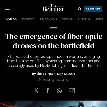
Subscribe
POLITICS
ECONOMY
TECHNOLOGY
OPINION
SPECIALS
THE B
Politics
Economy
The emergence of fiber-optic
Technology
Opinion
drones on the battlefield
Specials
The B
Fiber-optic drones reshape modern warfare, emerging
from Ukraine conflict, bypassing jamming systems and
increasingly used by Hezbollah against Israel battlefields.
About Us
Contact Us
By
The Beiruter
| May 12, 2026
Terms & conditions
Reading time: 4 min
Privacy Policy
Cookies Policy