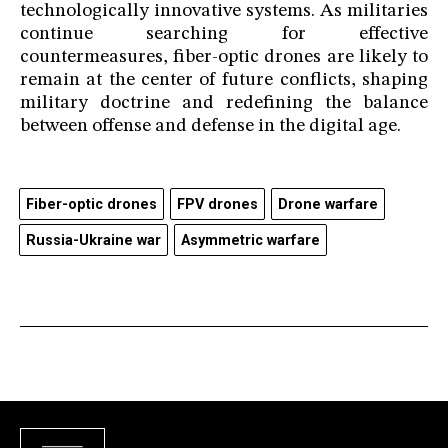
technologically innovative systems. As militaries
continue searching for effective
countermeasures, fiber-optic drones are likely to
remain at the center of future conflicts, shaping
military doctrine and redefining the balance
between offense and defense in the digital age.
Fiber-optic drones
FPV drones
Drone warfare
Russia-Ukraine war
Asymmetric warfare