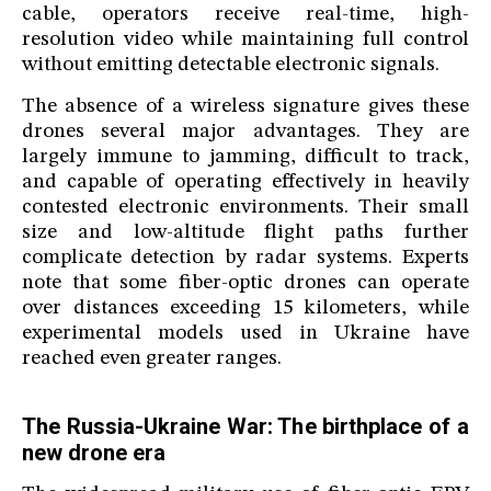
cable, operators receive real-time, high-
resolution video while maintaining full control
without emitting detectable electronic signals.
The absence of a wireless signature gives these
drones several major advantages. They are
largely immune to jamming, difficult to track,
and capable of operating effectively in heavily
contested electronic environments. Their small
size and low-altitude flight paths further
complicate detection by radar systems. Experts
note that some fiber-optic drones can operate
over distances exceeding 15 kilometers, while
experimental models used in Ukraine have
reached even greater ranges.
The Russia-Ukraine War: The birthplace of a
new drone era