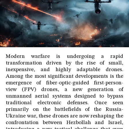
Modern warfare is undergoing a rapid
transformation driven by the rise of small,
inexpensive, and highly adaptable drones.
Among the most significant developments is the
emergence of fiber-optic-guided first-person-
view (FPV) drones, a new generation of
unmanned aerial systems designed to bypass
traditional electronic defenses. Once seen
primarily on the battlefields of the Russia-
Ukraine war, these drones are now reshaping the
confrontation between Hezbollah and Israel,