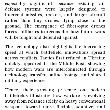
especially significant because existing air
defense systems were largely designed to
intercept missiles, rockets, and larger aircraft
rather than tiny drones flying close to the
ground. The emergence of fiber-optic drones
forces militaries to reconsider how future wars
will be fought and defended against.
The technology also highlights the increasing
speed at which battlefield innovations spread
across conflicts. Tactics first refined in Ukraine
quickly appeared in the Middle East, showing
how modern wars are interconnected through
technology transfer, online footage, and shared
military experience.
Hence, their growing presence on modern
battlefields illustrates how warfare is evolving
away from reliance solely on heavy conventional
weapons toward more flexible, adaptive, and