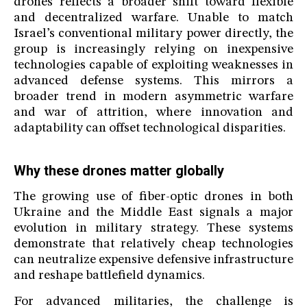
drones reflects a broader shift toward flexible
and decentralized warfare. Unable to match
Israel’s conventional military power directly, the
group is increasingly relying on inexpensive
technologies capable of exploiting weaknesses in
advanced defense systems. This mirrors a
broader trend in modern asymmetric warfare
and war of attrition, where innovation and
adaptability can offset technological disparities.
Why these drones matter globally
The growing use of fiber-optic drones in both
Ukraine and the Middle East signals a major
evolution in military strategy. These systems
demonstrate that relatively cheap technologies
can neutralize expensive defensive infrastructure
and reshape battlefield dynamics.
For advanced militaries, the challenge is