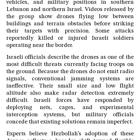
vehicles, and military positions in southern
Lebanon and northern Israel. Videos released by
the group show drones flying low between
buildings and terrain obstacles before striking
their targets with precision. Some attacks
reportedly killed or injured Israeli soldiers
operating near the border.
Israeli officials describe the drones as one of the
most difficult threats currently facing troops on
the ground. Because the drones do not emit radio
signals, conventional jamming systems are
ineffective. Their small size and low flight
altitude also make radar detection extremely
difficult. Israeli forces have responded by
deploying nets, cages, and experimental
interception systems, but military officials
concede that existing solutions remain imperfect.
Experts believe Hezbollah’s adoption of these