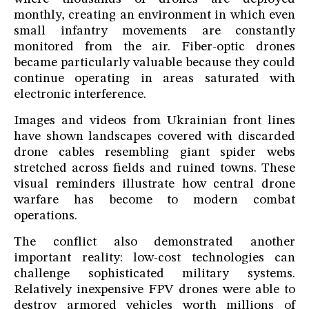
monthly, creating an environment in which even
small infantry movements are constantly
monitored from the air. Fiber-optic drones
became particularly valuable because they could
continue operating in areas saturated with
electronic interference.
Images and videos from Ukrainian front lines
have shown landscapes covered with discarded
drone cables resembling giant spider webs
stretched across fields and ruined towns. These
visual reminders illustrate how central drone
warfare has become to modern combat
operations.
The conflict also demonstrated another
important reality: low-cost technologies can
challenge sophisticated military systems.
Relatively inexpensive FPV drones were able to
destroy armored vehicles worth millions of