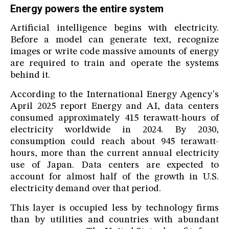
Energy powers the entire system
Artificial intelligence begins with electricity.
Before a model can generate text, recognize
images or write code massive amounts of energy
are required to train and operate the systems
behind it.
According to the International Energy Agency's
April 2025 report Energy and AI, data centers
consumed approximately 415 terawatt-hours of
electricity worldwide in 2024. By 2030,
consumption could reach about 945 terawatt-
hours, more than the current annual electricity
use of Japan. Data centers are expected to
account for almost half of the growth in U.S.
electricity demand over that period.
This layer is occupied less by technology firms
than by utilities and countries with abundant