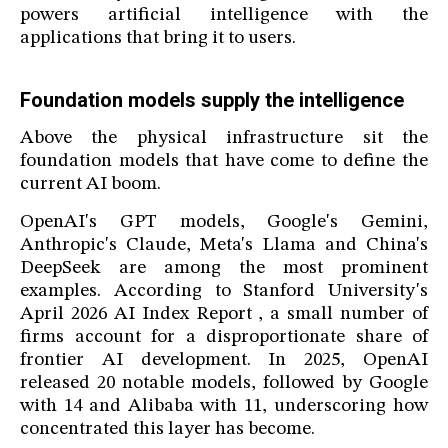
powers artificial intelligence with the
applications that bring it to users.
Foundation models supply the intelligence
Above the physical infrastructure sit the
foundation models that have come to define the
current AI boom.
OpenAI's GPT models, Google's Gemini,
Anthropic's Claude, Meta's Llama and China's
DeepSeek are among the most prominent
examples. According to Stanford University's
April 2026 AI Index Report , a small number of
firms account for a disproportionate share of
frontier AI development. In 2025, OpenAI
released 20 notable models, followed by Google
with 14 and Alibaba with 11, underscoring how
concentrated this layer has become.