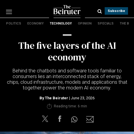
Subscribe
POLITICS
ECONOMY
TECHNOLOGY
OPINION
SPECIALS
THE B
Politics
Economy
The five layers of the AI
Technology
Opinion
economy
Specials
The B
Behind the chatbots and software tools familiar to
consumers lies an interconnected stack of energy,
chips, cloud infrastructure, models and applications that
About Us
together power the modern AI economy.
Contact Us
Terms & conditions
By
The Beiruter
| June 23, 2026
Privacy Policy
Reading time: 6 min
Cookies Policy