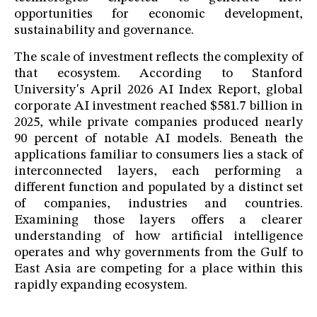
opportunities for economic development,
sustainability and governance.
The scale of investment reflects the complexity of
that ecosystem. According to Stanford
University's April 2026 AI Index Report, global
corporate AI investment reached $581.7 billion in
2025, while private companies produced nearly
90 percent of notable AI models. Beneath the
applications familiar to consumers lies a stack of
interconnected layers, each performing a
different function and populated by a distinct set
of companies, industries and countries.
Examining those layers offers a clearer
understanding of how artificial intelligence
operates and why governments from the Gulf to
East Asia are competing for a place within this
rapidly expanding ecosystem.