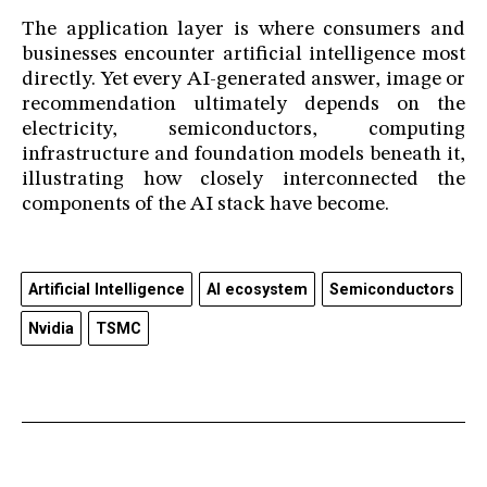
The application layer is where consumers and
businesses encounter artificial intelligence most
directly. Yet every AI-generated answer, image or
recommendation ultimately depends on the
electricity, semiconductors, computing
infrastructure and foundation models beneath it,
illustrating how closely interconnected the
components of the AI stack have become.
Artificial Intelligence
AI ecosystem
Semiconductors
Nvidia
TSMC