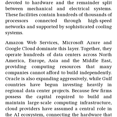
devoted to hardware and the remainder split
between mechanical and electrical systems.
These facilities contain hundreds of thousands of
processors connected through high-speed
networks and supported by sophisticated cooling
systems.
Amazon Web Services, Microsoft Azure and
Google Cloud dominate this layer. Together, they
operate hundreds of data centers across North
America, Europe, Asia and the Middle East,
providing computing resources that many
companies cannot afford to build independently.
Oracle is also expanding aggressively, while Gulf
countries have begun investing heavily in
regional data center projects. Because few firms
possess the capital required to build and
maintain large-scale computing infrastructure,
cloud providers have assumed a central role in
the AI ecosystem, connecting the hardware that