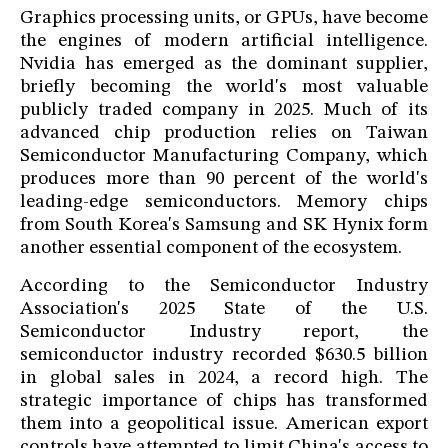
Graphics processing units, or GPUs, have become
the engines of modern artificial intelligence.
Nvidia has emerged as the dominant supplier,
briefly becoming the world's most valuable
publicly traded company in 2025. Much of its
advanced chip production relies on Taiwan
Semiconductor Manufacturing Company, which
produces more than 90 percent of the world's
leading-edge semiconductors. Memory chips
from South Korea's Samsung and SK Hynix form
another essential component of the ecosystem.
According to the Semiconductor Industry
Association's 2025 State of the U.S.
Semiconductor Industry report, the
semiconductor industry recorded $630.5 billion
in global sales in 2024, a record high. The
strategic importance of chips has transformed
them into a geopolitical issue. American export
controls have attempted to limit China's access to