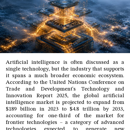
Artificial intelligence is often discussed as a
single technology, but the industry that supports
it spans a much broader economic ecosystem.
According to the United Nations Conference on
Trade and Development's Technology and
Innovation Report 2025, the global artificial
intelligence market is projected to expand from
$189 billion in 2023 to $4.8 trillion by 2033,
accounting for one-third of the market for
frontier technologies – a category of advanced
technologies expected to generate new