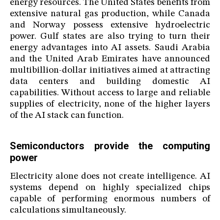
energy resources. The United States benefits from
extensive natural gas production, while Canada
and Norway possess extensive hydroelectric
power. Gulf states are also trying to turn their
energy advantages into AI assets. Saudi Arabia
and the United Arab Emirates have announced
multibillion-dollar initiatives aimed at attracting
data centers and building domestic AI
capabilities. Without access to large and reliable
supplies of electricity, none of the higher layers
of the AI stack can function.
Semiconductors provide the computing
power
Electricity alone does not create intelligence. AI
systems depend on highly specialized chips
capable of performing enormous numbers of
calculations simultaneously.