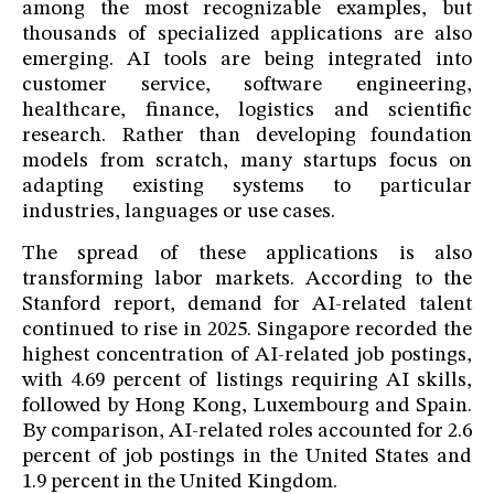
among the most recognizable examples, but
thousands of specialized applications are also
emerging. AI tools are being integrated into
customer service, software engineering,
healthcare, finance, logistics and scientific
research. Rather than developing foundation
models from scratch, many startups focus on
adapting existing systems to particular
industries, languages or use cases.
The spread of these applications is also
transforming labor markets. According to the
Stanford report, demand for AI-related talent
continued to rise in 2025. Singapore recorded the
highest concentration of AI-related job postings,
with 4.69 percent of listings requiring AI skills,
followed by Hong Kong, Luxembourg and Spain.
By comparison, AI-related roles accounted for 2.6
percent of job postings in the United States and
1.9 percent in the United Kingdom.