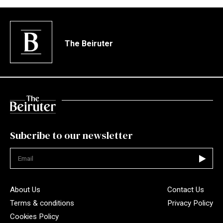
The Beiruter
Subcribe to our newsletter
Not valid
About Us
Contact Us
Terms & conditions
Privacy Policy
Cookies Policy