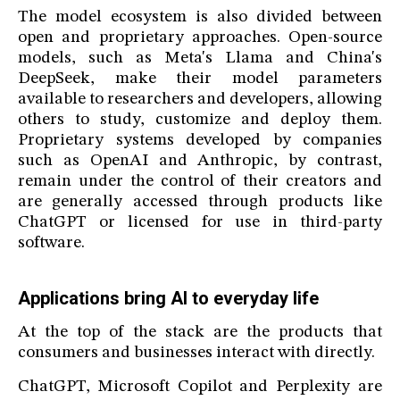
The model ecosystem is also divided between
open and proprietary approaches. Open-source
models, such as Meta's Llama and China's
DeepSeek, make their model parameters
available to researchers and developers, allowing
others to study, customize and deploy them.
Proprietary systems developed by companies
such as OpenAI and Anthropic, by contrast,
remain under the control of their creators and
are generally accessed through products like
ChatGPT or licensed for use in third-party
software.
Applications bring AI to everyday life
At the top of the stack are the products that
consumers and businesses interact with directly.
ChatGPT, Microsoft Copilot and Perplexity are