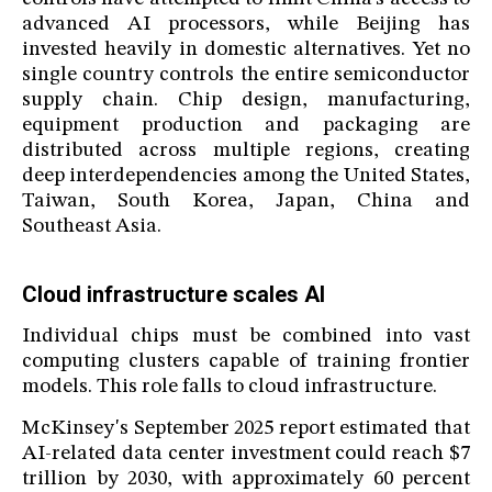
advanced AI processors, while Beijing has
invested heavily in domestic alternatives. Yet no
single country controls the entire semiconductor
supply chain. Chip design, manufacturing,
equipment production and packaging are
distributed across multiple regions, creating
deep interdependencies among the United States,
Taiwan, South Korea, Japan, China and
Southeast Asia.
Cloud infrastructure scales AI
Individual chips must be combined into vast
computing clusters capable of training frontier
models. This role falls to cloud infrastructure.
McKinsey's September 2025 report estimated that
AI-related data center investment could reach $7
trillion by 2030, with approximately 60 percent