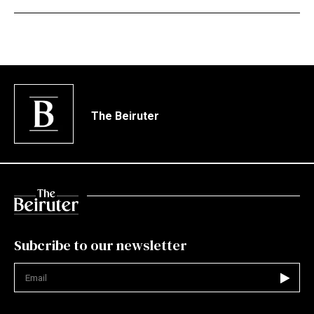
The Beiruter
Subcribe to our newsletter
Not valid