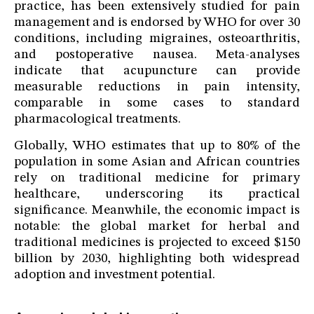
practice, has been extensively studied for pain
management and is endorsed by WHO for over 30
conditions, including migraines, osteoarthritis,
and postoperative nausea. Meta-analyses
indicate that acupuncture can provide
measurable reductions in pain intensity,
comparable in some cases to standard
pharmacological treatments.
Globally, WHO estimates that up to 80% of the
population in some Asian and African countries
rely on traditional medicine for primary
healthcare, underscoring its practical
significance. Meanwhile, the economic impact is
notable: the global market for herbal and
traditional medicines is projected to exceed $150
billion by 2030, highlighting both widespread
adoption and investment potential.