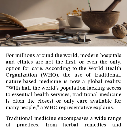
For millions around the world, modern hospitals
and clinics are not the first, or even the only,
option for care. According to the World Health
Organization (WHO), the use of traditional,
nature-based medicine is now a global reality.
“With half the world’s population lacking access
to essential health services, traditional medicine
is often the closest or only care available for
many people,” a WHO representative explains.
Traditional medicine encompasses a wide range
of practices, from herbal remedies and