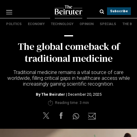
Subscribe
POLITICS
ECONOMY
TECHNOLOGY
OPINION
SPECIALS
THE B
Politics
Economy
The global comeback of
Technology
Opinion
traditional medicine
Specials
The B
Traditional medicine remains a vital source of care
worldwide, filling critical gaps in healthcare access while
increasingly gaining scientific recognition.
About Us
Contact Us
By
The Beiruter
| December 20, 2025
Terms & conditions
Reading time: 3 min
Privacy Policy
Cookies Policy