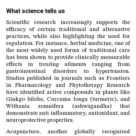
What science tells us
Scientific research increasingly supports the
efficacy of certain traditional and alternative
practices, while also highlighting the need for
regulation. For instance, herbal medicine, one of
the most widely used forms of traditional care
has been shown to provide clinically measurable
effects in treating ailments ranging from
gastrointestinal disorders to hypertension.
Studies published in journals such as Frontiers
in Pharmacology and Phytotherapy Research
have identified active compounds in plants like
Ginkgo biloba, Curcuma longa (turmeric), and
Withania somnifera (ashwagandha) that
demonstrate anti-inflammatory, antioxidant, and
neuroprotective properties.
Acupuncture, another globally recognized