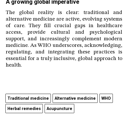
A growing global imperative
The global reality is clear: traditional and
alternative medicine are active, evolving systems
of care. They fill crucial gaps in healthcare
access, provide cultural and psychological
support, and increasingly complement modern
medicine. As WHO underscores, acknowledging,
regulating, and integrating these practices is
essential for a truly inclusive, global approach to
health.
Traditional medicine
Alternative medicine
WHO
Herbal remedies
Acupuncture