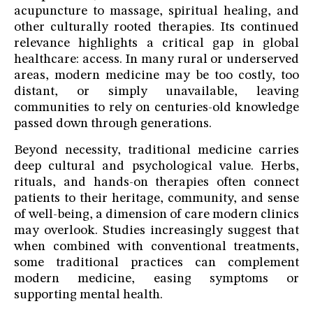
acupuncture to massage, spiritual healing, and
other culturally rooted therapies. Its continued
relevance highlights a critical gap in global
healthcare: access. In many rural or underserved
areas, modern medicine may be too costly, too
distant, or simply unavailable, leaving
communities to rely on centuries-old knowledge
passed down through generations.
Beyond necessity, traditional medicine carries
deep cultural and psychological value. Herbs,
rituals, and hands-on therapies often connect
patients to their heritage, community, and sense
of well-being, a dimension of care modern clinics
may overlook. Studies increasingly suggest that
when combined with conventional treatments,
some traditional practices can complement
modern medicine, easing symptoms or
supporting mental health.