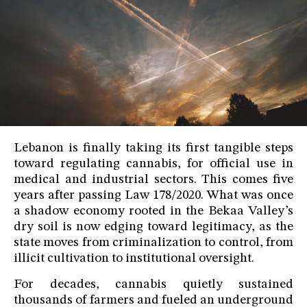
Lebanon is finally taking its first tangible steps
toward regulating cannabis, for official use in
medical and industrial sectors. This comes five
years after passing Law 178/2020. What was once
a shadow economy rooted in the Bekaa Valley’s
dry soil is now edging toward legitimacy, as the
state moves from criminalization to control, from
illicit cultivation to institutional oversight.
For decades, cannabis quietly sustained
thousands of farmers and fueled an underground