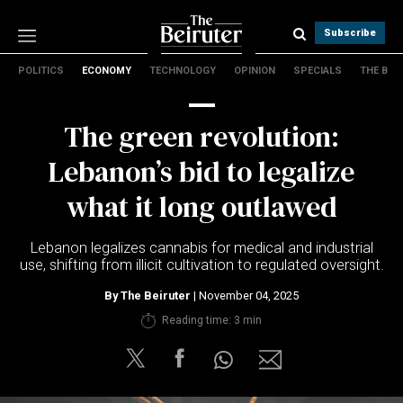
Subscribe
POLITICS
ECONOMY
TECHNOLOGY
OPINION
SPECIALS
THE B
Politics
Economy
The green revolution:
Technology
Opinion
Lebanon’s bid to legalize
Specials
what it long outlawed
The B
Lebanon legalizes cannabis for medical and industrial
About Us
use, shifting from illicit cultivation to regulated oversight.
Contact Us
Terms & conditions
By
The Beiruter
| November 04, 2025
Privacy Policy
Reading time: 3 min
Cookies Policy