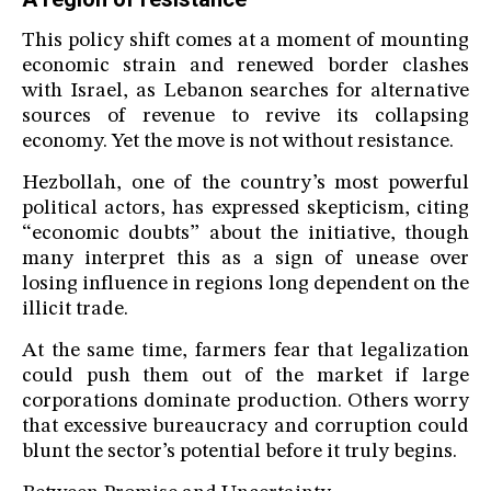
This policy shift comes at a moment of mounting
economic strain and renewed border clashes
with Israel, as Lebanon searches for alternative
sources of revenue to revive its collapsing
economy. Yet the move is not without resistance.
Hezbollah, one of the country’s most powerful
political actors, has expressed skepticism, citing
“economic doubts” about the initiative, though
many interpret this as a sign of unease over
losing influence in regions long dependent on the
illicit trade.
At the same time, farmers fear that legalization
could push them out of the market if large
corporations dominate production. Others worry
that excessive bureaucracy and corruption could
blunt the sector’s potential before it truly begins.