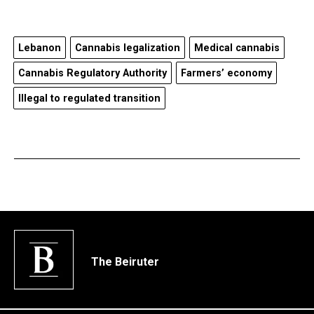
Lebanon
Cannabis legalization
Medical cannabis
Cannabis Regulatory Authority
Farmers’ economy
Illegal to regulated transition
The Beiruter