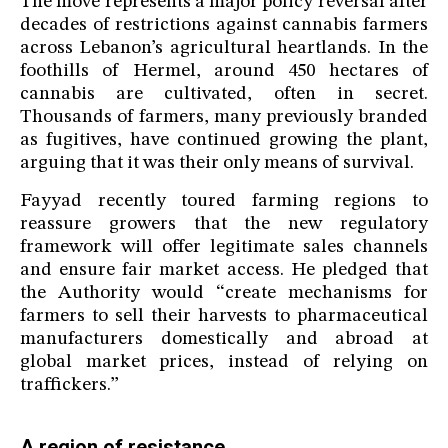
The move represents a major policy reversal after
decades of restrictions against cannabis farmers
across Lebanon’s agricultural heartlands. In the
foothills of Hermel, around 450 hectares of
cannabis are cultivated, often in secret.
Thousands of farmers, many previously branded
as fugitives, have continued growing the plant,
arguing that it was their only means of survival.
Fayyad recently toured farming regions to
reassure growers that the new regulatory
framework will offer legitimate sales channels
and ensure fair market access. He pledged that
the Authority would “create mechanisms for
farmers to sell their harvests to pharmaceutical
manufacturers domestically and abroad at
global market prices, instead of relying on
traffickers.”
A region of resistance