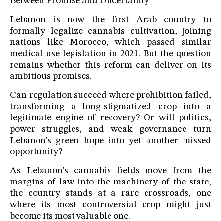
Between Promise and Uncertainty
Lebanon is now the first Arab country to
formally legalize cannabis cultivation, joining
nations like Morocco, which passed similar
medical-use legislation in 2021. But the question
remains whether this reform can deliver on its
ambitious promises.
Can regulation succeed where prohibition failed,
transforming a long-stigmatized crop into a
legitimate engine of recovery? Or will politics,
power struggles, and weak governance turn
Lebanon’s green hope into yet another missed
opportunity?
As Lebanon’s cannabis fields move from the
margins of law into the machinery of the state,
the country stands at a rare crossroads, one
where its most controversial crop might just
become its most valuable one.