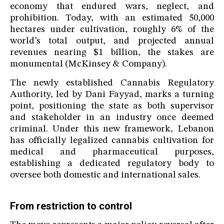
economy that endured wars, neglect, and
prohibition. Today, with an estimated 50,000
hectares under cultivation, roughly 6% of the
world’s total output, and projected annual
revenues nearing $1 billion, the stakes are
monumental (McKinsey & Company).
The newly established Cannabis Regulatory
Authority, led by Dani Fayyad, marks a turning
point, positioning the state as both supervisor
and stakeholder in an industry once deemed
criminal. Under this new framework, Lebanon
has officially legalized cannabis cultivation for
medical and pharmaceutical purposes,
establishing a dedicated regulatory body to
oversee both domestic and international sales.
From restriction to control