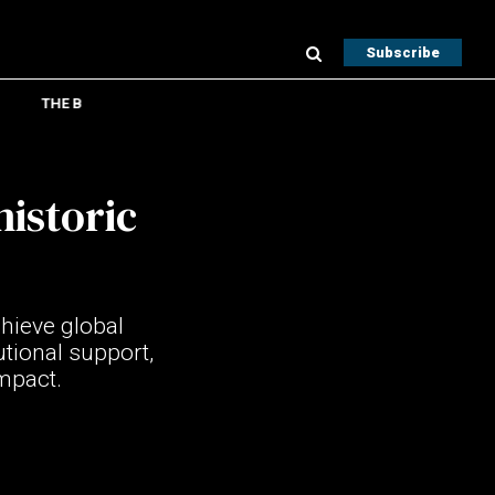
Subscribe
THE B
historic
hieve global
utional support,
impact.