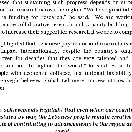
ssed that sustaining such progress depends on str
ort for research across the region. “We have great tale
 is funding for research,” he said. “We are worki
omote collaborative research and capacity building
o increase their support for research if we are to comp
ighlighted that Lebanese physicians and researchers c
 impact internationally, despite the country’s ong
oven for decades that they are very talented and 
ure, and art throughout the world,” he said. At a 
ple with economic collapse, institutional instabili
 Sayegh believes global Lebanese success stories
er.
 achievements highlight that even when our countr
stated by war, the Lebanese people remain creativ
le of contributing to advancements in the region a
world.