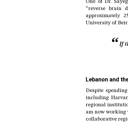
One of Dr. Saye
“reverse brain 
approximately 2
University of Bei
If 
Lebanon and the
Despite spending
including Harvar
regional institut
am now working wi
collaborative regi