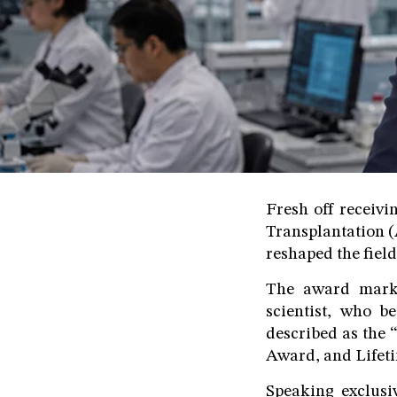
Fresh off receiv
Transplantation (
reshaped the fiel
The award marks
scientist, who b
described as the 
Award, and Lifet
Speaking exclusi