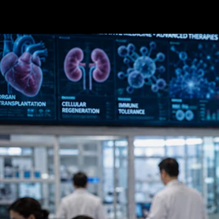
Terms & conditions
Privacy Policy
Cookies Policy