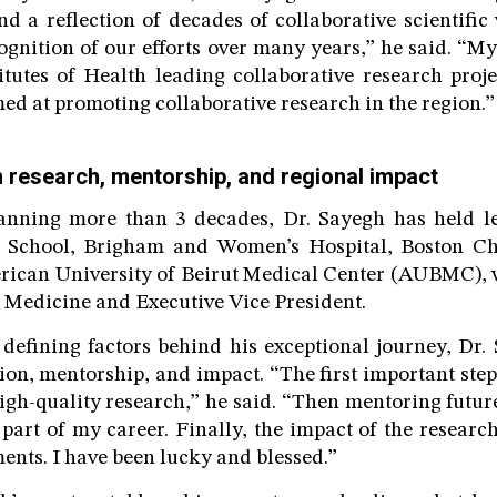
d a reflection of decades of collaborative scientific
ecognition of our efforts over many years,” he said. “M
itutes of Health leading collaborative research proj
med at promoting collaborative research in the region.”
n research, mentorship, and regional impact
anning more than 3 decades, Dr. Sayegh has held le
School, Brigham and Women’s Hospital, Boston Chi
erican University of Beirut Medical Center (AUBMC), 
f Medicine and Executive Vice President.
 defining factors behind his exceptional journey, Dr.
sion, mentorship, and impact. “The first important ste
gh-quality research,” he said. “Then mentoring future
part of my career. Finally, the impact of the researc
ents. I have been lucky and blessed.”