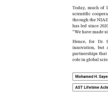
Today, much of D
scientific cooper
through the NIAI
has led since 202
“We have made sign
Hence, for Dr. 
innovation, but a
partnerships that
role in global scie
Mohamed H. Saye
AST Lifetime Ac