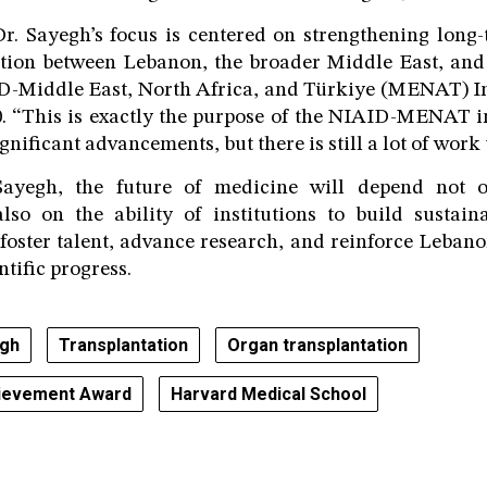
r. Sayegh’s focus is centered on strengthening long
ation between Lebanon, the broader Middle East, and
D-Middle East, North Africa, and Türkiye (MENAT) Ini
0. “This is exactly the purpose of the NIAID-MENAT ini
ificant advancements, but there is still a lot of work 
Sayegh, the future of medicine will depend not on
lso on the ability of institutions to build sustain
 foster talent, advance research, and reinforce Lebano
ntific progress.
gh
Transplantation
Organ transplantation
hievement Award
Harvard Medical School