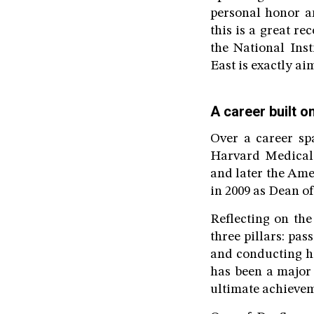
personal honor an
this is a great r
the National Inst
East is exactly ai
A career built o
Over a career sp
Harvard Medical 
and later the Am
in 2009 as Dean o
Reflecting on the
three pillars: pas
and conducting hi
has been a major 
ultimate achievem