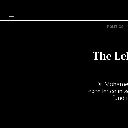
POLITICS
Politics
Economy
The Leb
Technology
Opinion
Specials
Dr. Mohamed
The B
excellence in s
fundin
About Us
Contact Us