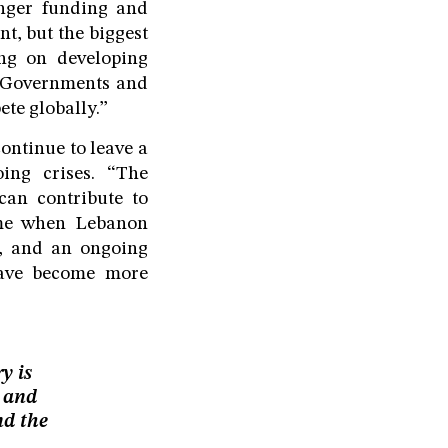
onger funding and
nt, but the biggest
ng on developing
. Governments and
ete globally.”
ontinue to leave a
oing crises. “The
can contribute to
time when Lebanon
ty, and an ongoing
 have become more
y is
e and
nd the