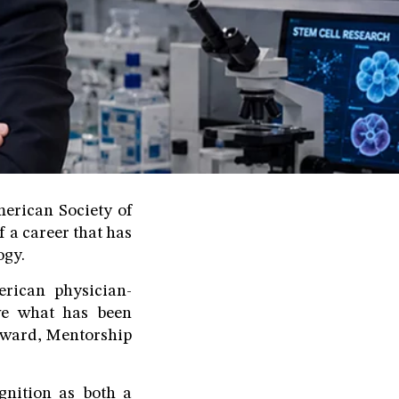
erican Society of
 a career that has
ogy.
rican physician-
eve what has been
 Award, Mentorship
gnition as both a