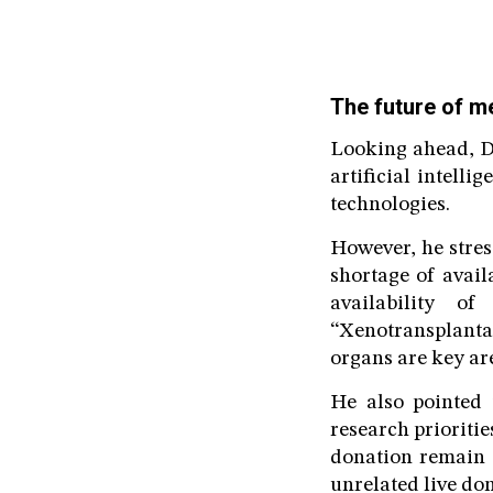
The future of m
Looking ahead, Dr
artificial intell
technologies.
However, he stress
shortage of avail
availability o
“Xenotransplantat
organs are key ar
He also pointed 
research prioriti
donation remain a
unrelated live don