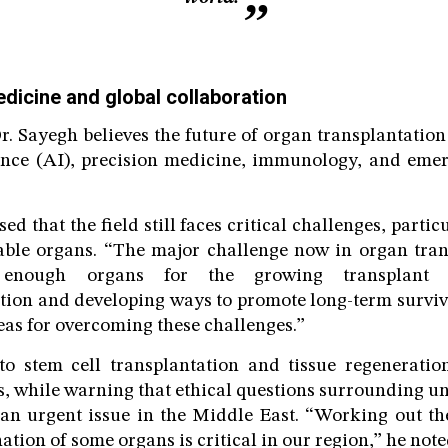
edicine and global collaboration
. Sayegh believes the future of organ transplantation
igence (AI), precision medicine, immunology, and eme
ed that the field still faces critical challenges, parti
able organs. “The major challenge now in organ tran
f enough organs for the growing transplant l
ion and developing ways to promote long-term surviv
eas for overcoming these challenges.”
to stem cell transplantation and tissue regeneratio
es, while warning that ethical questions surrounding un
n urgent issue in the Middle East. “Working out the
ation of some organs is critical in our region,” he note