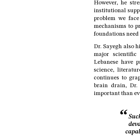
However, he stre
institutional supp
problem we face
mechanisms to pr
foundations need t
Dr. Sayegh also h
major scientific
Lebanese have pr
science, literat
continues to grap
brain drain, Dr.
important than ev
Such
deva
capab