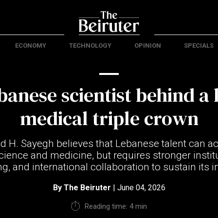
ECONOMY
TECHNOLOGY
OPINION
SPECIALS
anese scientist behind a 
medical triple crown
 H. Sayegh believes that Lebanese talent can ac
cience and medicine, but requires stronger instit
g, and international collaboration to sustain its 
By
The Beiruter
| June 04, 2026
Reading time: 4 min