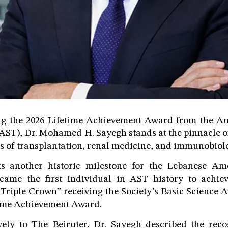
ing the 2026 Lifetime Achievement Award from the Am
AST), Dr. Mohamed H. Sayegh stands at the pinnacle of
ds of transplantation, renal medicine, and immunobiol
 another historic milestone for the Lebanese Ame
ecame the first individual in AST history to achi
“Triple Crown” receiving the Society’s Basic Science
ime Achievement Award.
vely to The Beiruter, Dr. Sayegh described the reco