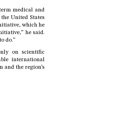
-term medical and
 the United States
tiative, which he
tiative,” he said.
to do.”
ly on scientific
able international
n and the region’s