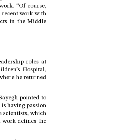
 work. “Of course,
y recent work with
ects in the Middle
adership roles at
ldren’s Hospital,
where he returned
 Sayegh pointed to
p is having passion
 scientists, which
h work defines the