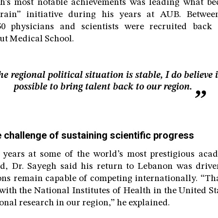
gh’s most notable achievements was leading what b
drain” initiative during his years at AUB. Betwee
50 physicians and scientists were recruited back
rut Medical School.
the regional political situation is stable, I do believe i
possible to bring talent back to our region.
 challenge of sustaining scientific progress
 years at some of the world’s most prestigious acade
d, Dr. Sayegh said his return to Lebanon was driven
ions remain capable of competing internationally. “Tha
th the National Institutes of Health in the United S
onal research in our region,” he explained.