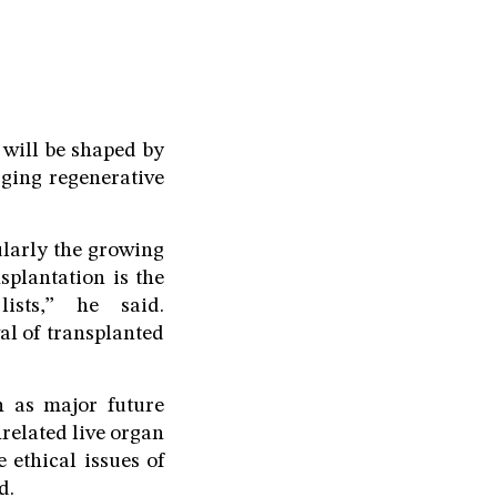
 will be shaped by
rging regenerative
cularly the growing
splantation is the
ists,” he said.
al of transplanted
n as major future
related live organ
 ethical issues of
d.