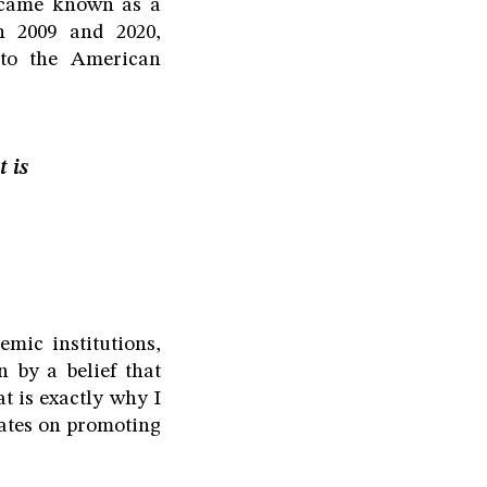
ecame known as a
n 2009 and 2020,
 to the American
t is
mic institutions,
 by a belief that
t is exactly why I
tates on promoting