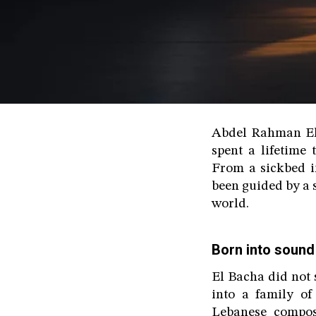
Abdel Rahman El 
spent a lifetime
From a sickbed in
been guided by a s
world.
Born into sound
El Bacha did not 
into a family of
Lebanese compos