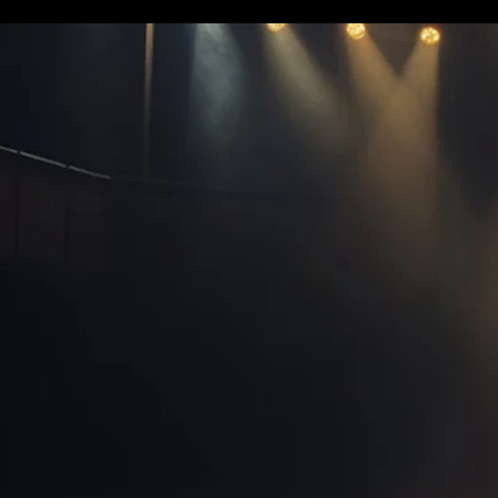
Terms & conditions
Privacy Policy
Cookies Policy