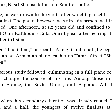
ruz, Nasri Shamseddine, and Samira Toufic.
e, he was drawn to the violin after watching a cellist 
ot last. The piano, however, was already present wait
ed. One afternoon, at six years old and confined to 
t Oum Kalthoum’s Enta Omri by ear after hearing it 
her to listen.
d I had talent,” he recalls. At eight and a half, he be
sian, an Armenian piano teacher on Hamra Street. “S
n.”
gorous study followed, culminating in a full piano rec
d change the course of his life. Among those in
m France, the Soviet Union, and England. All t
 where his secondary education was already rooted. T
 and a half, the youngest of twelve finalists at 