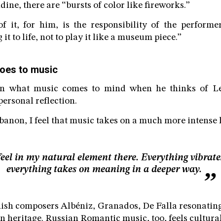
ine, there are “bursts of color like fireworks.”
f it, for him, is the responsibility of the performer
it to life, not to play it like a museum piece.”
oes to music
ion what music comes to mind when he thinks of L
ersonal reflection.
anon, I feel that music takes on a much more intense li
 feel in my natural element there. Everything vibrate
everything takes on meaning in a deeper way.
ish composers Albéniz, Granados, De Falla resonatin
 heritage. Russian Romantic music, too, feels cultural