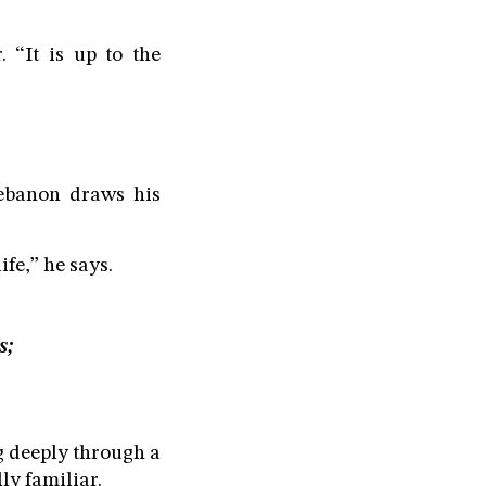
. “It is up to the
ebanon draws his
fe,” he says.
s;
g deeply through a
ly familiar.