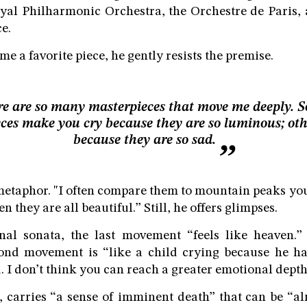
yal Philharmonic Orchestra, the Orchestre de Paris,
e.
 a favorite piece, he gently resists the premise.
e are so many masterpieces that move me deeply. 
eces make you cry because they are so luminous; oth
because they are so sad.
metaphor. "I often compare them to mountain peaks yo
 they are all beautiful.” Still, he offers glimpses.
inal sonata, the last movement “feels like heaven.”
cond movement is “like a child crying because he has
. I don’t think you can reach a greater emotional depth
, carries “a sense of imminent death” that can be “a