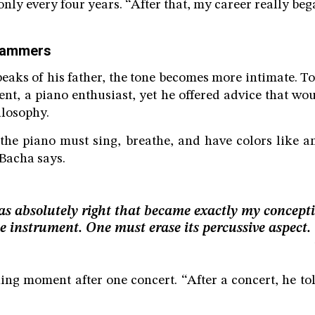
nly every four years. “After that, my career really beg
 hammers
aks of his father, the tone becomes more intimate. T
nt, a piano enthusiast, yet he offered advice that wou
ilosophy.
the piano must sing, breathe, and have colors like an
Bacha says.
s absolutely right that became exactly my concepti
e instrument. One must erase its percussive aspect.
ning moment after one concert. “After a concert, he tol