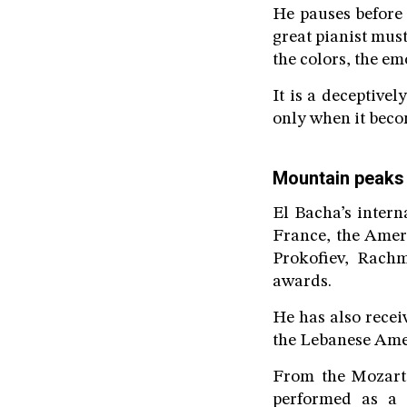
He pauses before 
great pianist mus
the colors, the em
It is a deceptive
only when it beco
Mountain peaks
El Bacha’s inter
France, the Amer
Prokofiev, Rachm
awards.
He has also recei
the Lebanese Ame
From the Mozarte
performed as a s