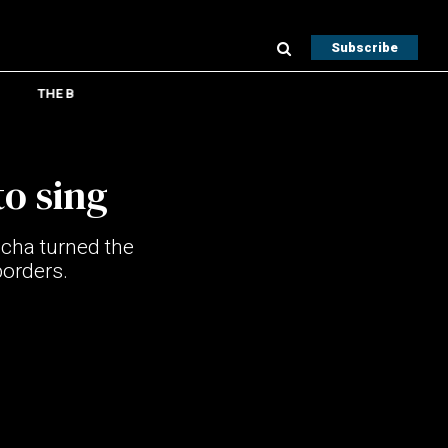
Subscribe
THE B
o sing
acha turned the
borders.