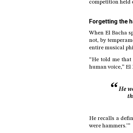
competition held o
Forgetting the
When El Bacha spe
not, by temperame
entire musical ph
“He told me that 
human voice,” El 
He wa
th
He recalls a defi
were hammers.’”