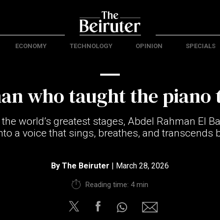
ECONOMY
TECHNOLOGY
OPINION
SPECIALS
an who taught the piano t
 the world’s greatest stages, Abdel Rahman El B
nto a voice that sings, breathes, and transcends 
By
The Beiruter
| March 28, 2026
Reading time: 4 min