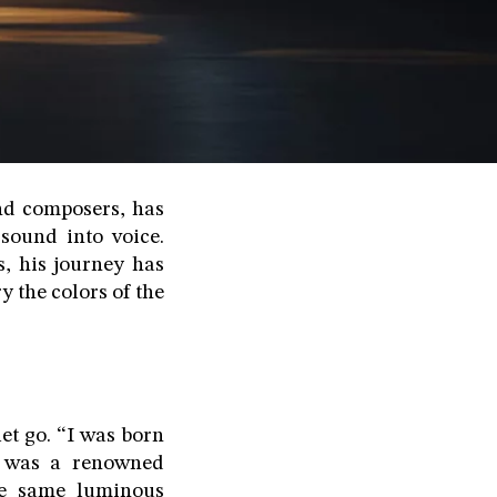
nd composers, has
sound into voice.
s, his journey has
y the colors of the
et go. “I was born
a, was a renowned
he same luminous