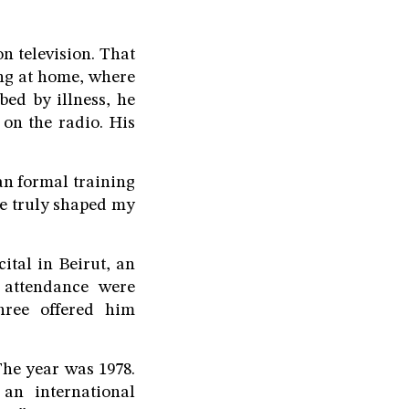
on television. That
ing at home, where
bed by illness, he
on the radio. His
gan formal training
he truly shaped my
ital in Beirut, an
 attendance were
hree offered him
he year was 1978.
an international