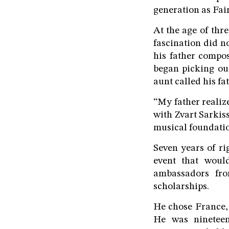
generation as Fai
At the age of thre
fascination did n
his father compos
began picking ou
aunt called his fat
“My father realize
with Zvart Sarkis
musical foundatio
Seven years of ri
event that woul
ambassadors fro
scholarships.
He chose France,
He was nineteen