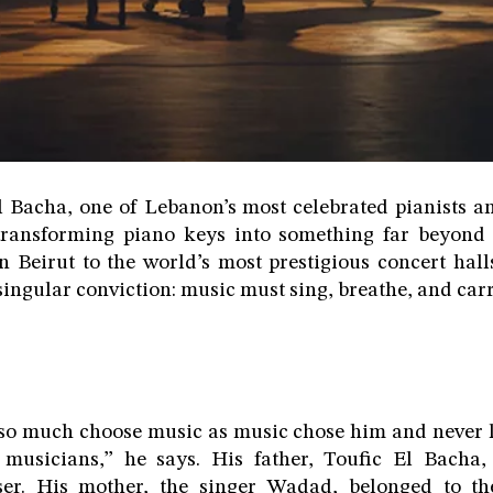
Bacha, one of Lebanon’s most celebrated pianists a
 transforming piano keys into something far beyond 
 Beirut to the world’s most prestigious concert hall
ingular conviction: music must sing, breathe, and carr
so much choose music as music chose him and never l
 musicians,” he says. His father, Toufic El Bach
er. His mother, the singer Wadad, belonged to t