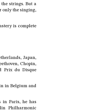
the strings. But a
 only the singing,
astery is complete
therlands, Japan,
eethoven, Chopin,
nd Prix du Disque
ain in Belgium and
 in Paris, he has
rlin Philharmonic