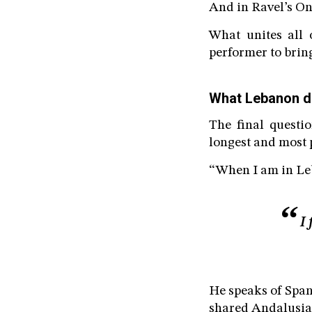
And in Ravel’s Ond
What unites all o
performer to bring 
What Lebanon d
The final quest
longest and most p
“When I am in Leb
I
He speaks of Span
shared Andalusian