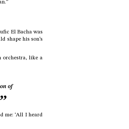
an.”
oufic El Bacha was
ld shape his son’s
 orchestra, like a
on of
d me: ‘All I heard