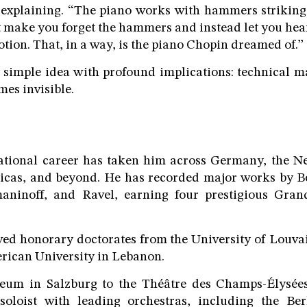
explaining. “The piano works with hammers striking 
t make you forget the hammers and instead let you hear
otion. That, in a way, is the piano Chopin dreamed of.”
ly simple idea with profound implications: technical m
mes invisible.
national career has taken him across Germany, the Ne
icas, and beyond. He has recorded major works by B
aninoff, and Ravel, earning four prestigious Gra
ved honorary doctorates from the University of Louv
rican University in Lebanon.
um in Salzburg to the Théâtre des Champs-Élysées
oloist with leading orchestras, including the Be