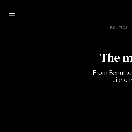
POLITICS
Politics
Economy
The m
Technology
Opinion
From Beirut to
Specials
piano i
The B
About Us
Contact Us