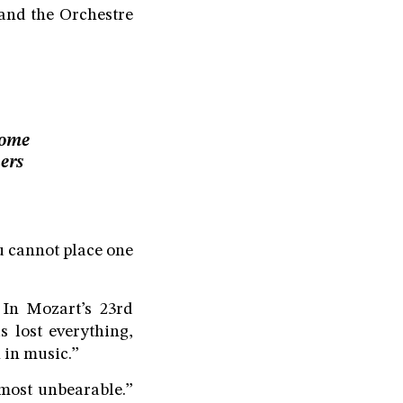
 and the Orchestre
Some
ers
u cannot place one
 In Mozart’s 23rd
 lost everything,
 in music.”
lmost unbearable.”