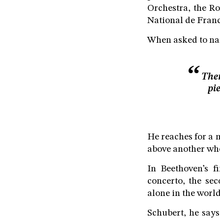
Orchestra, the Ro
National de Franc
When asked to name
Ther
pi
He reaches for a 
above another when
In Beethoven’s f
concerto, the se
alone in the world
Schubert, he says