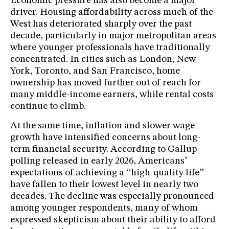
Economic pressure has also become a major
driver. Housing affordability across much of the
West has deteriorated sharply over the past
decade, particularly in major metropolitan areas
where younger professionals have traditionally
concentrated. In cities such as London, New
York, Toronto, and San Francisco, home
ownership has moved further out of reach for
many middle-income earners, while rental costs
continue to climb.
At the same time, inflation and slower wage
growth have intensified concerns about long-
term financial security. According to Gallup
polling released in early 2026, Americans’
expectations of achieving a “high-quality life”
have fallen to their lowest level in nearly two
decades. The decline was especially pronounced
among younger respondents, many of whom
expressed skepticism about their ability to afford