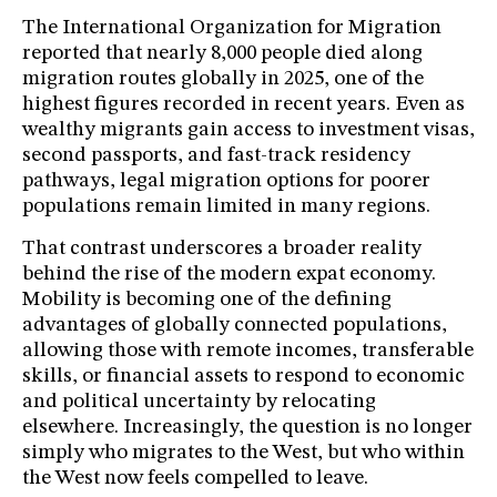
The International Organization for Migration
reported that nearly 8,000 people died along
migration routes globally in 2025, one of the
highest figures recorded in recent years. Even as
wealthy migrants gain access to investment visas,
second passports, and fast-track residency
pathways, legal migration options for poorer
populations remain limited in many regions.
That contrast underscores a broader reality
behind the rise of the modern expat economy.
Mobility is becoming one of the defining
advantages of globally connected populations,
allowing those with remote incomes, transferable
skills, or financial assets to respond to economic
and political uncertainty by relocating
elsewhere. Increasingly, the question is no longer
simply who migrates to the West, but who within
the West now feels compelled to leave.