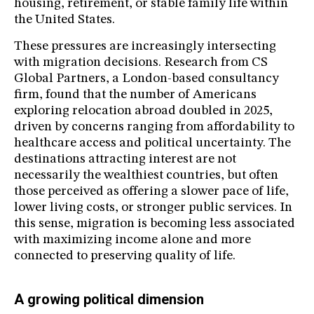
housing, retirement, or stable family life within
the United States.
These pressures are increasingly intersecting
with migration decisions. Research from CS
Global Partners, a London-based consultancy
firm, found that the number of Americans
exploring relocation abroad doubled in 2025,
driven by concerns ranging from affordability to
healthcare access and political uncertainty. The
destinations attracting interest are not
necessarily the wealthiest countries, but often
those perceived as offering a slower pace of life,
lower living costs, or stronger public services. In
this sense, migration is becoming less associated
with maximizing income alone and more
connected to preserving quality of life.
A growing political dimension