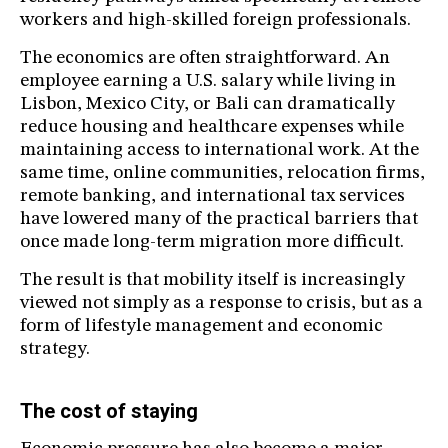
workers and high-skilled foreign professionals.
The economics are often straightforward. An
employee earning a U.S. salary while living in
Lisbon, Mexico City, or Bali can dramatically
reduce housing and healthcare expenses while
maintaining access to international work. At the
same time, online communities, relocation firms,
remote banking, and international tax services
have lowered many of the practical barriers that
once made long-term migration more difficult.
The result is that mobility itself is increasingly
viewed not simply as a response to crisis, but as a
form of lifestyle management and economic
strategy.
The cost of staying