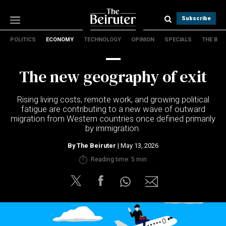
Subscribe
POLITICS
ECONOMY
TECHNOLOGY
OPINION
SPECIALS
THE B
Politics
Economy
The new geography of exit
Technology
Opinion
Rising living costs, remote work, and growing political
Specials
fatigue are contributing to a new wave of outward
The B
migration from Western countries once defined primarily
by immigration.
About Us
By
The Beiruter
| May 13, 2026
Contact Us
Reading time: 5 min
Terms & conditions
Privacy Policy
Cookies Policy