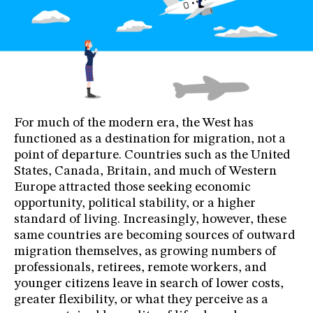
For much of the modern era, the West has
functioned as a destination for migration, not a
point of departure. Countries such as the United
States, Canada, Britain, and much of Western
Europe attracted those seeking economic
opportunity, political stability, or a higher
standard of living. Increasingly, however, these
same countries are becoming sources of outward
migration themselves, as growing numbers of
professionals, retirees, remote workers, and
younger citizens leave in search of lower costs,
greater flexibility, or what they perceive as a