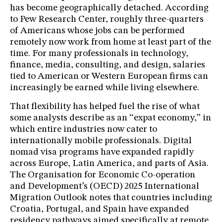
has become geographically detached. According
to Pew Research Center, roughly three-quarters
of Americans whose jobs can be performed
remotely now work from home at least part of the
time. For many professionals in technology,
finance, media, consulting, and design, salaries
tied to American or Western European firms can
increasingly be earned while living elsewhere.
That flexibility has helped fuel the rise of what
some analysts describe as an “expat economy,” in
which entire industries now cater to
internationally mobile professionals. Digital
nomad visa programs have expanded rapidly
across Europe, Latin America, and parts of Asia.
The Organisation for Economic Co-operation
and Development’s (OECD) 2025 International
Migration Outlook notes that countries including
Croatia, Portugal, and Spain have expanded
residency pathways aimed specifically at remote