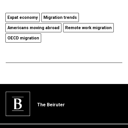
Expat economy
Migration trends
Americans moving abroad
Remote work migration
OECD migration
The Beiruter