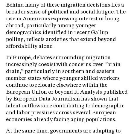
Behind many of these migration decisions lies a
broader sense of political and social fatigue. The
rise in Americans expressing interest in living
abroad, particularly among younger
demographics identified in recent Gallup
polling, reflects anxieties that extend beyond
affordability alone.
In Europe, debates surrounding migration
increasingly coexist with concerns over “brain
drain,” particularly in southern and eastern
member states where younger skilled workers
continue to relocate elsewhere within the
European Union or beyond it. Analysis published
by European Data Journalism has shown that
talent outflows are contributing to demographic
and labor pressures across several European
economies already facing aging populations.
At the same time, governments are adapting to