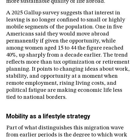
more sustainable quality of life abroad.
A 2025 Gallup survey suggests that interest in
leaving is no longer confined to small or highly
mobile segments of the population. One in five
Americans said they would move abroad
permanently if given the opportunity, while
among women aged 15 to 44 the figure reached
40%, up sharply from a decade earlier. The trend
reflects more than tax optimization or retirement
planning. It points to changing ideas about work,
stability, and opportunity at a moment when
remote employment, rising living costs, and
political fatigue are making economic life less
tied to national borders.
Mobility as a lifestyle strategy
Part of what distinguishes this migration wave
from earlier periods is the degree to which work