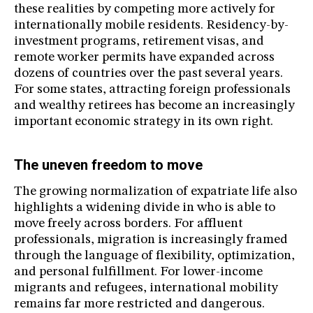
these realities by competing more actively for
internationally mobile residents. Residency-by-
investment programs, retirement visas, and
remote worker permits have expanded across
dozens of countries over the past several years.
For some states, attracting foreign professionals
and wealthy retirees has become an increasingly
important economic strategy in its own right.
The uneven freedom to move
The growing normalization of expatriate life also
highlights a widening divide in who is able to
move freely across borders. For affluent
professionals, migration is increasingly framed
through the language of flexibility, optimization,
and personal fulfillment. For lower-income
migrants and refugees, international mobility
remains far more restricted and dangerous.