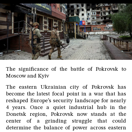
The significance of the battle of Pokrovsk to
Moscow and Kyiv
The eastern Ukrainian city of Pokrovsk has
become the latest focal point in a war that has
reshaped Europe’s security landscape for nearly
4 years. Once a quiet industrial hub in the
Donetsk region, Pokrovsk now stands at the
center of a grinding struggle that could
determine the balance of power across eastern