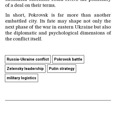
of a deal on their terms.
In short, Pokrovsk is far more than another
embattled city. Its fate may shape not only the
next phase of the war in eastern Ukraine but also
the diplomatic and psychological dimensions of
the conflict itself.
Russia-Ukraine conflict
Pokrovsk battle
Zelensky leadership
Putin strategy
military logistics