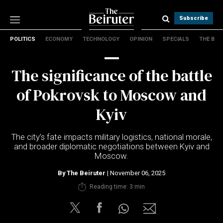
Subscribe
POLITICS
ECONOMY
TECHNOLOGY
OPINION
SPECIALS
THE B
Politics
Economy
The significance of the battle
Technology
Opinion
of Pokrovsk to Moscow and
Specials
Kyiv
The B
The city’s fate impacts military logistics, national morale,
About Us
and broader diplomatic negotiations between Kyiv and
Contact Us
Moscow.
Terms & conditions
By
The Beiruter
| November 06, 2025
Privacy Policy
Reading time: 3 min
Cookies Policy