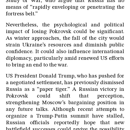
Study of War, who argue that Russia has no
means of “rapidly enveloping or penetrating the
fortress belt.”
Nevertheless, the psychological and political
impact of losing Pokrovsk could be significant.
As winter approaches, the fall of the city would
strain Ukraine’s resources and diminish public
confidence. It could also influence international
diplomacy, particularly amid renewed US efforts
to bring an end to the war.
US President Donald Trump, who has pushed for
a negotiated settlement, has previously dismissed
Russia as a “paper tiger.” A Russian victory in
Pokrovsk could shift that perception,
strengthening Moscow’s bargaining position in
any future talks. Although recent attempts to
organize a Trump-Putin summit have stalled,
Russian officials reportedly hope that new
battlefield successes could revive the possibility