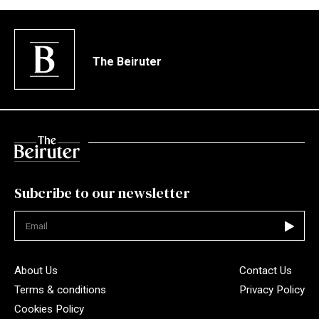
The Beiruter
Subcribe to our newsletter
Not valid
About Us
Contact Us
Terms & conditions
Privacy Policy
Cookies Policy