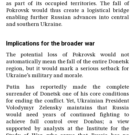
as part of its occupied territories. The fall of
Pokrovsk would thus create a logistical bridge
enabling further Russian advances into central
and southern Ukraine.
Implications for the broader war
The potential loss of Pokrovsk would not
automatically mean the fall of the entire Donetsk
region, but it would mark a serious setback for
Ukraine’s military and morale.
Putin has reportedly made the complete
surrender of Donetsk one of his core conditions
for ending the conflict. Yet, Ukrainian President
Volodymyr Zelensky maintains that Russia
would need years of continued fighting to
achieve full control over Donbas; a view
supported by analysts at the Institute for the