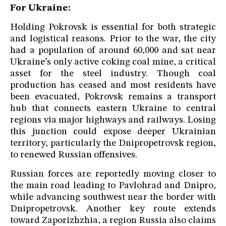
For Ukraine:
Holding Pokrovsk is essential for both strategic
and logistical reasons. Prior to the war, the city
had a population of around 60,000 and sat near
Ukraine’s only active coking coal mine, a critical
asset for the steel industry. Though coal
production has ceased and most residents have
been evacuated, Pokrovsk remains a transport
hub that connects eastern Ukraine to central
regions via major highways and railways. Losing
this junction could expose deeper Ukrainian
territory, particularly the Dnipropetrovsk region,
to renewed Russian offensives.
Russian forces are reportedly moving closer to
the main road leading to Pavlohrad and Dnipro,
while advancing southwest near the border with
Dnipropetrovsk. Another key route extends
toward Zaporizhzhia, a region Russia also claims