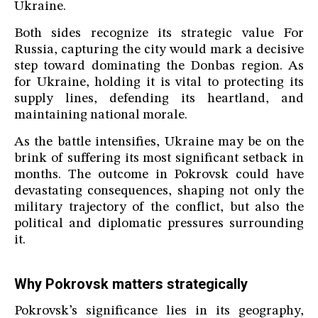
Ukraine.
Both sides recognize its strategic value For
Russia, capturing the city would mark a decisive
step toward dominating the Donbas region. As
for Ukraine, holding it is vital to protecting its
supply lines, defending its heartland, and
maintaining national morale.
As the battle intensifies, Ukraine may be on the
brink of suffering its most significant setback in
months. The outcome in Pokrovsk could have
devastating consequences, shaping not only the
military trajectory of the conflict, but also the
political and diplomatic pressures surrounding
it.
Why Pokrovsk matters strategically
Pokrovsk’s significance lies in its geography,