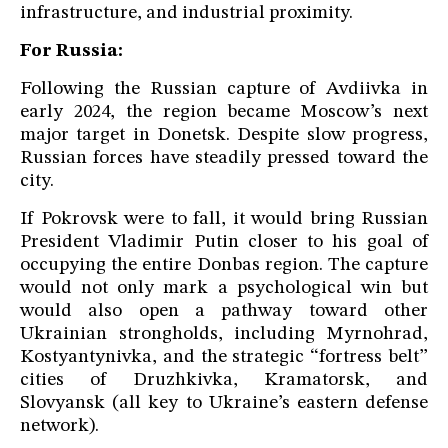
infrastructure, and industrial proximity.
For Russia:
Following the Russian capture of Avdiivka in
early 2024, the region became Moscow’s next
major target in Donetsk. Despite slow progress,
Russian forces have steadily pressed toward the
city.
If Pokrovsk were to fall, it would bring Russian
President Vladimir Putin closer to his goal of
occupying the entire Donbas region. The capture
would not only mark a psychological win but
would also open a pathway toward other
Ukrainian strongholds, including Myrnohrad,
Kostyantynivka, and the strategic “fortress belt”
cities of Druzhkivka, Kramatorsk, and
Slovyansk (all key to Ukraine’s eastern defense
network).