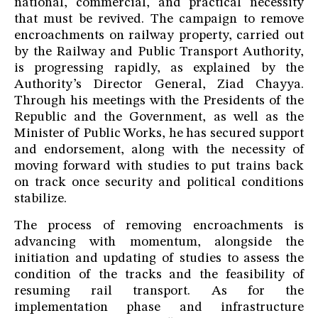
national, commercial, and practical necessity
that must be revived. The campaign to remove
encroachments on railway property, carried out
by the Railway and Public Transport Authority,
is progressing rapidly, as explained by the
Authority’s Director General, Ziad Chayya.
Through his meetings with the Presidents of the
Republic and the Government, as well as the
Minister of Public Works, he has secured support
and endorsement, along with the necessity of
moving forward with studies to put trains back
on track once security and political conditions
stabilize.
The process of removing encroachments is
advancing with momentum, alongside the
initiation and updating of studies to assess the
condition of the tracks and the feasibility of
resuming rail transport. As for the
implementation phase and infrastructure