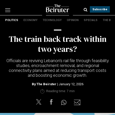
Subscribe
POLITICS
ECONOMY
TECHNOLOGY
OPINION
SPECIALS
THE B
Politics
Economy
The train back track within
Technology
Opinion
two years?
Specials
The B
Officials are reviving Lebanon’s rail file through feasibility
studies, encroachment removal, and regional
connectivity plans aimed at reducing transport costs
About Us
and boosting economic growth.
Contact Us
Terms & conditions
By
The Beiruter
| January 12, 2026
Privacy Policy
Reading time: 7 min
Cookies Policy