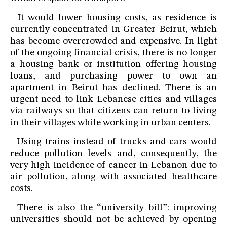
- It would lower housing costs, as residence is
currently concentrated in Greater Beirut, which
has become overcrowded and expensive. In light
of the ongoing financial crisis, there is no longer
a housing bank or institution offering housing
loans, and purchasing power to own an
apartment in Beirut has declined. There is an
urgent need to link Lebanese cities and villages
via railways so that citizens can return to living
in their villages while working in urban centers.
- Using trains instead of trucks and cars would
reduce pollution levels and, consequently, the
very high incidence of cancer in Lebanon due to
air pollution, along with associated healthcare
costs.
- There is also the “university bill”: improving
universities should not be achieved by opening