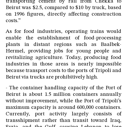
transporting cement by rail from Chekka to
Beirut was $2.5, compared to $10 by truck, based
on 1996 figures, directly affecting construction
costs.”
As for food industries, operating trains would
enable the establishment of food-processing
plants in distant regions such as Baalbek-
Hermel, providing jobs for young people and
revitalizing agriculture. Today, producing food
industries in those areas is nearly impossible
because transport costs to the ports of Tripoli and
Beirut via trucks are prohibitively high.
- The container handling capacity of the Port of
Beirut is about 1.5 million containers annually
without improvement, while the Port of Tripoli’s
maximum capacity is around 600,000 containers.
Currently, port activity largely consists of
transshipment rather than transit toward Iraq,