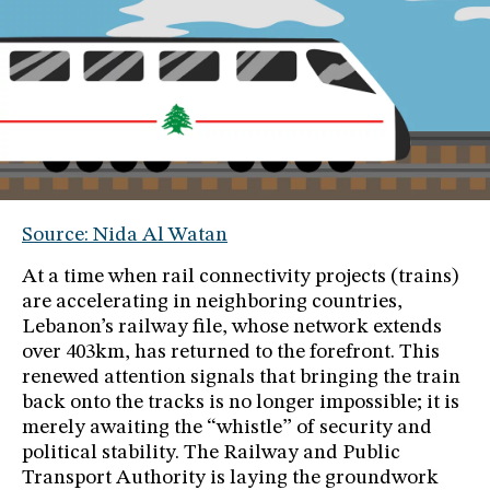
Source: Nida Al Watan
At a time when rail connectivity projects (trains)
are accelerating in neighboring countries,
Lebanon’s railway file, whose network extends
over 403km, has returned to the forefront. This
renewed attention signals that bringing the train
back onto the tracks is no longer impossible; it is
merely awaiting the “whistle” of security and
political stability. The Railway and Public
Transport Authority is laying the groundwork