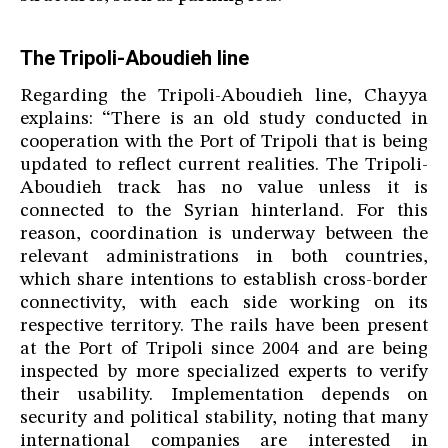
The Tripoli-Aboudieh line
Regarding the Tripoli-Aboudieh line, Chayya
explains: “There is an old study conducted in
cooperation with the Port of Tripoli that is being
updated to reflect current realities. The Tripoli-
Aboudieh track has no value unless it is
connected to the Syrian hinterland. For this
reason, coordination is underway between the
relevant administrations in both countries,
which share intentions to establish cross-border
connectivity, with each side working on its
respective territory. The rails have been present
at the Port of Tripoli since 2004 and are being
inspected by more specialized experts to verify
their usability. Implementation depends on
security and political stability, noting that many
international companies are interested in