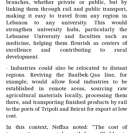
branches, whether private or public, but by
linking them through rail and public transport,
making it easy to travel from any region in
Lebanon to any university. This would
strengthen university hubs, particularly the
Lebanese University and faculties such as
medicine, helping them flourish as centers of
excellence and contributing to rural
development.
- Industries could also be relocated to distant
regions. Reviving the Baalbek-Qaa line, for
example, would allow food industries to be
established in remote areas, sourcing raw
agricultural materials locally, processing them
there, and transporting finished products by rail
to the ports of Tripoli and Beirut for export at low
cost.
In this context, Neffaa noted: “The cost of