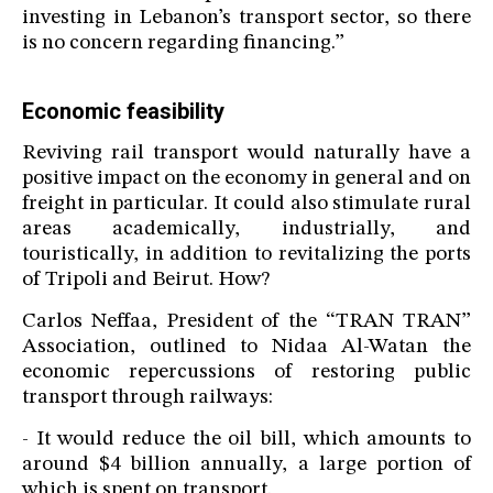
investing in Lebanon’s transport sector, so there
is no concern regarding financing.”
Economic feasibility
Reviving rail transport would naturally have a
positive impact on the economy in general and on
freight in particular. It could also stimulate rural
areas academically, industrially, and
touristically, in addition to revitalizing the ports
of Tripoli and Beirut. How?
Carlos Neffaa, President of the “TRAN TRAN”
Association, outlined to Nidaa Al-Watan the
economic repercussions of restoring public
transport through railways:
- It would reduce the oil bill, which amounts to
around $4 billion annually, a large portion of
which is spent on transport.