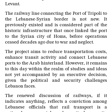
Levant.
The railway line connecting the Port of Tripoli to
the Lebanese-Syrian border is not new. It
previously existed and is considered part of the
historic infrastructure that once linked the port
to the Syrian city of Homs, before operations
ceased decades ago due to war and neglect.
The project aims to reduce transportation costs,
enhance transit activity and connect Lebanese
ports to the Arab hinterland. However, it remains
to this day within the realm of studies and ideas
not yet accompanied by an executive decision,
given the political and security challenges
Lebanon faces.
The renewed discussion of railways, if it
indicates anything, reflects a conviction among
Lebanese officials that rail transport is a