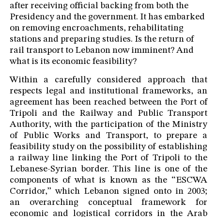
after receiving official backing from both the
Presidency and the government. It has embarked
on removing encroachments, rehabilitating
stations and preparing studies. Is the return of
rail transport to Lebanon now imminent? And
what is its economic feasibility?
Within a carefully considered approach that
respects legal and institutional frameworks, an
agreement has been reached between the Port of
Tripoli and the Railway and Public Transport
Authority, with the participation of the Ministry
of Public Works and Transport, to prepare a
feasibility study on the possibility of establishing
a railway line linking the Port of Tripoli to the
Lebanese-Syrian border. This line is one of the
components of what is known as the “ESCWA
Corridor,” which Lebanon signed onto in 2003;
an overarching conceptual framework for
economic and logistical corridors in the Arab