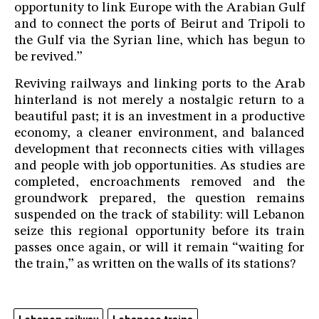
opportunity to link Europe with the Arabian Gulf
and to connect the ports of Beirut and Tripoli to
the Gulf via the Syrian line, which has begun to
be revived.”
Reviving railways and linking ports to the Arab
hinterland is not merely a nostalgic return to a
beautiful past; it is an investment in a productive
economy, a cleaner environment, and balanced
development that reconnects cities with villages
and people with job opportunities. As studies are
completed, encroachments removed and the
groundwork prepared, the question remains
suspended on the track of stability: will Lebanon
seize this regional opportunity before its train
passes once again, or will it remain “waiting for
the train,” as written on the walls of its stations?