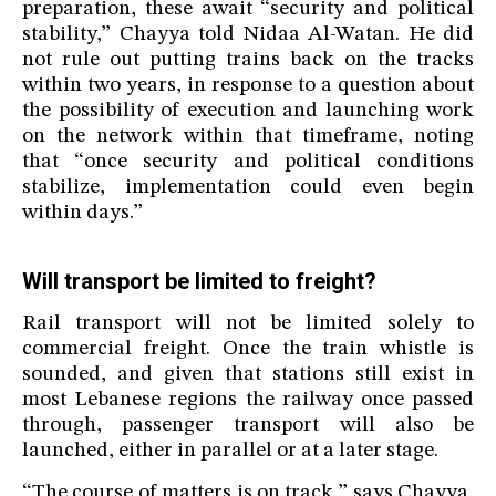
preparation, these await “security and political
stability,” Chayya told Nidaa Al-Watan. He did
not rule out putting trains back on the tracks
within two years, in response to a question about
the possibility of execution and launching work
on the network within that timeframe, noting
that “once security and political conditions
stabilize, implementation could even begin
within days.”
Will transport be limited to freight?
Rail transport will not be limited solely to
commercial freight. Once the train whistle is
sounded, and given that stations still exist in
most Lebanese regions the railway once passed
through, passenger transport will also be
launched, either in parallel or at a later stage.
“The course of matters is on track,” says Chayya,