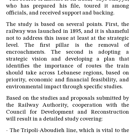
who has prepared his file, toured it among
officials, and received support and backing.
The study is based on several points. First, the
railway was launched in 1895, and it is shameful
not to address this issue at least at the strategic
level. The first pillar is the removal of
encroachments. The second is adopting a
strategic vision and developing a plan that
identifies the importance of routes the train
should take across Lebanese regions, based on
priority, economic and financial feasibility, and
environmental impact through specific studies.
Based on the studies and proposals submitted by
the Railway Authority, cooperation with the
Council for Development and Reconstruction
will result in a detailed study covering:
- The Tripoli-Aboudieh line, which is vital to the