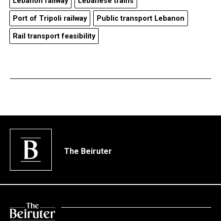
Lebanon railway
Lebanese trains
Port of Tripoli railway
Public transport Lebanon
Rail transport feasibility
The Beiruter