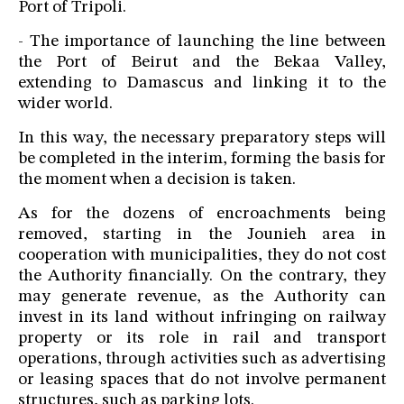
Port of Tripoli.
- The importance of launching the line between
the Port of Beirut and the Bekaa Valley,
extending to Damascus and linking it to the
wider world.
In this way, the necessary preparatory steps will
be completed in the interim, forming the basis for
the moment when a decision is taken.
As for the dozens of encroachments being
removed, starting in the Jounieh area in
cooperation with municipalities, they do not cost
the Authority financially. On the contrary, they
may generate revenue, as the Authority can
invest in its land without infringing on railway
property or its role in rail and transport
operations, through activities such as advertising
or leasing spaces that do not involve permanent
structures, such as parking lots.