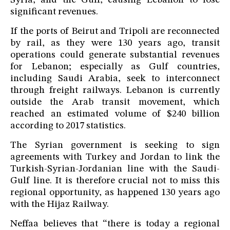
Syria, and the Gulf, causing Lebanon to lose
significant revenues.
If the ports of Beirut and Tripoli are reconnected
by rail, as they were 130 years ago, transit
operations could generate substantial revenues
for Lebanon; especially as Gulf countries,
including Saudi Arabia, seek to interconnect
through freight railways. Lebanon is currently
outside the Arab transit movement, which
reached an estimated volume of $240 billion
according to 2017 statistics.
The Syrian government is seeking to sign
agreements with Turkey and Jordan to link the
Turkish-Syrian-Jordanian line with the Saudi-
Gulf line. It is therefore crucial not to miss this
regional opportunity, as happened 130 years ago
with the Hijaz Railway.
Neffaa believes that “there is today a regional