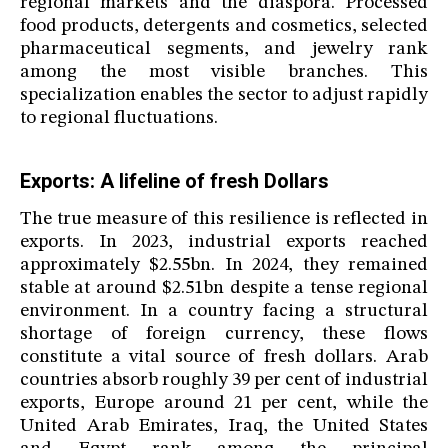
regional markets and the diaspora. Processed
food products, detergents and cosmetics, selected
pharmaceutical segments, and jewelry rank
among the most visible branches. This
specialization enables the sector to adjust rapidly
to regional fluctuations.
Exports: A lifeline of fresh Dollars
The true measure of this resilience is reflected in
exports. In 2023, industrial exports reached
approximately $2.55bn. In 2024, they remained
stable at around $2.51bn despite a tense regional
environment. In a country facing a structural
shortage of foreign currency, these flows
constitute a vital source of fresh dollars. Arab
countries absorb roughly 39 per cent of industrial
exports, Europe around 21 per cent, while the
United Arab Emirates, Iraq, the United States