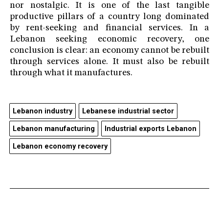
nor nostalgic. It is one of the last tangible
productive pillars of a country long dominated
by rent-seeking and financial services. In a
Lebanon seeking economic recovery, one
conclusion is clear: an economy cannot be rebuilt
through services alone. It must also be rebuilt
through what it manufactures.
Lebanon industry
Lebanese industrial sector
Lebanon manufacturing
Industrial exports Lebanon
Lebanon economy recovery