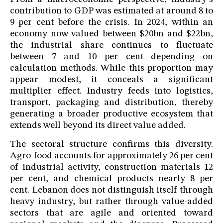
contribution to GDP was estimated at around 8 to
9 per cent before the crisis. In 2024, within an
economy now valued between $20bn and $22bn,
the industrial share continues to fluctuate
between 7 and 10 per cent depending on
calculation methods. While this proportion may
appear modest, it conceals a significant
multiplier effect. Industry feeds into logistics,
transport, packaging and distribution, thereby
generating a broader productive ecosystem that
extends well beyond its direct value added.
The sectoral structure confirms this diversity.
Agro-food accounts for approximately 26 per cent
of industrial activity, construction materials 12
per cent, and chemical products nearly 8 per
cent. Lebanon does not distinguish itself through
heavy industry, but rather through value-added
sectors that are agile and oriented toward