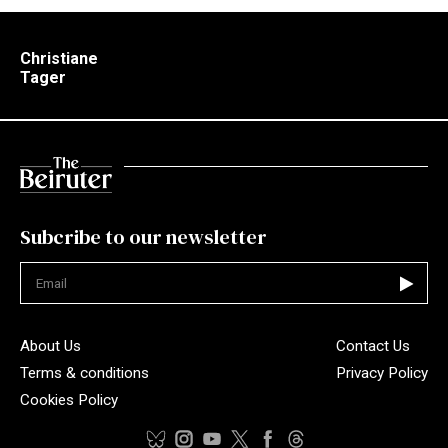
Christiane
Tager
Subcribe to our newsletter
Not valid
About Us
Contact Us
Terms & conditions
Privacy Policy
Cookies Policy