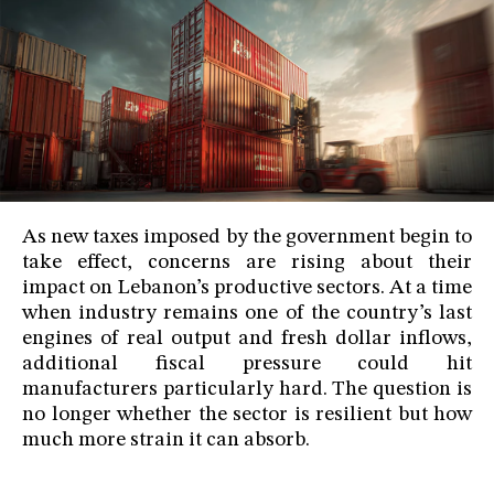
As new taxes imposed by the government begin to
take effect, concerns are rising about their
impact on Lebanon’s productive sectors. At a time
when industry remains one of the country’s last
engines of real output and fresh dollar inflows,
additional fiscal pressure could hit
manufacturers particularly hard. The question is
no longer whether the sector is resilient but how
much more strain it can absorb.