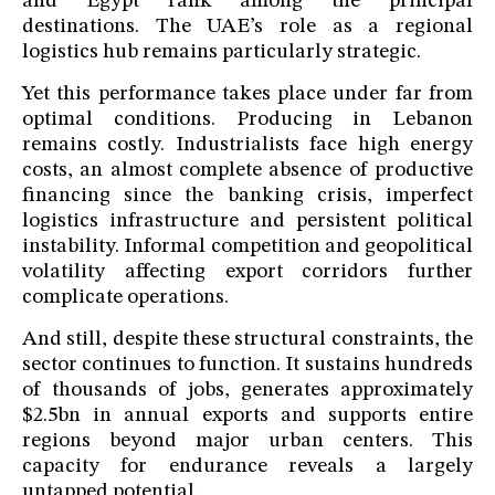
and Egypt rank among the principal
destinations. The UAE’s role as a regional
logistics hub remains particularly strategic.
Yet this performance takes place under far from
optimal conditions. Producing in Lebanon
remains costly. Industrialists face high energy
costs, an almost complete absence of productive
financing since the banking crisis, imperfect
logistics infrastructure and persistent political
instability. Informal competition and geopolitical
volatility affecting export corridors further
complicate operations.
And still, despite these structural constraints, the
sector continues to function. It sustains hundreds
of thousands of jobs, generates approximately
$2.5bn in annual exports and supports entire
regions beyond major urban centers. This
capacity for endurance reveals a largely
untapped potential.