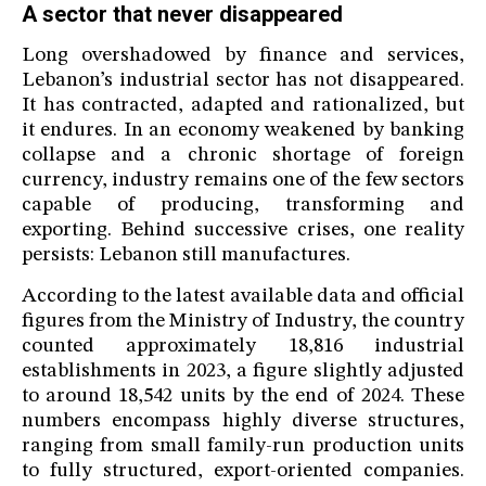
A sector that never disappeared
Long overshadowed by finance and services,
Lebanon’s industrial sector has not disappeared.
It has contracted, adapted and rationalized, but
it endures. In an economy weakened by banking
collapse and a chronic shortage of foreign
currency, industry remains one of the few sectors
capable of producing, transforming and
exporting. Behind successive crises, one reality
persists: Lebanon still manufactures.
According to the latest available data and official
figures from the Ministry of Industry, the country
counted approximately 18,816 industrial
establishments in 2023, a figure slightly adjusted
to around 18,542 units by the end of 2024. These
numbers encompass highly diverse structures,
ranging from small family-run production units
to fully structured, export-oriented companies.