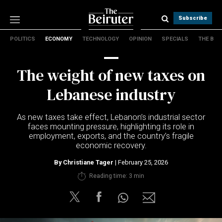
Subscribe
POLITICS
ECONOMY
TECHNOLOGY
OPINION
SPECIALS
THE B
Politics
Economy
The weight of new taxes on
Technology
Opinion
Lebanese industry
Specials
The B
As new taxes take effect, Lebanon’s industrial sector
faces mounting pressure, highlighting its role in
employment, exports, and the country’s fragile
About Us
economic recovery.
Contact Us
Terms & conditions
By
Christiane Tager
| February 25, 2026
Privacy Policy
Reading time: 3 min
Cookies Policy