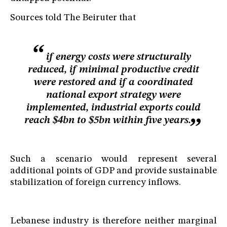
Sources told The Beiruter that
if energy costs were structurally
reduced, if minimal productive credit
were restored and if a coordinated
national export strategy were
implemented, industrial exports could
reach $4bn to $5bn within five years.
Such a scenario would represent several
additional points of GDP and provide sustainable
stabilization of foreign currency inflows.
Lebanese industry is therefore neither marginal