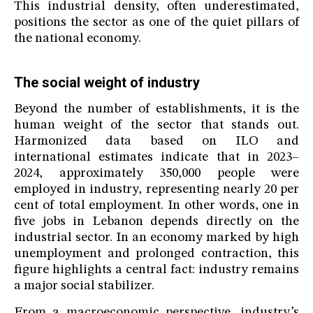
This industrial density, often underestimated,
positions the sector as one of the quiet pillars of
the national economy.
The social weight of industry
Beyond the number of establishments, it is the
human weight of the sector that stands out.
Harmonized data based on ILO and
international estimates indicate that in 2023–
2024, approximately 350,000 people were
employed in industry, representing nearly 20 per
cent of total employment. In other words, one in
five jobs in Lebanon depends directly on the
industrial sector. In an economy marked by high
unemployment and prolonged contraction, this
figure highlights a central fact: industry remains
a major social stabilizer.
From a macroeconomic perspective, industry’s