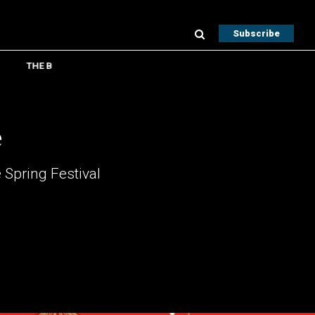
Subscribe
THE B
e
 Spring Festival