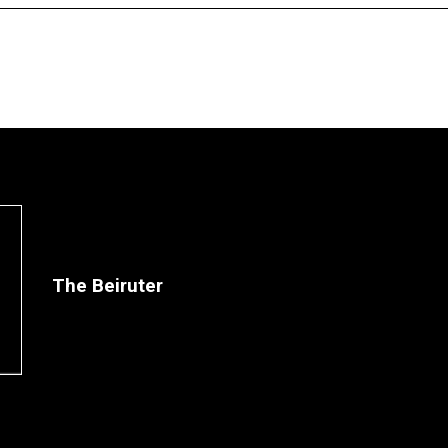
The Beiruter