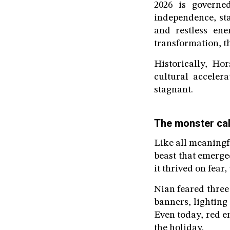
2026 is govern
independence, st
and restless ene
transformation, th
Historically, Ho
cultural acceler
stagnant.
The monster cal
Like all meaningf
beast that emerge
it thrived on fear
Nian feared three
banners, lighting
Even today, red e
the holiday.