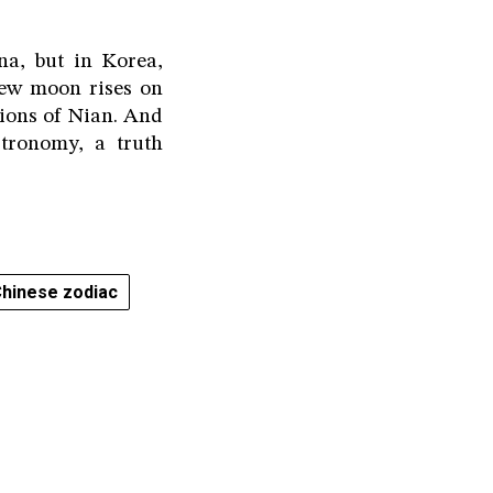
a, but in Korea,
new moon rises on
sions of Nian. And
tronomy, a truth
hinese zodiac