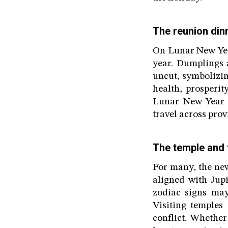
The reunion din
On Lunar New Year
year. Dumplings a
uncut, symbolizin
health, prosperi
Lunar New Year 
travel across pro
The temple and 
For many, the new 
aligned with Jupi
zodiac signs may
Visiting temples
conflict. Whether