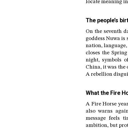
locate meaning in 
The people’s bir
On the seventh d
goddess Nuwa is sa
nation, language, 
closes the Spring
night, symbols o
China, it was the
A rebellion disgui
What the Fire H
A Fire Horse year
also warns again
message feels ti
ambition, but pro