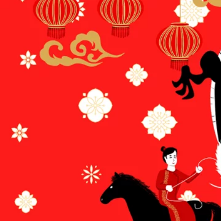
Terms & conditions
Privacy Policy
Cookies Policy