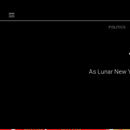
POLITICS
Politics
Economy
Technology
Opinion
As Lunar New Ye
Specials
The B
About Us
Contact Us