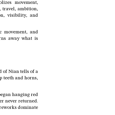
lizes movement,
travel, ambition,
, visibility, and
mic movement, and
urns away what is
of Nian tells of a
p teeth and horns,
 began hanging red
er never returned.
fireworks dominate