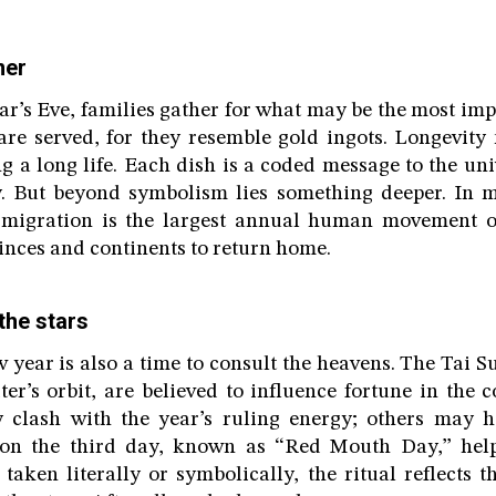
ner
’s Eve, families gather for what may be the most imp
re served, for they resemble gold ingots. Longevity
g a long life. Each dish is a coded message to the un
ty. But beyond symbolism lies something deeper. In 
migration is the largest annual human movement on
vinces and continents to return home.
the stars
year is also a time to consult the heavens. The Tai Sui
ter’s orbit, are believed to influence fortune in the
 clash with the year’s ruling energy; others may h
 on the third day, known as “Red Mouth Day,” helps
 taken literally or symbolically, the ritual reflects