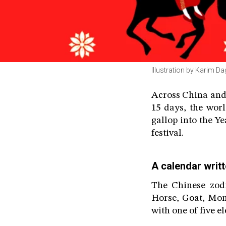
Illustration by Karim D
Across China and
15 days, the wor
gallop into the Y
festival.
A calendar writt
The Chinese zodi
Horse, Goat, Mon
with one of five e