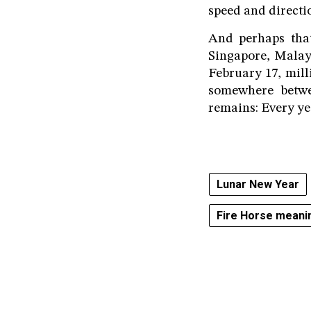
speed and directi
And perhaps tha
Singapore, Malay
February 17, mill
somewhere betwe
remains: Every yea
Lunar New Year
Fire Horse meani