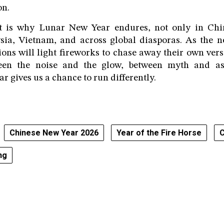
on.
t is why Lunar New Year endures, not only in Chin
sia, Vietnam, and across global diasporas. As the 
ions will light fireworks to chase away their own ver
en the noise and the glow, between myth and as
r gives us a chance to run differently.
Chinese New Year 2026
Year of the Fire Horse
C
ng