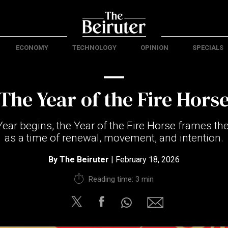
ECONOMY
TECHNOLOGY
OPINION
SPECIALS
The Year of the Fire Hors
ar begins, the Year of the Fire Horse frames the
as a time of renewal, movement, and intention.
By
The Beiruter
| February 18, 2026
Reading time: 3 min