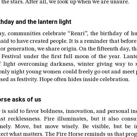
the stars. After all, we look up when we are unsure.
thday and the lantern light
ay, communities celebrate “Renri”, the birthday of h
id to have created people. It is a reminder that befor
or generation, we share origin. On the fifteenth day, t
 Festival under the first full moon of the year. Lante
f light overcoming darkness, winter giving way to s
 only night young women could freely go out and meet p
sed as festivity. Hope often hides inside celebration.
orse asks of us
 is said to favor boldness, innovation, and personal in
st recklessness. Fire illuminates, but it also consu
mely. Move, but move wisely. Be visible, but be i
tect what matters. The Fire Horse reminds us that prog