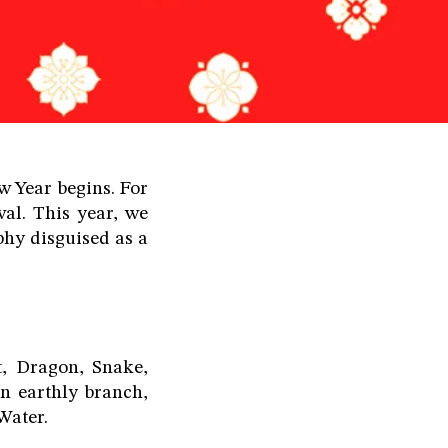
 Year begins. For
al. This year, we
phy disguised as a
t, Dragon, Snake,
n earthly branch,
Water.