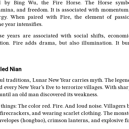
ed by Bing Wu, the Fire Horse. The Horse symbo
amina, and freedom. It is associated with momentum, 
rgy. When paired with Fire, the element of passion
e year intensifies.
rse years are associated with social shifts, econo
ation. Fire adds drama, but also illumination. It b
led Nian
ul traditions, Lunar New Year carries myth. The legend 
d every New Year’s Eve to terrorize villages. With shar
, until an old man discovered its weakness.
 things: The color red. Fire. And loud noise. Villagers
 firecrackers, and wearing scarlet clothing. The monst
nvelopes (hongbao), crimson lanterns, and explosive 