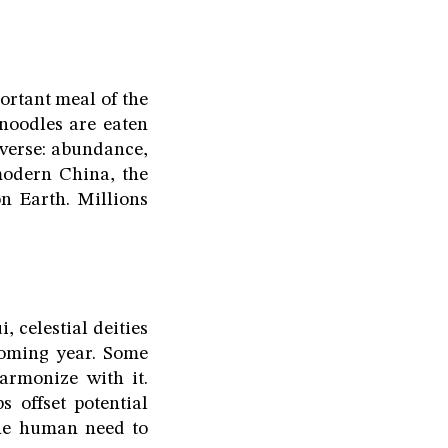
ortant meal of the
 noodles are eaten
iverse: abundance,
modern China, the
 Earth. Millions
, celestial deities
 coming year. Some
armonize with it.
 offset potential
 the human need to