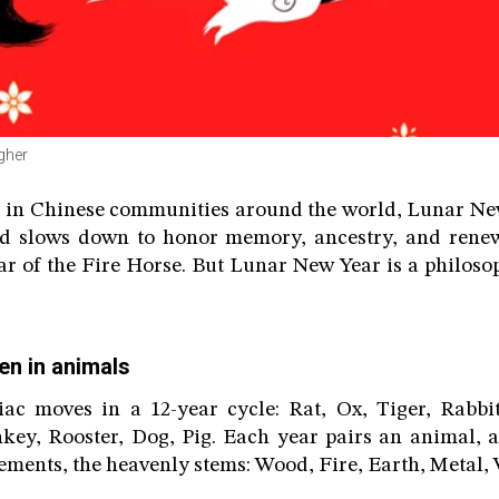
agher
 in Chinese communities around the world, Lunar New
ld slows down to honor memory, ancestry, and renew
ear of the Fire Horse. But Lunar New Year is a philoso
en in animals
ac moves in a 12-year cycle: Rat, Ox, Tiger, Rabbi
key, Rooster, Dog, Pig. Each year pairs an animal, a
lements, the heavenly stems: Wood, Fire, Earth, Metal, 