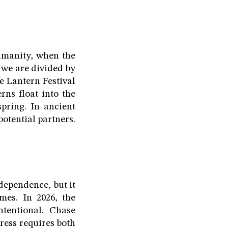
umanity, when the
e we are divided by
he Lantern Festival
rns float into the
pring. In ancient
otential partners.
dependence, but it
mes. In 2026, the
ntentional. Chase
ress requires both