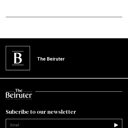
The Beiruter
Subcribe to our newsletter