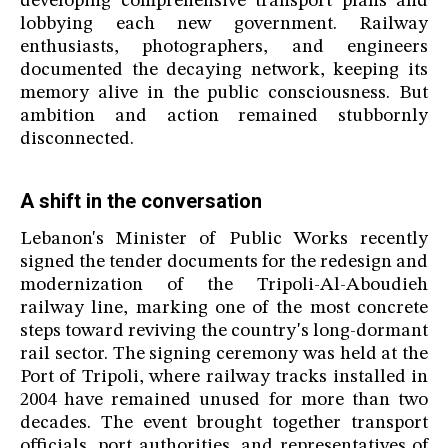
developing comprehensive transport plans and
lobbying each new government. Railway
enthusiasts, photographers, and engineers
documented the decaying network, keeping its
memory alive in the public consciousness. But
ambition and action remained stubbornly
disconnected.
A shift in the conversation
Lebanon's Minister of Public Works recently
signed the tender documents for the redesign and
modernization of the Tripoli-Al-Aboudieh
railway line, marking one of the most concrete
steps toward reviving the country's long-dormant
rail sector. The signing ceremony was held at the
Port of Tripoli, where railway tracks installed in
2004 have remained unused for more than two
decades. The event brought together transport
officials, port authorities, and representatives of