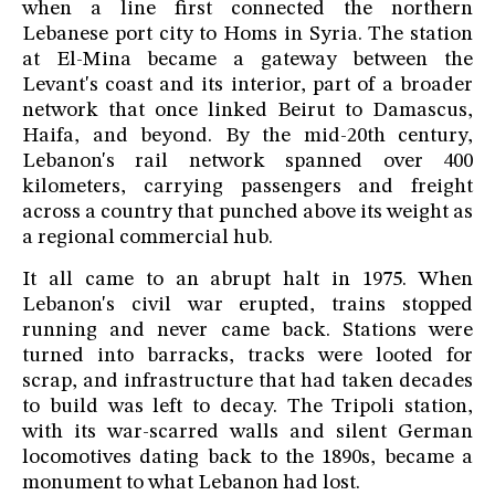
when a line first connected the northern
Lebanese port city to Homs in Syria. The station
at El-Mina became a gateway between the
Levant's coast and its interior, part of a broader
network that once linked Beirut to Damascus,
Haifa, and beyond. By the mid-20th century,
Lebanon's rail network spanned over 400
kilometers, carrying passengers and freight
across a country that punched above its weight as
a regional commercial hub.
It all came to an abrupt halt in 1975. When
Lebanon's civil war erupted, trains stopped
running and never came back. Stations were
turned into barracks, tracks were looted for
scrap, and infrastructure that had taken decades
to build was left to decay. The Tripoli station,
with its war-scarred walls and silent German
locomotives dating back to the 1890s, became a
monument to what Lebanon had lost.