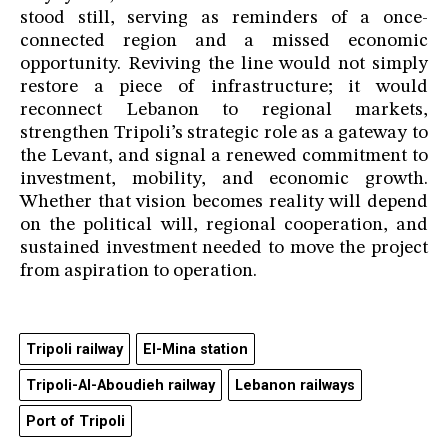
stood still, serving as reminders of a once-
connected region and a missed economic
opportunity. Reviving the line would not simply
restore a piece of infrastructure; it would
reconnect Lebanon to regional markets,
strengthen Tripoli’s strategic role as a gateway to
the Levant, and signal a renewed commitment to
investment, mobility, and economic growth.
Whether that vision becomes reality will depend
on the political will, regional cooperation, and
sustained investment needed to move the project
from aspiration to operation.
Tripoli railway
El-Mina station
Tripoli-Al-Aboudieh railway
Lebanon railways
Port of Tripoli