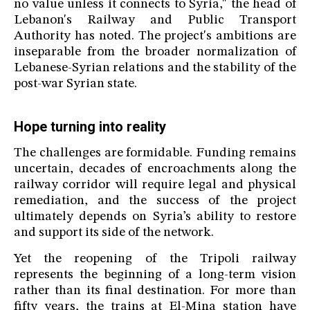
no value unless it connects to Syria," the head of
Lebanon's Railway and Public Transport
Authority has noted. The project's ambitions are
inseparable from the broader normalization of
Lebanese-Syrian relations and the stability of the
post-war Syrian state.
Hope turning into reality
The challenges are formidable. Funding remains
uncertain, decades of encroachments along the
railway corridor will require legal and physical
remediation, and the success of the project
ultimately depends on Syria’s ability to restore
and support its side of the network.
Yet the reopening of the Tripoli railway
represents the beginning of a long-term vision
rather than its final destination. For more than
fifty years, the trains at El-Mina station have