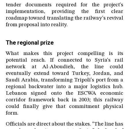
tender documents required for the project's
implementation, providing the first clear
roadmap toward translating the railway's revival
from proposal into reality.
The regional prize
What makes this project compelling is its
potential reach. If connected to Syria's rail
network at Al-Aboudieh, the line could
eventually extend toward Turkey, Jordan, and
Saudi Arabia, transforming Tripoli's port from a
regional backwater into a major logistics hub.
Lebanon signed onto the ESCWA economic
corridor framework back in 2003; this railway
could finally give that commitment physical
form.
Officials are direct about the stakes. "The line has