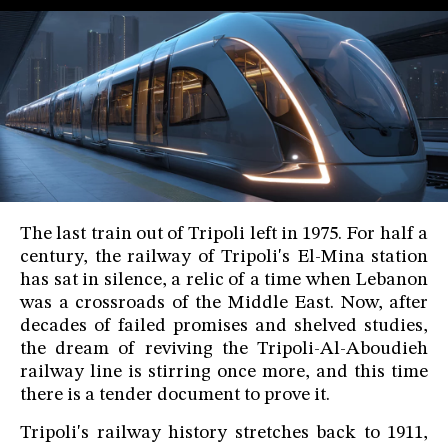
The last train out of Tripoli left in 1975. For half a
century, the railway of Tripoli's El-Mina station
has sat in silence, a relic of a time when Lebanon
was a crossroads of the Middle East. Now, after
decades of failed promises and shelved studies,
the dream of reviving the Tripoli-Al-Aboudieh
railway line is stirring once more, and this time
there is a tender document to prove it.
Tripoli's railway history stretches back to 1911,