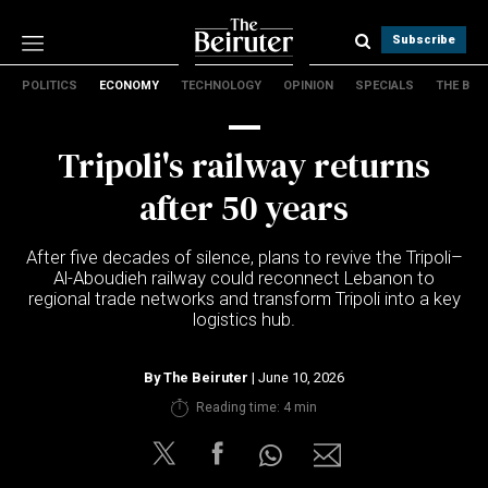
Subscribe
POLITICS
ECONOMY
TECHNOLOGY
OPINION
SPECIALS
THE B
Politics
Economy
Tripoli's railway returns
Technology
Opinion
after 50 years
Specials
The B
After five decades of silence, plans to revive the Tripoli–
Al-Aboudieh railway could reconnect Lebanon to
regional trade networks and transform Tripoli into a key
About Us
logistics hub.
Contact Us
Terms & conditions
By
The Beiruter
| June 10, 2026
Privacy Policy
Reading time: 4 min
Cookies Policy