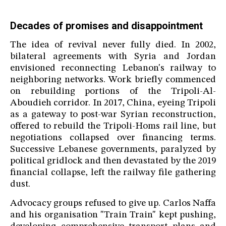
Decades of promises and disappointment
The idea of revival never fully died. In 2002,
bilateral agreements with Syria and Jordan
envisioned reconnecting Lebanon's railway to
neighboring networks. Work briefly commenced
on rebuilding portions of the Tripoli-Al-
Aboudieh corridor. In 2017, China, eyeing Tripoli
as a gateway to post-war Syrian reconstruction,
offered to rebuild the Tripoli-Homs rail line, but
negotiations collapsed over financing terms.
Successive Lebanese governments, paralyzed by
political gridlock and then devastated by the 2019
financial collapse, left the railway file gathering
dust.
Advocacy groups refused to give up. Carlos Naffa
and his organisation "Train Train" kept pushing,