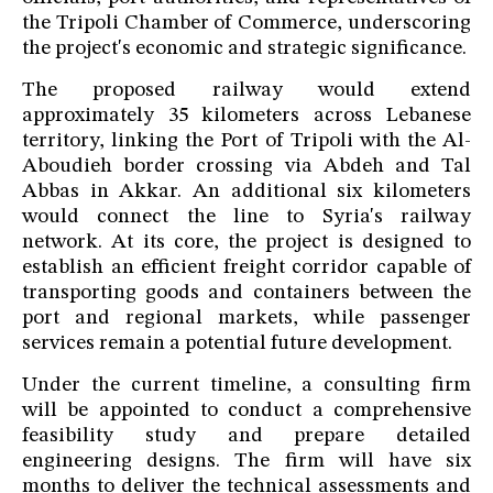
the Tripoli Chamber of Commerce, underscoring
the project's economic and strategic significance.
The proposed railway would extend
approximately 35 kilometers across Lebanese
territory, linking the Port of Tripoli with the Al-
Aboudieh border crossing via Abdeh and Tal
Abbas in Akkar. An additional six kilometers
would connect the line to Syria's railway
network. At its core, the project is designed to
establish an efficient freight corridor capable of
transporting goods and containers between the
port and regional markets, while passenger
services remain a potential future development.
Under the current timeline, a consulting firm
will be appointed to conduct a comprehensive
feasibility study and prepare detailed
engineering designs. The firm will have six
months to deliver the technical assessments and