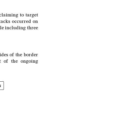
claiming to target
tacks occurred on
ple including three
ides of the border
t of the ongoing
s