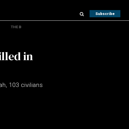
Subscribe
THE B
lled in
ah, 103 civilians