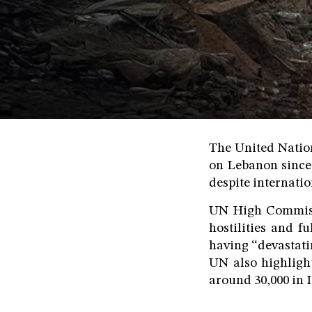
The United Nation
on Lebanon since
despite internation
UN High Commiss
hostilities and f
having “devastati
UN also highligh
around 30,000 in I