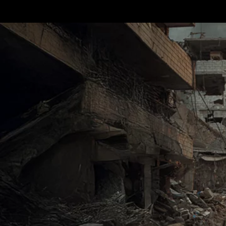
Terms & conditions
Privacy Policy
Cookies Policy