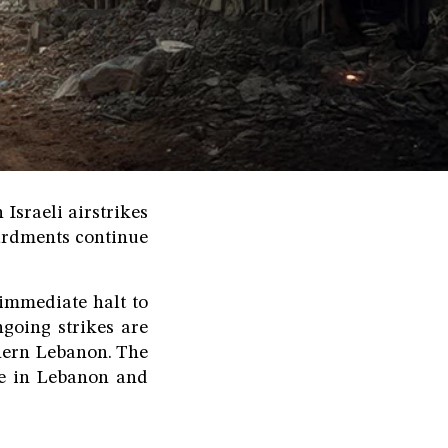
Israeli airstrikes
ardments continue
mmediate halt to
ngoing strikes are
thern Lebanon. The
le in Lebanon and