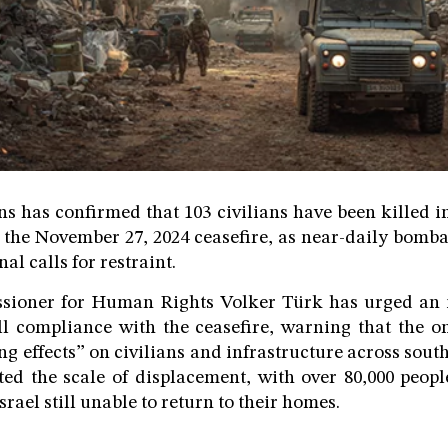
s has confirmed that 103 civilians have been killed in 
 the November 27, 2024 ceasefire, as near-daily bomb
al calls for restraint.
ioner for Human Rights Volker Türk has urged an i
ull compliance with the ceasefire, warning that the o
ng effects” on civilians and infrastructure across sou
ted the scale of displacement, with over 80,000 peop
srael still unable to return to their homes.