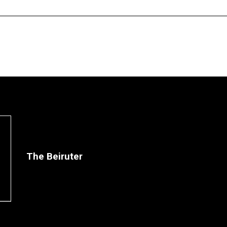
The Beiruter