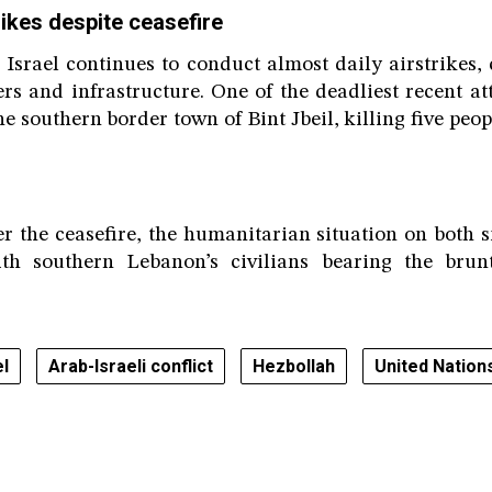
ikes despite ceasefire
, Israel continues to conduct almost daily airstrikes, 
s and infrastructure. One of the deadliest recent at
e southern border town of Bint Jbeil, killing five peo
er the ceasefire, the humanitarian situation on both s
ith southern Lebanon’s civilians bearing the brun
el
Arab-Israeli conflict
Hezbollah
United Nation