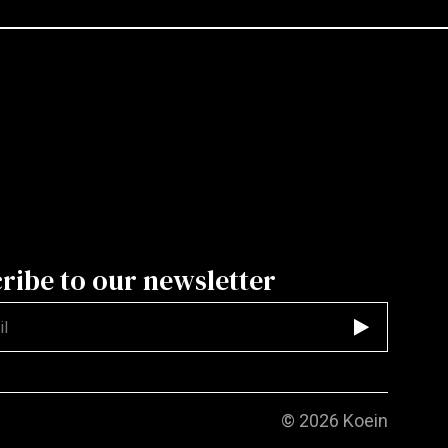
ribe to our newsletter
d
© 2026
Koein