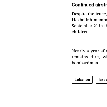
Continued airstr
Despite the truce
Hezbollah member
September 21 in th
children.
Nearly a year aft
remains dire, w
bombardment.
Lebanon
Isra