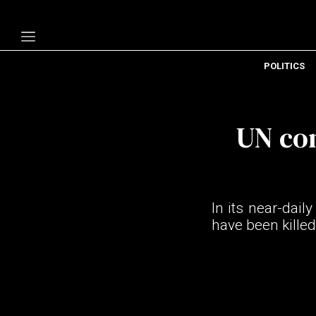
POLITICS
Politics
Economy
UN con
Technology
Opinion
Specials
In its near-dail
The B
have been killed
About Us
Contact Us