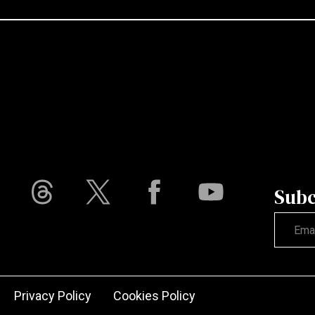
Subc
Not vali
Privacy Policy
Cookies Policy