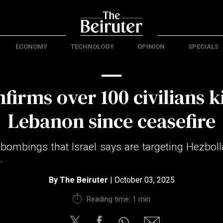
ECONOMY
TECHNOLOGY
OPINION
SPECIALS
firms over 100 civilians ki
Lebanon since ceasefire
y bombings that Israel says are targeting Hezboll
.
By
The Beiruter
| October 03, 2025
Reading time: 1 min