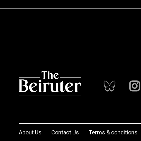
About Us
Contact Us
Terms & conditions