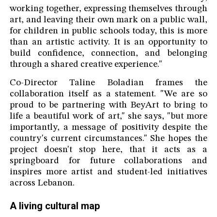
working together, expressing themselves through
art, and leaving their own mark on a public wall,
for children in public schools today, this is more
than an artistic activity. It is an opportunity to
build confidence, connection, and belonging
through a shared creative experience."
Co-Director Taline Boladian frames the
collaboration itself as a statement. "We are so
proud to be partnering with BeyArt to bring to
life a beautiful work of art," she says, "but more
importantly, a message of positivity despite the
country's current circumstances." She hopes the
project doesn't stop here, that it acts as a
springboard for future collaborations and
inspires more artist and student-led initiatives
across Lebanon.
A living cultural map