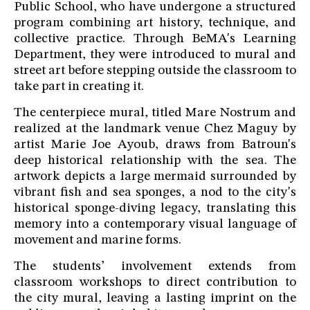
Public School, who have undergone a structured
program combining art history, technique, and
collective practice. Through BeMA's Learning
Department, they were introduced to mural and
street art before stepping outside the classroom to
take part in creating it.
The centerpiece mural, titled Mare Nostrum and
realized at the landmark venue Chez Maguy by
artist Marie Joe Ayoub, draws from Batroun's
deep historical relationship with the sea. The
artwork depicts a large mermaid surrounded by
vibrant fish and sea sponges, a nod to the city's
historical sponge-diving legacy, translating this
memory into a contemporary visual language of
movement and marine forms.
The students’ involvement extends from
classroom workshops to direct contribution to
the city mural, leaving a lasting imprint on the