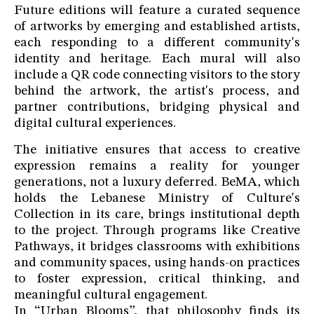
Future editions will feature a curated sequence
of artworks by emerging and established artists,
each responding to a different community's
identity and heritage. Each mural will also
include a QR code connecting visitors to the story
behind the artwork, the artist's process, and
partner contributions, bridging physical and
digital cultural experiences.
The initiative ensures that access to creative
expression remains a reality for younger
generations, not a luxury deferred. BeMA, which
holds the Lebanese Ministry of Culture's
Collection in its care, brings institutional depth
to the project. Through programs like Creative
Pathways, it bridges classrooms with exhibitions
and community spaces, using hands-on practices
to foster expression, critical thinking, and
meaningful cultural engagement.
In “Urban Blooms”, that philosophy finds its