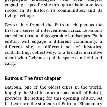
engaging a specific site through artistic practices
rooted in its history, its communities, and its
living heritage.
BeyArt has framed the Batroun chapter as the
first in a series of interventions across Lebanon's
varied cultural and geographic landscapes. Each
edition will engage a different community, a
different site, a different set of histories,
contributing, collectively, to a broader narrative
about what Lebanese public space can hold and
carry.
Batroun: The first chapter
Batroun, one of the oldest cities in the world,
hugging the Mediterranean coast north of Beirut,
provides the setting for this opening edition. At
its heart are the students of Batroun Elementary