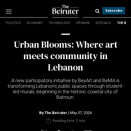
Subscribe
POLITICS
ECONOMY
TECHNOLOGY
OPINION
SPECIALS
THE B
Politics
Economy
Urban Blooms: Where art
Technology
Opinion
meets community in
Specials
Lebanon
The B
A new participatory initiative by BeyArt and BeMA is
About Us
transforming Lebanon’s public spaces through student-
Contact Us
led murals, beginning in the historic coastal city of
Terms & conditions
Batroun.
Privacy Policy
Cookies Policy
By
The Beiruter
| May 07, 2026
Reading time: 3 min