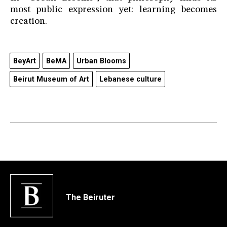
most public expression yet: learning becomes
creation.
BeyArt
BeMA
Urban Blooms
Beirut Museum of Art
Lebanese culture
The Beiruter