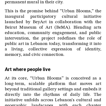
permanent mural in their city.
This is the promise behind “Urban Blooms,” the
inaugural participatory cultural initiative
launched by BeyArt in collaboration with the
Beirut Museum of Art (BeMA). Blending arts
education, community engagement, and public
intervention, the project redefines the role of
public art in Lebanon today, transforming it into
a living, collective expression of identity,
memory, and civic connection.
Art where people live
At its core, “Urban Blooms” is conceived as a
long-term, scalable platform that moves art
beyond traditional gallery settings and embeds it
directly into the rhythms of daily life. The
initiative unfolds across Lebanon's cultural and
geographic landscapes, with each chapter