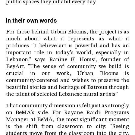
public spaces they inhabit every day.
In their own words
For those behind Urban Blooms, the project is as
much about what it represents as what it
produces. "I believe art is powerful and has an
important role in today's world, especially in
Lebanon," says Ranine El Homsi, founder of
BeyArt. "The sense of community we build is
crucial in our work, Urban Blooms is
community-centered and wishes to preserve the
beautiful stories and heritage of Batroun through
the talent of selected Lebanese mural artists."
That community dimension is felt just as strongly
on BeMA's side. For Rayane Raidi, Programs
Manager at BeMA, the most significant moment
is the shift from classroom to city: "Seeing
students move from the classroom into the city,