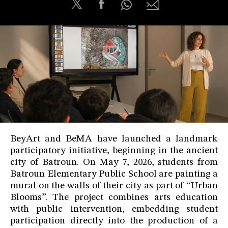
BeyArt and BeMA have launched a landmark
participatory initiative, beginning in the ancient
city of Batroun. On May 7, 2026, students from
Batroun Elementary Public School are painting a
mural on the walls of their city as part of “Urban
Blooms”. The project combines arts education
with public intervention, embedding student
participation directly into the production of a