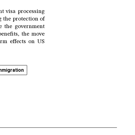
t visa processing
g the protection of
le the government
benefits, the move
erm effects on US
mmigration