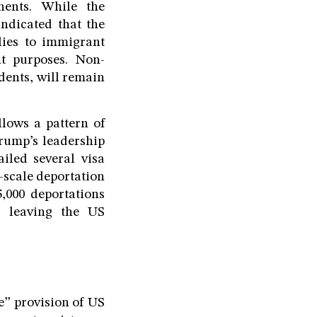
nents. While the
indicated that the
lies to immigrant
nt purposes. Non-
udents, will remain
llows a pattern of
rump’s leadership
iled several visa
-scale deportation
,000 deportations
s leaving the US
e” provision of US