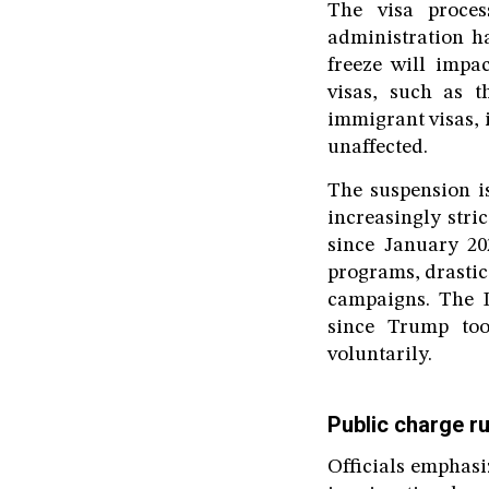
The visa proces
administration ha
freeze will impa
visas, such as t
immigrant visas, i
unaffected.
The suspension is
increasingly str
since January 20
programs, drastic
campaigns. The D
since Trump too
voluntarily.
Public charge ru
Officials emphasi