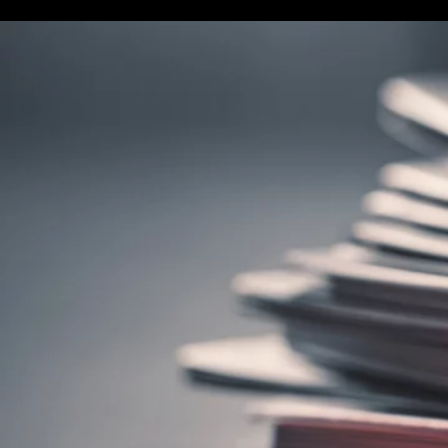
Terms & conditions
Privacy Policy
Cookies Policy