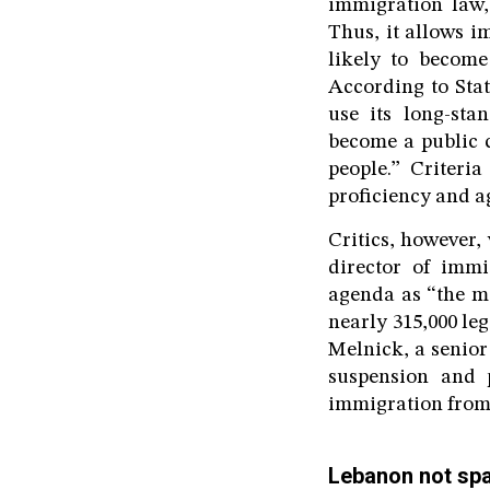
immigration law, 
Thus, it allows i
likely to become
According to Sta
use its long-sta
become a public c
people.” Criteria
proficiency and a
Critics, however,
director of immi
agenda as “the mo
nearly 315,000 le
Melnick, a senior
suspension and p
immigration from 9
Lebanon not sp