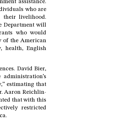
rnment assistance.
ndividuals who are
their livelihood.
e Department will
igrants who would
ty of the American
y, health, English
ences. David Bier,
 administration’s
,” estimating that
r. Aaron Reichlin-
ted that with this
tively restricted
ca.