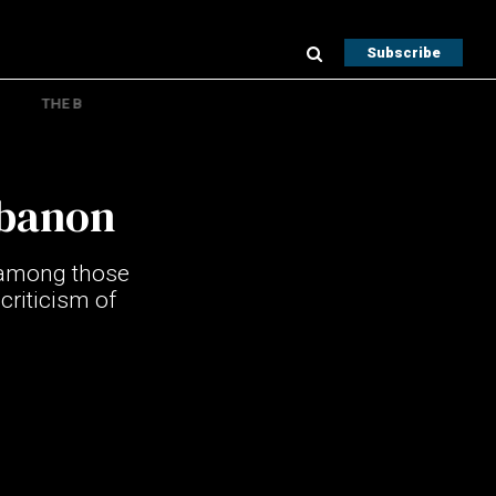
Subscribe
THE B
ebanon
n among those
criticism of