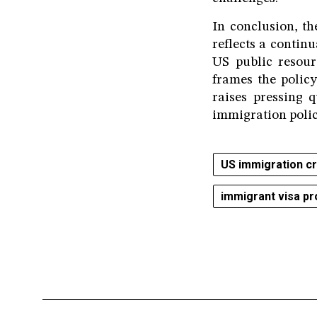
In conclusion, t
reflects a continu
US public resour
frames the policy
raises pressing 
immigration polic
US immigration c
immigrant visa pr