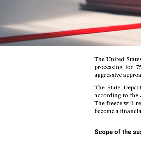
The United State
processing for 7
aggressive approa
The State Depart
according to the 
The freeze will r
become a financia
Scope of the s