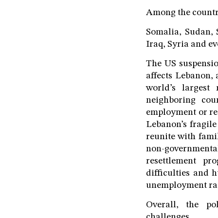
Among the countri
Somalia, Sudan, 
Iraq, Syria and e
The US suspension
affects Lebanon, 
world’s largest
neighboring cou
employment or res
Lebanon’s fragile
reunite with fami
non-government
resettlement pr
difficulties and 
unemployment rate 
Overall, the po
challenges.