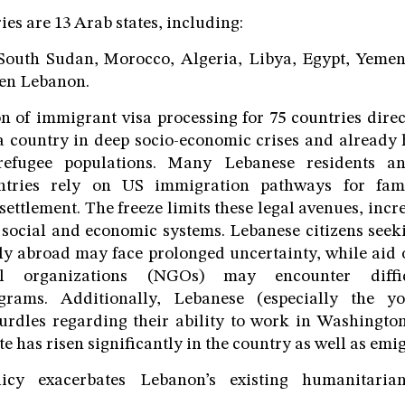
es are 13 Arab states, including:
South Sudan, Morocco, Algeria, Libya, Egypt, Yemen
ven Lebanon.
 of immigrant visa processing for 75 countries direc
a country in deep socio-economic crises and already 
 refugee populations. Many Lebanese residents a
ntries rely on US immigration pathways for famil
ettlement. The freeze limits these legal avenues, incr
 social and economic systems. Lebanese citizens seek
ly abroad may face prolonged uncertainty, while aid
al organizations (NGOs) may encounter diffic
ograms. Additionally, Lebanese (especially the y
hurdles regarding their ability to work in Washingto
has risen significantly in the country as well as emig
licy exacerbates Lebanon’s existing humanitari