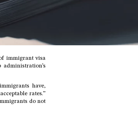
of immigrant visa
 administration’s
 immigrants have,
acceptable rates.”
 immigrants do not