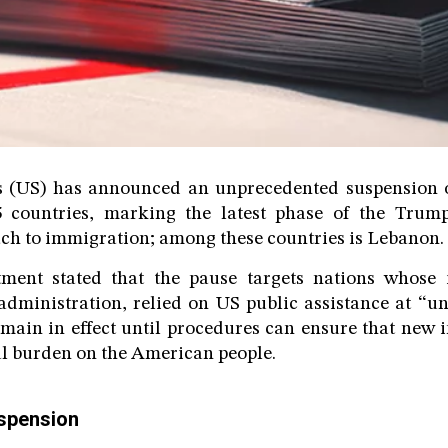
s (US) has announced an unprecedented suspension 
5 countries, marking the latest phase of the Trump
ch to immigration; among these countries is Lebanon.
ment stated that the pause targets nations whose
administration, relied on US public assistance at “un
emain in effect until procedures can ensure that new
l burden on the American people.
uspension