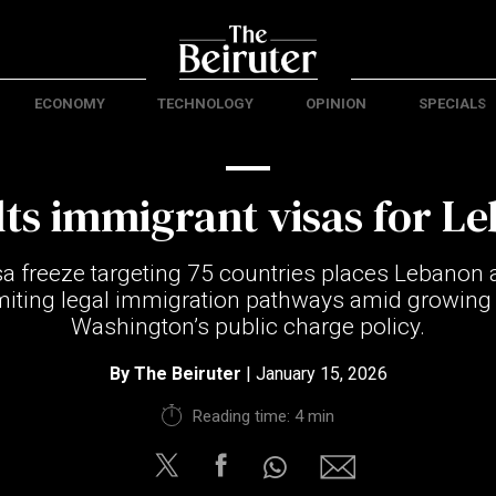
ECONOMY
TECHNOLOGY
OPINION
SPECIALS
lts immigrant visas for L
a freeze targeting 75 countries places Lebano
imiting legal immigration pathways amid growing 
Washington’s public charge policy.
By
The Beiruter
| January 15, 2026
Reading time: 4 min