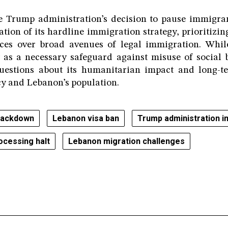
he Trump administration’s decision to pause immigran
ation of its hardline immigration strategy, prioritizin
ces over broad avenues of legal immigration. Whi
 as a necessary safeguard against misuse of social 
questions about its humanitarian impact and long-t
y and Lebanon’s population.
rackdown
Lebanon visa ban
Trump administration i
ocessing halt
Lebanon migration challenges