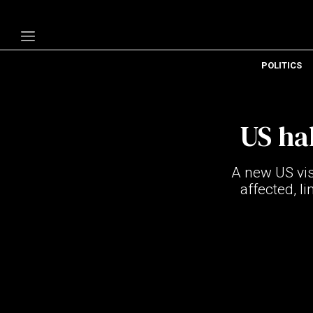
POLITICS
Politics
Economy
US ha
Technology
Opinion
A new US vis
Specials
affected, l
The B
About Us
Contact Us