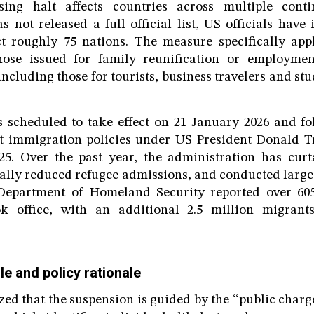
sing halt affects countries across multiple conti
s not released a full official list, US officials have 
ct roughly 75 nations. The measure specifically app
hose issued for family reunification or employme
ncluding those for tourists, business travelers and st
 scheduled to take effect on 21 January 2026 and fo
ict immigration policies under US President Donald T
25. Over the past year, the administration has curta
ally reduced refugee admissions, and conducted large
epartment of Homeland Security reported over 605
k office, with an additional 2.5 million migrant
le and policy rationale
zed that the suspension is guided by the “public charg