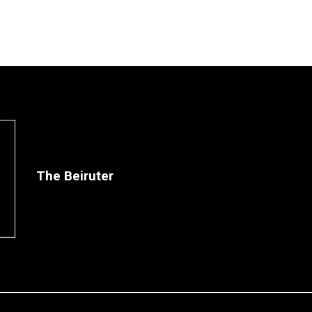
The Beiruter