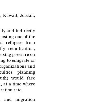
, Kuwait, Jordan,
tly and indirectly
hosting one of the
nd refugees from
y reunification,
easing pressure on
ing to emigrate or
 organizations and
ulties planning
outh) would face
n, at a time where
ration rate.
an and migration