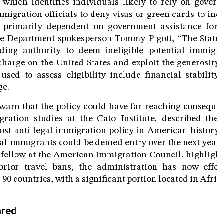
which identifies individuals likely to rely on gove
mmigration officials to deny visas or green cards to i
 primarily dependent on government assistance for 
te Department spokesperson Tommy Pigott, “The Stat
nding authority to deem ineligible potential imm
harge on the United States and exploit the generosi
 used to assess eligibility include financial stabilit
ge.
 warn that the policy could have far-reaching consequ
gration studies at the Cato Institute, described the
st anti-legal immigration policy in American history
gal immigrants could be denied entry over the next yea
 fellow at the American Immigration Council, highligh
rior travel bans, the administration has now effec
0 countries, with a significant portion located in Afri
ared