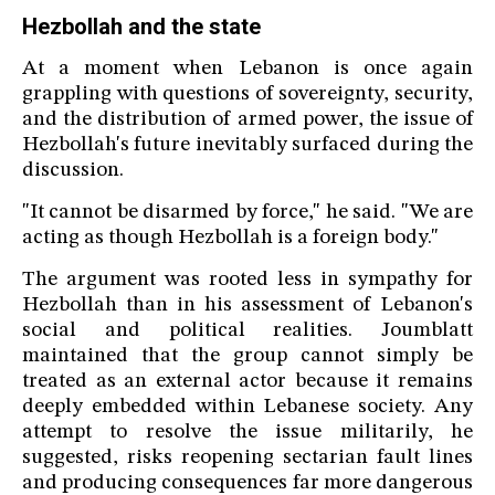
Hezbollah and the state
At a moment when Lebanon is once again
grappling with questions of sovereignty, security,
and the distribution of armed power, the issue of
Hezbollah's future inevitably surfaced during the
discussion.
"It cannot be disarmed by force," he said. "We are
acting as though Hezbollah is a foreign body."
The argument was rooted less in sympathy for
Hezbollah than in his assessment of Lebanon's
social and political realities. Joumblatt
maintained that the group cannot simply be
treated as an external actor because it remains
deeply embedded within Lebanese society. Any
attempt to resolve the issue militarily, he
suggested, risks reopening sectarian fault lines
and producing consequences far more dangerous