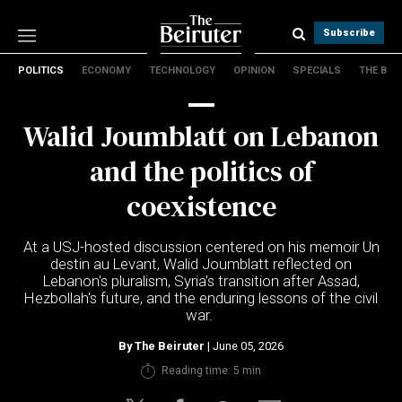
Subscribe
POLITICS
ECONOMY
TECHNOLOGY
OPINION
SPECIALS
THE B
Politics
Economy
Walid Joumblatt on Lebanon
Technology
Opinion
and the politics of
Specials
coexistence
The B
At a USJ-hosted discussion centered on his memoir Un
About Us
destin au Levant, Walid Joumblatt reflected on
Contact Us
Lebanon's pluralism, Syria's transition after Assad,
Terms & conditions
Hezbollah's future, and the enduring lessons of the civil
war.
Privacy Policy
Cookies Policy
By
The Beiruter
| June 05, 2026
Reading time: 5 min