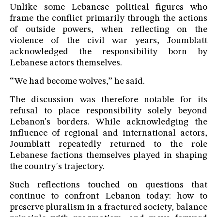
Unlike some Lebanese political figures who
frame the conflict primarily through the actions
of outside powers, when reflecting on the
violence of the civil war years, Joumblatt
acknowledged the responsibility born by
Lebanese actors themselves.
“We had become wolves,” he said.
The discussion was therefore notable for its
refusal to place responsibility solely beyond
Lebanon's borders. While acknowledging the
influence of regional and international actors,
Joumblatt repeatedly returned to the role
Lebanese factions themselves played in shaping
the country's trajectory.
Such reflections touched on questions that
continue to confront Lebanon today: how to
preserve pluralism in a fractured society, balance