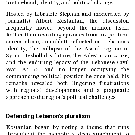
to statehood, identity, and political change.
Hosted by Librairie Stephan and moderated by
journalist Albert Kostanian, the discussion
frequently moved beyond the memoir itself.
Rather than revisiting episodes from his political
career alone, Joumblatt reflected on Lebanon's
identity, the collapse of the Assad regime in
Syria, Hezbollah's future, the Palestinian cause,
and the enduring legacy of the Lebanese Civil
War. At 76, and no longer occupying the
commanding political position he once held, his
remarks revealed both lingering frustrations
with regional developments and a pragmatic
approach to the region's political challenges.
Defending Lebanon's pluralism
Kostanian began by noting a theme that runs
throughout the memoir: a deep attachment to