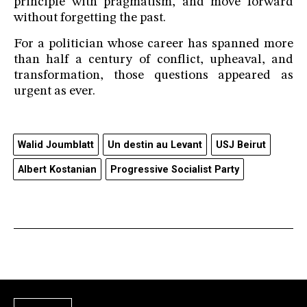
principle with pragmatism, and move forward
without forgetting the past.
For a politician whose career has spanned more
than half a century of conflict, upheaval, and
transformation, those questions appeared as
urgent as ever.
Walid Joumblatt
Un destin au Levant
USJ Beirut
Albert Kostanian
Progressive Socialist Party