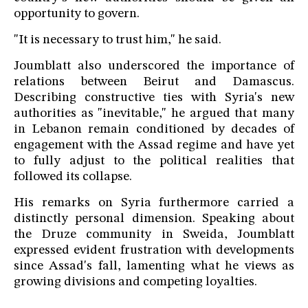
opportunity to govern.
"It is necessary to trust him," he said.
Joumblatt also underscored the importance of
relations between Beirut and Damascus.
Describing constructive ties with Syria's new
authorities as "inevitable," he argued that many
in Lebanon remain conditioned by decades of
engagement with the Assad regime and have yet
to fully adjust to the political realities that
followed its collapse.
His remarks on Syria furthermore carried a
distinctly personal dimension. Speaking about
the Druze community in Sweida, Joumblatt
expressed evident frustration with developments
since Assad's fall, lamenting what he views as
growing divisions and competing loyalties.