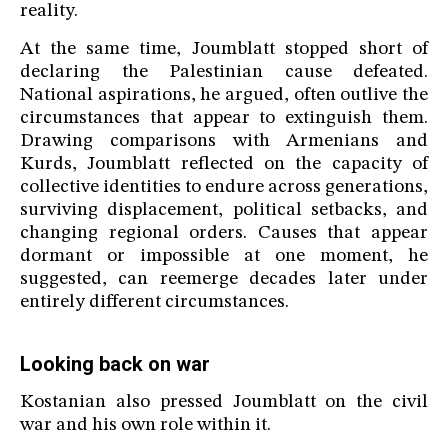
reality.
At the same time, Joumblatt stopped short of
declaring the Palestinian cause defeated.
National aspirations, he argued, often outlive the
circumstances that appear to extinguish them.
Drawing comparisons with Armenians and
Kurds, Joumblatt reflected on the capacity of
collective identities to endure across generations,
surviving displacement, political setbacks, and
changing regional orders. Causes that appear
dormant or impossible at one moment, he
suggested, can reemerge decades later under
entirely different circumstances.
Looking back on war
Kostanian also pressed Joumblatt on the civil
war and his own role within it.