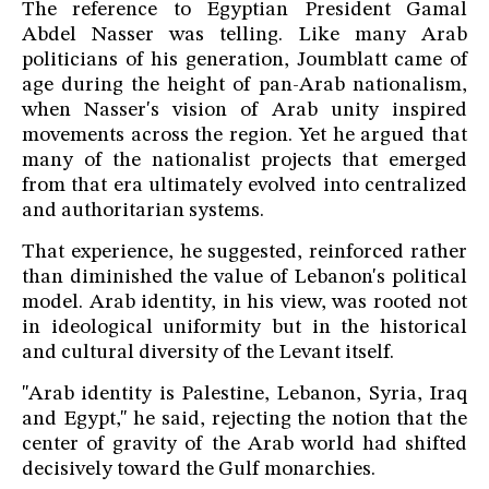
The reference to Egyptian President Gamal
Abdel Nasser was telling. Like many Arab
politicians of his generation, Joumblatt came of
age during the height of pan-Arab nationalism,
when Nasser's vision of Arab unity inspired
movements across the region. Yet he argued that
many of the nationalist projects that emerged
from that era ultimately evolved into centralized
and authoritarian systems.
That experience, he suggested, reinforced rather
than diminished the value of Lebanon's political
model. Arab identity, in his view, was rooted not
in ideological uniformity but in the historical
and cultural diversity of the Levant itself.
"Arab identity is Palestine, Lebanon, Syria, Iraq
and Egypt," he said, rejecting the notion that the
center of gravity of the Arab world had shifted
decisively toward the Gulf monarchies.