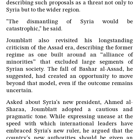
describing such proposals as a threat not only to
Syria but to the wider region.
"The dismantling of Syria would be
catastrophic," he said.
Joumblatt also revisited his longstanding
criticism of the Assad era, describing the former
regime as one built around an “alliance of
minorities” that excluded large segments of
Syrian society. The fall of Bashar al-Assad, he
suggested, had created an opportunity to move
beyond that model, even if the outcome remains
uncertain.
Asked about Syria's new president, Ahmed al-
Sharaa, Joumblatt adopted a cautious and
pragmatic tone. While expressing unease at the
speed with which international leaders have
embraced Syria's new ruler, he argued that the
country's new authorities should be given an