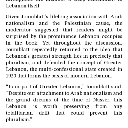
Lebanon itself.
Given Joumblatt's lifelong association with Arab
nationalism and the Palestinian cause, the
moderator suggested that readers might be
surprised by the prominence Lebanon occupies
in the book. Yet throughout the discussion,
Joumblatt repeatedly returned to the idea that
Lebanon's greatest strength lies in precisely that
pluralism, and defended the concept of Greater
Lebanon, the multi-confessional state created in
1920 that forms the basis of modern Lebanon.
“I am part of Greater Lebanon," Joumblatt said.
“Despite our attachment to Arab nationalism and
the grand dreams of the time of Nasser, this
Lebanon is worth preserving from any
totalitarian drift that could prevent this
pluralism.”