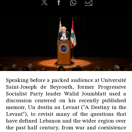
Speaking before a packed audience at Université
Saint-Joseph de Beyrouth, former Progressive
Socialist Party leader Walid Joumblatt used a
discussion centered on his recently published
memoir, Un destin au Levant ("A Destiny in the
Levant"), to revisit many of the questions that
have defined Lebanon and the wider region over
the past half century, from war and coexistence