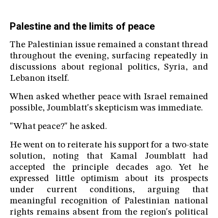
Palestine and the limits of peace
The Palestinian issue remained a constant thread
throughout the evening, surfacing repeatedly in
discussions about regional politics, Syria, and
Lebanon itself.
When asked whether peace with Israel remained
possible, Joumblatt's skepticism was immediate.
"What peace?" he asked.
He went on to reiterate his support for a two-state
solution, noting that Kamal Joumblatt had
accepted the principle decades ago. Yet he
expressed little optimism about its prospects
under current conditions, arguing that
meaningful recognition of Palestinian national
rights remains absent from the region's political