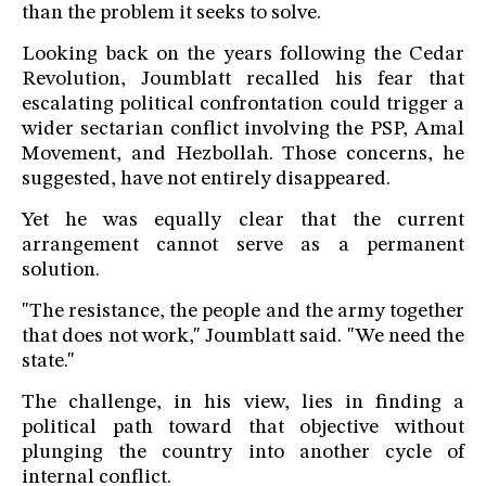
than the problem it seeks to solve.
Looking back on the years following the Cedar
Revolution, Joumblatt recalled his fear that
escalating political confrontation could trigger a
wider sectarian conflict involving the PSP, Amal
Movement, and Hezbollah. Those concerns, he
suggested, have not entirely disappeared.
Yet he was equally clear that the current
arrangement cannot serve as a permanent
solution.
"The resistance, the people and the army together
that does not work," Joumblatt said. "We need the
state."
The challenge, in his view, lies in finding a
political path toward that objective without
plunging the country into another cycle of
internal conflict.