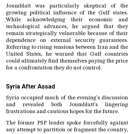
Joumblatt was particularly skeptical of the
growing political influence of the Gulf states.
While acknowledging their economic and
technological advances, he argued that they
remain strategically vulnerable because of their
dependence on external security guarantees.
Referring to rising tensions between Iran and the
United States, he warned that Gulf countries
could ultimately find themselves paying the price
for a confrontation they do not control.
Syria After Assad
Syria occupied much of the evening's discussion
and revealed both Joumblatt's lingering
frustrations and cautious hopes for the future.
The former PSP leader spoke forcefully against
any attempt to partition or fragment the country,