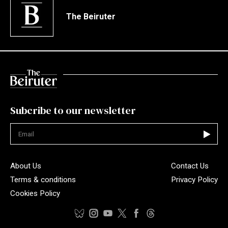
The Beiruter
Subcribe to our newsletter
Not valid
About Us
Contact Us
Terms & conditions
Privacy Policy
Cookies Policy