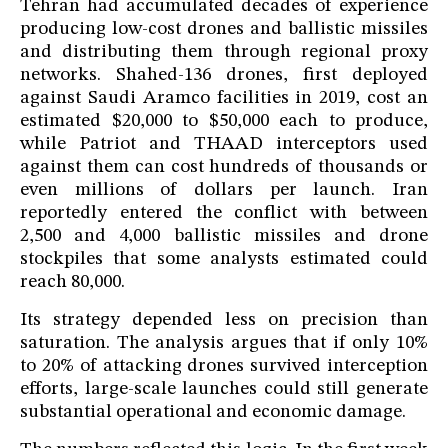
Tehran had accumulated decades of experience
producing low-cost drones and ballistic missiles
and distributing them through regional proxy
networks. Shahed-136 drones, first deployed
against Saudi Aramco facilities in 2019, cost an
estimated $20,000 to $50,000 each to produce,
while Patriot and THAAD interceptors used
against them can cost hundreds of thousands or
even millions of dollars per launch. Iran
reportedly entered the conflict with between
2,500 and 4,000 ballistic missiles and drone
stockpiles that some analysts estimated could
reach 80,000.
Its strategy depended less on precision than
saturation. The analysis argues that if only 10%
to 20% of attacking drones survived interception
efforts, large-scale launches could still generate
substantial operational and economic damage.