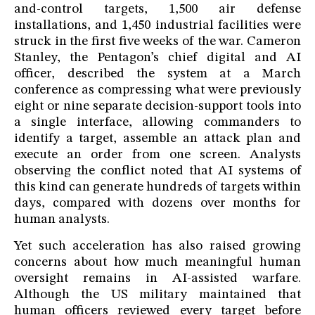
and-control targets, 1,500 air defense
installations, and 1,450 industrial facilities were
struck in the first five weeks of the war. Cameron
Stanley, the Pentagon’s chief digital and AI
officer, described the system at a March
conference as compressing what were previously
eight or nine separate decision-support tools into
a single interface, allowing commanders to
identify a target, assemble an attack plan and
execute an order from one screen. Analysts
observing the conflict noted that AI systems of
this kind can generate hundreds of targets within
days, compared with dozens over months for
human analysts.
Yet such acceleration has also raised growing
concerns about how much meaningful human
oversight remains in AI-assisted warfare.
Although the US military maintained that
human officers reviewed every target before