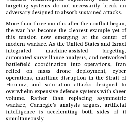
targeting systems do not necessarily break an
adversary designed to absorb sustained attacks.
More than three months after the conflict began,
the war has become the clearest example yet of
this tension now emerging at the center of
modern warfare. As the United States and Israel
integrated machine-assisted targeting,
automated surveillance analysis, and networked
battlefield coordination into operations, Iran
relied on mass drone deployment, cyber
operations, maritime disruption in the Strait of
Hormuz, and saturation attacks designed to
overwhelm expensive defense systems with sheer
volume. Rather than replacing asymmetric
warfare, Carnegie’s analysis argues, artificial
intelligence is accelerating both sides of it
simultaneously.