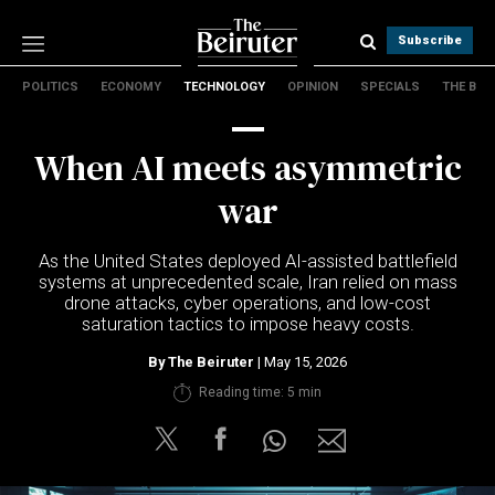
Subscribe
POLITICS
ECONOMY
TECHNOLOGY
OPINION
SPECIALS
THE B
Politics
Economy
When AI meets asymmetric
Technology
Opinion
war
Specials
The B
As the United States deployed AI-assisted battlefield
systems at unprecedented scale, Iran relied on mass
drone attacks, cyber operations, and low-cost
About Us
saturation tactics to impose heavy costs.
Contact Us
Terms & conditions
By
The Beiruter
| May 15, 2026
Privacy Policy
Reading time: 5 min
Cookies Policy