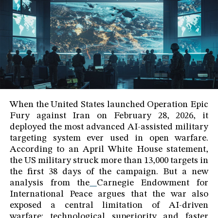
When the United States launched Operation Epic
Fury against Iran on February 28, 2026, it
deployed the most advanced AI-assisted military
targeting system ever used in open warfare.
According to an April White House statement,
the US military struck more than 13,000 targets in
the first 38 days of the campaign. But a new
analysis from the
Carnegie Endowment for
International Peace argues that the war also
exposed a central limitation of AI-driven
warfare: technological superiority and faster