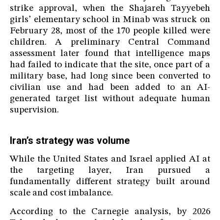
strike approval, when the Shajareh Tayyebeh
girls’ elementary school in Minab was struck on
February 28, most of the 170 people killed were
children. A preliminary Central Command
assessment later found that intelligence maps
had failed to indicate that the site, once part of a
military base, had long since been converted to
civilian use and had been added to an AI-
generated target list without adequate human
supervision.
Iran’s strategy was volume
While the United States and Israel applied AI at
the targeting layer, Iran pursued a
fundamentally different strategy built around
scale and cost imbalance.
According to the Carnegie analysis, by 2026