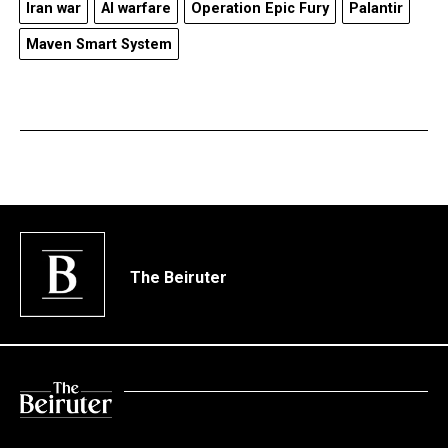
Iran war
AI warfare
Operation Epic Fury
Palantir
Maven Smart System
The Beiruter