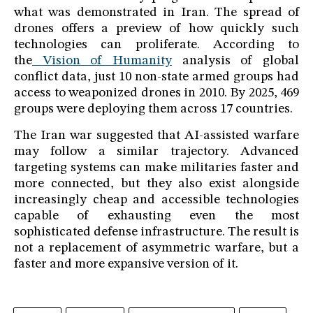
what was demonstrated in Iran. The spread of
drones offers a preview of how quickly such
technologies can proliferate. According to
the
Vision of Humanity
analysis of global
conflict data, just 10 non-state armed groups had
access to weaponized drones in 2010. By 2025, 469
groups were deploying them across 17 countries.
The Iran war suggested that AI-assisted warfare
may follow a similar trajectory. Advanced
targeting systems can make militaries faster and
more connected, but they also exist alongside
increasingly cheap and accessible technologies
capable of exhausting even the most
sophisticated defense infrastructure. The result is
not a replacement of asymmetric warfare, but a
faster and more expansive version of it.