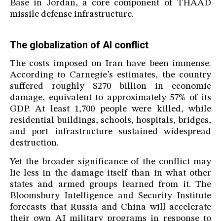
Base in Jordan, a core component of THAAD
missile defense infrastructure.
The globalization of AI conflict
The costs imposed on Iran have been immense.
According to Carnegie’s estimates, the country
suffered roughly $270 billion in economic
damage, equivalent to approximately 57% of its
GDP. At least 1,700 people were killed, while
residential buildings, schools, hospitals, bridges,
and port infrastructure sustained widespread
destruction.
Yet the broader significance of the conflict may
lie less in the damage itself than in what other
states and armed groups learned from it. The
Bloomsbury Intelligence and Security Institute
forecasts that Russia and China will accelerate
their own AI military programs in response to