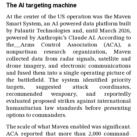
The AI targeting machine
At the center of the US operation was the Maven
Smart System, an AI-powered data platform built
by Palantir Technologies and, until March 2026,
powered by Anthropic’s Claude AI. According to
the
Arms Control Association (ACA), a
nonpartisan research organization, Maven
collected data from radar signals, satellite and
drone imagery, and electronic communications
and fused them into a single operating picture of
the battlefield. The system identified priority
targets, suggested attack coordinates,
recommended weaponry, and reportedly
evaluated proposed strikes against international
humanitarian law standards before presenting
options to commanders.
The scale of what Maven enabled was significant.
ACA reported that more than 2,000 command-