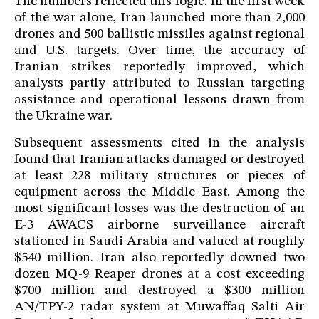
The numbers reflected this logic. In the first week
of the war alone, Iran launched more than 2,000
drones and 500 ballistic missiles against regional
and U.S. targets. Over time, the accuracy of
Iranian strikes reportedly improved, which
analysts partly attributed to Russian targeting
assistance and operational lessons drawn from
the Ukraine war.
Subsequent assessments cited in the analysis
found that Iranian attacks damaged or destroyed
at least 228 military structures or pieces of
equipment across the Middle East. Among the
most significant losses was the destruction of an
E-3 AWACS airborne surveillance aircraft
stationed in Saudi Arabia and valued at roughly
$540 million. Iran also reportedly downed two
dozen MQ-9 Reaper drones at a cost exceeding
$700 million and destroyed a $300 million
AN/TPY-2 radar system at Muwaffaq Salti Air