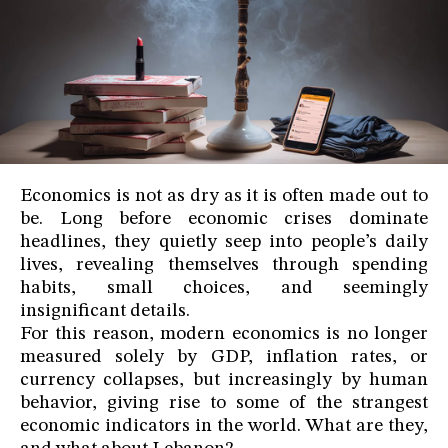
Economics is not as dry as it is often made out to
be. Long before economic crises dominate
headlines, they quietly seep into people’s daily
lives, revealing themselves through spending
habits, small choices, and seemingly
insignificant details.
For this reason, modern economics is no longer
measured solely by GDP, inflation rates, or
currency collapses, but increasingly by human
behavior, giving rise to some of the strangest
economic indicators in the world. What are they,