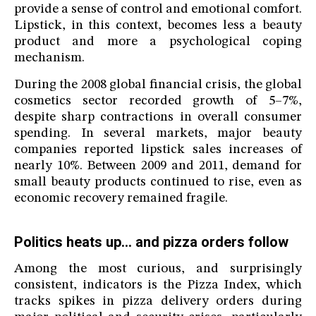
provide a sense of control and emotional comfort.
Lipstick, in this context, becomes less a beauty
product and more a psychological coping
mechanism.
During the 2008 global financial crisis, the global
cosmetics sector recorded growth of 5–7%,
despite sharp contractions in overall consumer
spending. In several markets, major beauty
companies reported lipstick sales increases of
nearly 10%. Between 2009 and 2011, demand for
small beauty products continued to rise, even as
economic recovery remained fragile.
Politics heats up… and pizza orders follow
Among the most curious, and surprisingly
consistent, indicators is the Pizza Index, which
tracks spikes in pizza delivery orders during