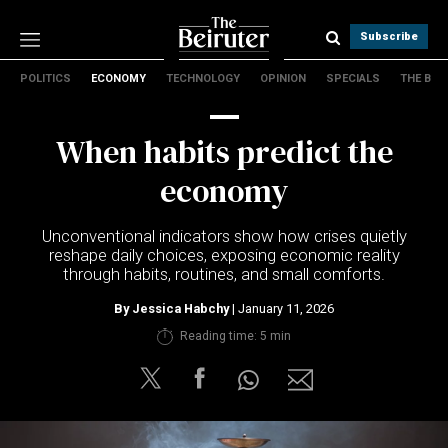
Subscribe
POLITICS
ECONOMY
TECHNOLOGY
OPINION
SPECIALS
THE B
Politics
Economy
When habits predict the
Technology
Opinion
economy
Specials
The B
Unconventional indicators show how crises quietly
reshape daily choices, exposing economic reality
through habits, routines, and small comforts.
About Us
Contact Us
By
Jessica Habchy
| January 11, 2026
Terms & conditions
Reading time: 5 min
Privacy Policy
Cookies Policy