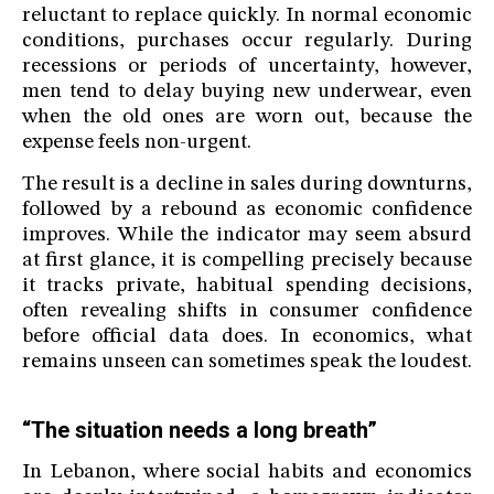
reluctant to replace quickly. In normal economic
conditions, purchases occur regularly. During
recessions or periods of uncertainty, however,
men tend to delay buying new underwear, even
when the old ones are worn out, because the
expense feels non-urgent.
The result is a decline in sales during downturns,
followed by a rebound as economic confidence
improves. While the indicator may seem absurd
at first glance, it is compelling precisely because
it tracks private, habitual spending decisions,
often revealing shifts in consumer confidence
before official data does. In economics, what
remains unseen can sometimes speak the loudest.
“The situation needs a long breath”
In Lebanon, where social habits and economics