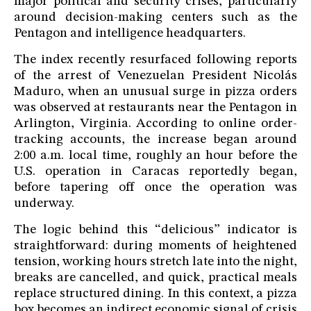
major political and security crises, particularly
around decision-making centers such as the
Pentagon and intelligence headquarters.
The index recently resurfaced following reports
of the arrest of Venezuelan President Nicolás
Maduro, when an unusual surge in pizza orders
was observed at restaurants near the Pentagon in
Arlington, Virginia. According to online order-
tracking accounts, the increase began around
2:00 a.m. local time, roughly an hour before the
U.S. operation in Caracas reportedly began,
before tapering off once the operation was
underway.
The logic behind this “delicious” indicator is
straightforward: during moments of heightened
tension, working hours stretch late into the night,
breaks are cancelled, and quick, practical meals
replace structured dining. In this context, a pizza
box becomes an indirect economic signal of crisis