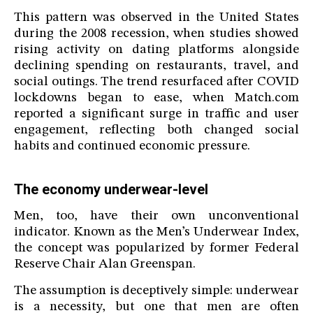
This pattern was observed in the United States
during the 2008 recession, when studies showed
rising activity on dating platforms alongside
declining spending on restaurants, travel, and
social outings. The trend resurfaced after COVID
lockdowns began to ease, when Match.com
reported a significant surge in traffic and user
engagement, reflecting both changed social
habits and continued economic pressure.
The economy underwear-level
Men, too, have their own unconventional
indicator. Known as the Men’s Underwear Index,
the concept was popularized by former Federal
Reserve Chair Alan Greenspan.
The assumption is deceptively simple: underwear
is a necessity, but one that men are often