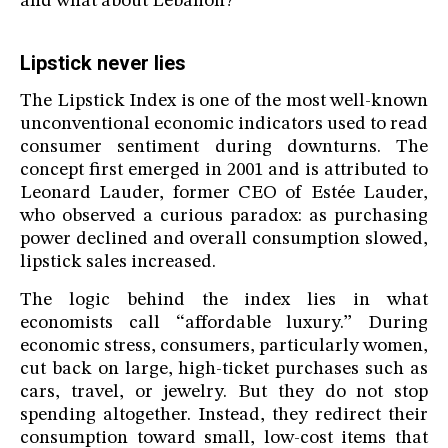
and what about Lebanon?
Lipstick never lies
The Lipstick Index is one of the most well-known
unconventional economic indicators used to read
consumer sentiment during downturns. The
concept first emerged in 2001 and is attributed to
Leonard Lauder, former CEO of Estée Lauder,
who observed a curious paradox: as purchasing
power declined and overall consumption slowed,
lipstick sales increased.
The logic behind the index lies in what
economists call “affordable luxury.” During
economic stress, consumers, particularly women,
cut back on large, high-ticket purchases such as
cars, travel, or jewelry. But they do not stop
spending altogether. Instead, they redirect their
consumption toward small, low-cost items that