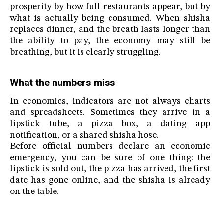
prosperity by how full restaurants appear, but by
what is actually being consumed. When shisha
replaces dinner, and the breath lasts longer than
the ability to pay, the economy may still be
breathing, but it is clearly struggling.
What the numbers miss
In economics, indicators are not always charts
and spreadsheets. Sometimes they arrive in a
lipstick tube, a pizza box, a dating app
notification, or a shared shisha hose.
Before official numbers declare an economic
emergency, you can be sure of one thing: the
lipstick is sold out, the pizza has arrived, the first
date has gone online, and the shisha is already
on the table.