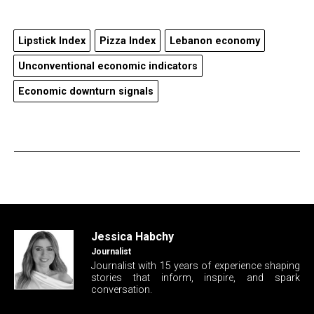
Lipstick Index
Pizza Index
Lebanon economy
Unconventional economic indicators
Economic downturn signals
Jessica Habchy
Journalist
Journalist with 15 years of experience shaping
stories that inform, inspire, and spark
conversation.