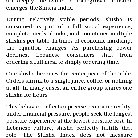
are deeply intertwined, a homegrown indicator
emerges: the Shisha Index.
During relatively stable periods, shisha is
consumed as part of a full social experience,
complete meals, drinks, and sometimes multiple
shishas per table. In times of economic hardship,
the equation changes. As purchasing power
declines, Lebanese consumers shift from
ordering a full meal to simply ordering time.
One shisha becomes the centerpiece of the table.
Orders shrink to a single juice, coffee, or nothing
at all. In many cases, an entire group shares one
shisha for hours.
This behavior reflects a precise economic reality:
under financial pressure, people seek the longest
possible experience at the lowest possible cost. In
Lebanese culture, shisha perfectly fulfills that
role. The Shisha Index does not measure