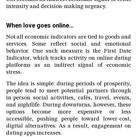
intensity and decision-making urgency.
When love goes online…
Not all economic indicators are tied to goods and
services. Some reflect social and emotional
behavior. One such measure is the First Date
Indicator, which tracks activity on online dating
platforms as an indirect signal of economic
stress.
The idea is simple: during periods of prosperity,
people tend to meet potential partners through
in-person social activities, cafés, travel, events,
and nightlife. During downturns, however, these
options become more expensive or less
accessible, pushing people toward lower-cost,
digital alternatives. As a result, engagement on
dating apps increases.