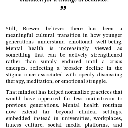
Still, Brewer believes there has been a
meaningful cultural transition in how younger
generations understand emotional well-being.
Mental health is increasingly viewed as
something that can be actively strengthened
rather than simply endured until a crisis
emerges, reflecting a broader decline in the
stigma once associated with openly discussing
therapy, meditation, or emotional struggle.
That mindset has helped normalize practices that
would have appeared far less mainstream to
previous generations. Mental health routines
now extend far beyond clinical settings,
embedded instead in universities, workplaces,
fitness culture, social media platforms, and