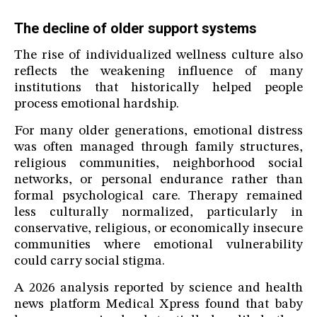
The decline of older support systems
The rise of individualized wellness culture also
reflects the weakening influence of many
institutions that historically helped people
process emotional hardship.
For many older generations, emotional distress
was often managed through family structures,
religious communities, neighborhood social
networks, or personal endurance rather than
formal psychological care. Therapy remained
less culturally normalized, particularly in
conservative, religious, or economically insecure
communities where emotional vulnerability
could carry social stigma.
A 2026 analysis reported by science and health
news platform Medical Xpress found that baby