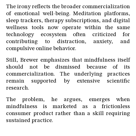
The irony reflects the broader commercialization
of emotional well-being. Meditation platforms,
sleep trackers, therapy subscriptions, and digital
wellness tools now operate within the same
technology ecosystem often criticized for
contributing to distraction, anxiety, and
compulsive online behavior.
Still, Brewer emphasizes that mindfulness itself
should not be dismissed because of its
commercialization. The underlying practices
remain supported by extensive scientific
research.
The problem, he argues, emerges when
mindfulness is marketed as a frictionless
consumer product rather than a skill requiring
sustained practice.