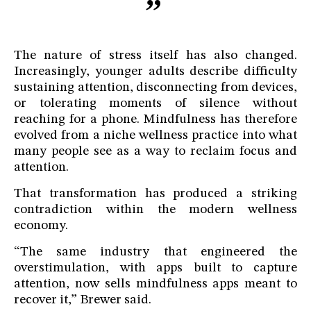
The nature of stress itself has also changed.
Increasingly, younger adults describe difficulty
sustaining attention, disconnecting from devices,
or tolerating moments of silence without
reaching for a phone. Mindfulness has therefore
evolved from a niche wellness practice into what
many people see as a way to reclaim focus and
attention.
That transformation has produced a striking
contradiction within the modern wellness
economy.
“The same industry that engineered the
overstimulation, with apps built to capture
attention, now sells mindfulness apps meant to
recover it,” Brewer said.