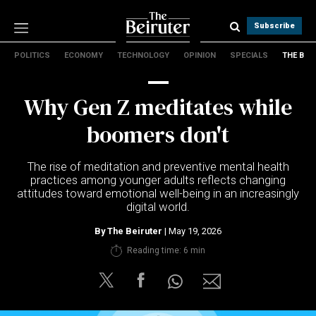
Subscribe
POLITICS
ECONOMY
TECHNOLOGY
OPINION
SPECIALS
THE B
Politics
Economy
Why Gen Z meditates while
Technology
Opinion
boomers don't
Specials
The B
The rise of meditation and preventive mental health
practices among younger adults reflects changing
attitudes toward emotional well-being in an increasingly
About Us
digital world.
Contact Us
Terms & conditions
By
The Beiruter
| May 19, 2026
Privacy Policy
Reading time: 6 min
Cookies Policy