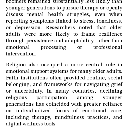
boomers remained substantially less likely than
younger generations to pursue therapy or openly
discuss mental health struggles, even when
reporting symptoms linked to stress, loneliness,
or depression. Researchers noted that older
adults were more likely to frame resilience
through persistence and adaptability rather than
emotional processing or professional
intervention.
Religion also occupied a more central role in
emotional support systems for many older adults.
Faith institutions often provided routine, social
belonging, and frameworks for navigating grief
or uncertainty. In many countries, declining
religious participation among younger
generations has coincided with greater reliance
on individualized forms of emotional care,
including therapy, mindfulness practices, and
digital wellness tools.