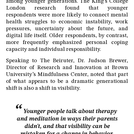
among younger generations. The King’s College
London research found that younger
respondents were more likely to connect mental
health struggles to economic instability, work
pressures, uncertainty about the future, and
digital life itself. Older respondents, by contrast,
more frequently emphasized personal coping
capacity and individual responsibility.
Speaking to The Beiruter, Dr. Judson Brewer,
Director of Research and Innovation at Brown
University’s Mindfulness Center, noted that part
of what appears to be a dramatic generational
shift is also a shift in visibility.
Younger people talk about therapy
and meditation in ways their parents
didn't, and that visibility can be
mistaken for a change in behavior.