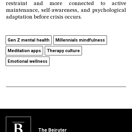
restraint and more connected to active
maintenance, self-awareness, and psychological
adaptation before crisis occurs.
Gen Z mental health
Millennials mindfulness
Meditation apps
Therapy culture
Emotional wellness
The Beiruter