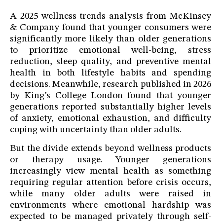
A 2025 wellness trends analysis from McKinsey
& Company found that younger consumers were
significantly more likely than older generations
to prioritize emotional well-being, stress
reduction, sleep quality, and preventive mental
health in both lifestyle habits and spending
decisions. Meanwhile, research published in 2026
by King’s College London found that younger
generations reported substantially higher levels
of anxiety, emotional exhaustion, and difficulty
coping with uncertainty than older adults.
But the divide extends beyond wellness products
or therapy usage. Younger generations
increasingly view mental health as something
requiring regular attention before crisis occurs,
while many older adults were raised in
environments where emotional hardship was
expected to be managed privately through self-