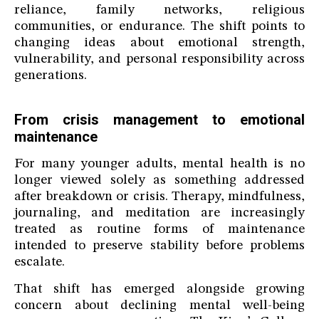
reliance, family networks, religious
communities, or endurance. The shift points to
changing ideas about emotional strength,
vulnerability, and personal responsibility across
generations.
From crisis management to emotional
maintenance
For many younger adults, mental health is no
longer viewed solely as something addressed
after breakdown or crisis. Therapy, mindfulness,
journaling, and meditation are increasingly
treated as routine forms of maintenance
intended to preserve stability before problems
escalate.
That shift has emerged alongside growing
concern about declining mental well-being