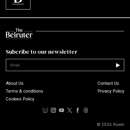
Subcribe to our newsletter
Not valid
About Us
Contact Us
Terms & conditions
Privacy Policy
Cookies Policy
© 2026
Koein