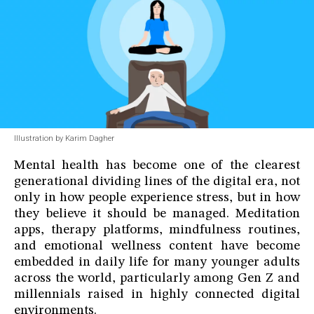
Illustration by Karim Dagher
Mental health has become one of the clearest
generational dividing lines of the digital era, not
only in how people experience stress, but in how
they believe it should be managed. Meditation
apps, therapy platforms, mindfulness routines,
and emotional wellness content have become
embedded in daily life for many younger adults
across the world, particularly among Gen Z and
millennials raised in highly connected digital
environments.