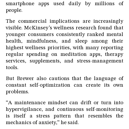
smartphone apps used daily by millions of
people.
The commercial implications are increasingly
visible. McKinsey’s wellness research found that
younger consumers consistently ranked mental
health, mindfulness, and sleep among their
highest wellness priorities, with many reporting
regular spending on meditation apps, therapy
services, supplements, and stress-management
tools.
But Brewer also cautions that the language of
constant self-optimization can create its own
problems.
“A maintenance mindset can drift or turn into
hypervigilance, and continuous self-monitoring
is itself a stress pattern that resembles the
mechanics of anxiety,” he said.