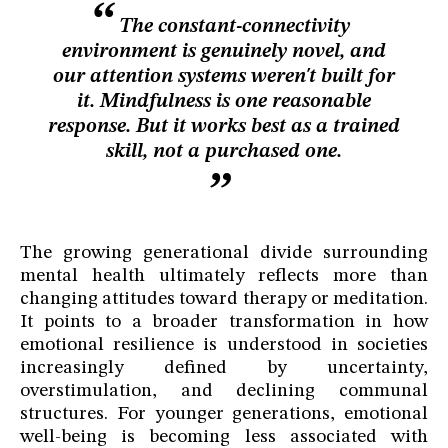
The constant-connectivity
environment is genuinely novel, and
our attention systems weren't built for
it. Mindfulness is one reasonable
response. But it works best as a trained
skill, not a purchased one.
The growing generational divide surrounding
mental health ultimately reflects more than
changing attitudes toward therapy or meditation.
It points to a broader transformation in how
emotional resilience is understood in societies
increasingly defined by uncertainty,
overstimulation, and declining communal
structures. For younger generations, emotional
well-being is becoming less associated with