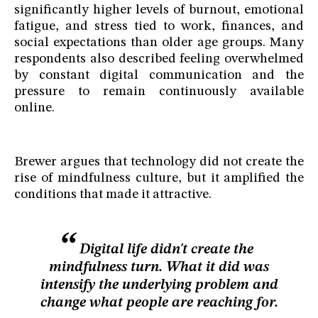
significantly higher levels of burnout, emotional
fatigue, and stress tied to work, finances, and
social expectations than older age groups. Many
respondents also described feeling overwhelmed
by constant digital communication and the
pressure to remain continuously available
online.
Brewer argues that technology did not create the
rise of mindfulness culture, but it amplified the
conditions that made it attractive.
Digital life didn't create the
mindfulness turn. What it did was
intensify the underlying problem and
change what people are reaching for.