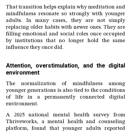
That transition helps explain why meditation and
mindfulness resonate so strongly with younger
adults. In many cases, they are not simply
replacing older habits with newer ones. They are
filling emotional and social roles once occupied
by institutions that no longer hold the same
influence they once did.
Attention, overstimulation, and the digital
environment
The normalization of mindfulness among
younger generations is also tied to the conditions
of life in a permanently connected digital
environment.
A 2025 national mental health survey from
Thriveworks, a mental health and counseling
platform, found that younger adults reported