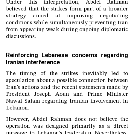
Under this interpretation, Abdel Rahman
believed that the strikes form part of a broader
strategy aimed at improving negotiating
conditions while simultaneously preventing Iran
from appearing weak during ongoing diplomatic
discussions.
Reinforcing Lebanese concerns regarding
Iranian interference
The timing of the strikes inevitably led to
speculation about a possible connection between
Iran’s actions and the recent statements made by
President Joseph Aoun and Prime Minister
Nawaf Salam regarding Iranian involvement in
Lebanon.
However, Abdel Rahman does not believe the
operation was designed primarily as a direct
message to Lebanon’s leadership. Nevertheless,