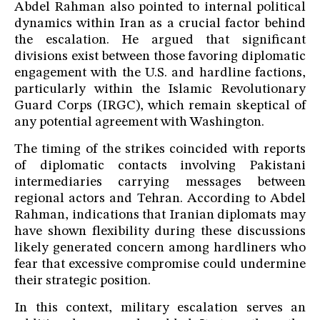
Abdel Rahman also pointed to internal political
dynamics within Iran as a crucial factor behind
the escalation. He argued that significant
divisions exist between those favoring diplomatic
engagement with the U.S. and hardline factions,
particularly within the Islamic Revolutionary
Guard Corps (IRGC), which remain skeptical of
any potential agreement with Washington.
The timing of the strikes coincided with reports
of diplomatic contacts involving Pakistani
intermediaries carrying messages between
regional actors and Tehran. According to Abdel
Rahman, indications that Iranian diplomats may
have shown flexibility during these discussions
likely generated concern among hardliners who
fear that excessive compromise could undermine
their strategic position.
In this context, military escalation serves an