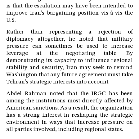
is that the escalation may have been intended to
improve Iran’s bargaining position vis-à-vis the
U.S.
Rather than representing a rejection of
diplomacy altogether, he noted that military
pressure can sometimes be used to increase
leverage at the negotiating table. By
demonstrating its capacity to influence regional
stability and security, Iran may seek to remind
Washington that any future agreement must take
Tehran’s strategic interests into account.
Abdel Rahman noted that the IRGC has been
among the institutions most directly affected by
American sanctions. As a result, the organization
has a strong interest in reshaping the strategic
environment in ways that increase pressure on
all parties involved, including regional states.