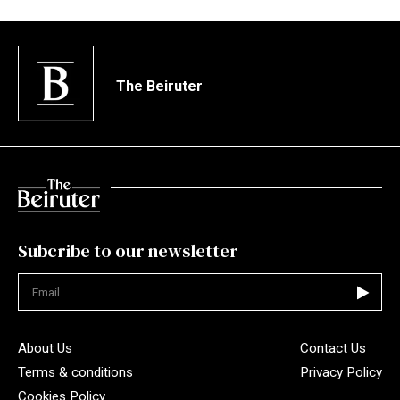
The Beiruter
Subcribe to our newsletter
Not valid
About Us
Contact Us
Terms & conditions
Privacy Policy
Cookies Policy