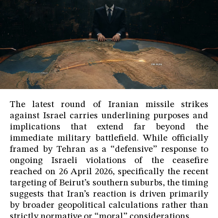
The latest round of Iranian missile strikes
against Israel carries underlining purposes and
implications that extend far beyond the
immediate military battlefield. While officially
framed by Tehran as a “defensive” response to
ongoing Israeli violations of the ceasefire
reached on 26 April 2026, specifically the recent
targeting of Beirut’s southern suburbs, the timing
suggests that Iran’s reaction is driven primarily
by broader geopolitical calculations rather than
strictly normative or “moral” considerations.