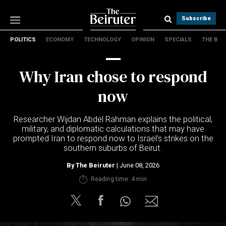
Subscribe
POLITICS
ECONOMY
TECHNOLOGY
OPINION
SPECIALS
THE B
Politics
Economy
Why Iran chose to respond
Technology
Opinion
now
Specials
The B
Researcher Wijdan Abdel Rahman explains the political,
military, and diplomatic calculations that may have
prompted Iran to respond now to Israel’s strikes on the
About Us
southern suburbs of Beirut.
Contact Us
Terms & conditions
By
The Beiruter
| June 08, 2026
Privacy Policy
Reading time: 4 min
Cookies Policy