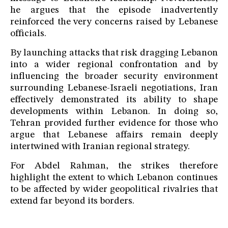
he argues that the episode inadvertently
reinforced the very concerns raised by Lebanese
officials.
By launching attacks that risk dragging Lebanon
into a wider regional confrontation and by
influencing the broader security environment
surrounding Lebanese-Israeli negotiations, Iran
effectively demonstrated its ability to shape
developments within Lebanon. In doing so,
Tehran provided further evidence for those who
argue that Lebanese affairs remain deeply
intertwined with Iranian regional strategy.
For Abdel Rahman, the strikes therefore
highlight the extent to which Lebanon continues
to be affected by wider geopolitical rivalries that
extend far beyond its borders.