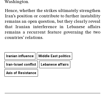
Washington.
Hence, whether the strikes ultimately strengthen
Iran’s position or contribute to further instability
remains an open question, but they clearly reveal
that Iranian interference in Lebanese affairs
remains a recurrent feature governing the two
countries’ relations.
Iranian influence
Middle East politics
Iran-Israel conflict
Lebanese affairs
Axis of Resistance