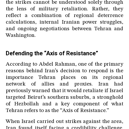
the strikes cannot be understood solely through
the lens of military retaliation. Rather, they
reflect a combination of regional deterrence
calculations, internal Iranian power struggles,
and ongoing negotiations between Tehran and
Washington.
Defending the “Axis of Resistance”
According to Abdel Rahman, one of the primary
reasons behind Iran’s decision to respond is the
importance Tehran places on its regional
network of allies and proxies. Iran had
previously warned that it would retaliate if Israel
targeted Beirut’s southern suburbs, a stronghold
of Hezbollah and a key component of what
Tehran refers to as the “Axis of Resistance.”
When Israel carried out strikes against the area,
Iran found itself facing a credibility challenge.