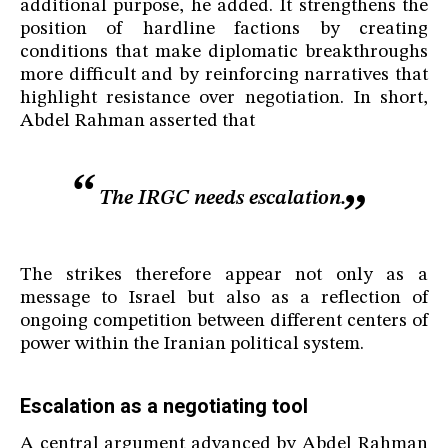
additional purpose, he added. It strengthens the
position of hardline factions by creating
conditions that make diplomatic breakthroughs
more difficult and by reinforcing narratives that
highlight resistance over negotiation. In short,
Abdel Rahman asserted that
The IRGC needs escalation.
The strikes therefore appear not only as a
message to Israel but also as a reflection of
ongoing competition between different centers of
power within the Iranian political system.
Escalation as a negotiating tool
A central argument advanced by Abdel Rahman