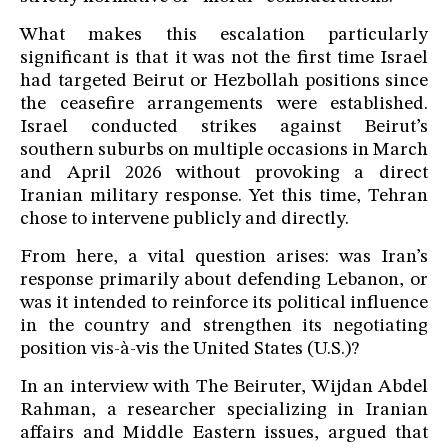
What makes this escalation particularly
significant is that it was not the first time Israel
had targeted Beirut or Hezbollah positions since
the ceasefire arrangements were established.
Israel conducted strikes against Beirut’s
southern suburbs on multiple occasions in March
and April 2026 without provoking a direct
Iranian military response. Yet this time, Tehran
chose to intervene publicly and directly.
From here, a vital question arises: was Iran’s
response primarily about defending Lebanon, or
was it intended to reinforce its political influence
in the country and strengthen its negotiating
position vis-à-vis the United States (U.S.)?
In an interview with The Beiruter, Wijdan Abdel
Rahman, a researcher specializing in Iranian
affairs and Middle Eastern issues, argued that