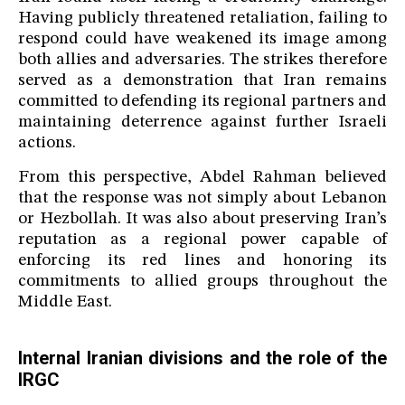
Having publicly threatened retaliation, failing to
respond could have weakened its image among
both allies and adversaries. The strikes therefore
served as a demonstration that Iran remains
committed to defending its regional partners and
maintaining deterrence against further Israeli
actions.
From this perspective, Abdel Rahman believed
that the response was not simply about Lebanon
or Hezbollah. It was also about preserving Iran’s
reputation as a regional power capable of
enforcing its red lines and honoring its
commitments to allied groups throughout the
Middle East.
Internal Iranian divisions and the role of the
IRGC