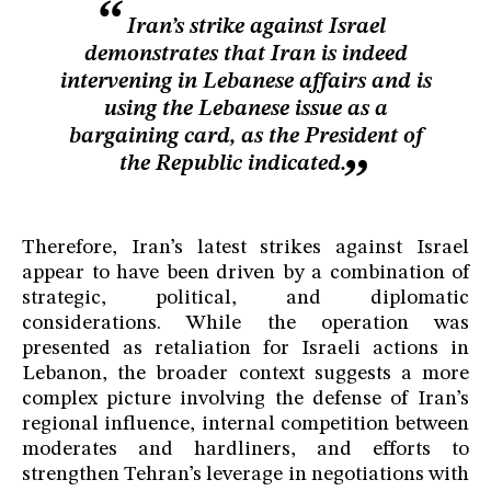
Iran’s strike against Israel
demonstrates that Iran is indeed
intervening in Lebanese affairs and is
using the Lebanese issue as a
bargaining card, as the President of
the Republic indicated.
Therefore, Iran’s latest strikes against Israel
appear to have been driven by a combination of
strategic, political, and diplomatic
considerations. While the operation was
presented as retaliation for Israeli actions in
Lebanon, the broader context suggests a more
complex picture involving the defense of Iran’s
regional influence, internal competition between
moderates and hardliners, and efforts to
strengthen Tehran’s leverage in negotiations with