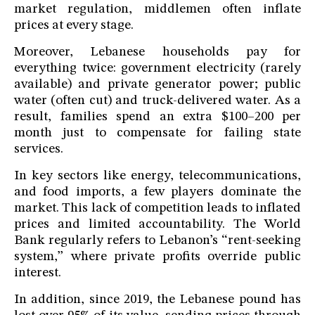
market regulation, middlemen often inflate
prices at every stage.
Moreover, Lebanese households pay for
everything twice: government electricity (rarely
available) and private generator power; public
water (often cut) and truck-delivered water. As a
result, families spend an extra $100–200 per
month just to compensate for failing state
services.
In key sectors like energy, telecommunications,
and food imports, a few players dominate the
market. This lack of competition leads to inflated
prices and limited accountability. The World
Bank regularly refers to Lebanon’s “rent-seeking
system,” where private profits override public
interest.
In addition, since 2019, the Lebanese pound has