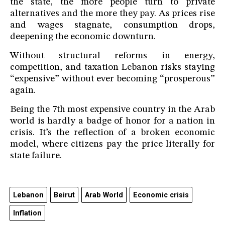
the state, the more people turn to private
alternatives and the more they pay. As prices rise
and wages stagnate, consumption drops,
deepening the economic downturn.
Without structural reforms in energy,
competition, and taxation Lebanon risks staying
“expensive” without ever becoming “prosperous”
again.
Being the 7th most expensive country in the Arab
world is hardly a badge of honor for a nation in
crisis. It’s the reflection of a broken economic
model, where citizens pay the price literally for
state failure.
Lebanon
Beirut
Arab World
Economic crisis
Inflation