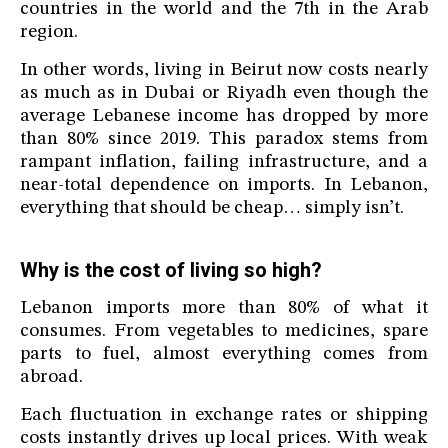
countries in the world and the 7th in the Arab
region.
In other words, living in Beirut now costs nearly
as much as in Dubai or Riyadh even though the
average Lebanese income has dropped by more
than 80% since 2019. This paradox stems from
rampant inflation, failing infrastructure, and a
near-total dependence on imports. In Lebanon,
everything that should be cheap… simply isn’t.
Why is the cost of living so high?
Lebanon imports more than 80% of what it
consumes. From vegetables to medicines, spare
parts to fuel, almost everything comes from
abroad.
Each fluctuation in exchange rates or shipping
costs instantly drives up local prices. With weak