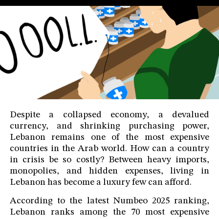
Despite a collapsed economy, a devalued
currency, and shrinking purchasing power,
Lebanon remains one of the most expensive
countries in the Arab world. How can a country
in crisis be so costly? Between heavy imports,
monopolies, and hidden expenses, living in
Lebanon has become a luxury few can afford.
According to the latest Numbeo 2025 ranking,
Lebanon ranks among the 70 most expensive