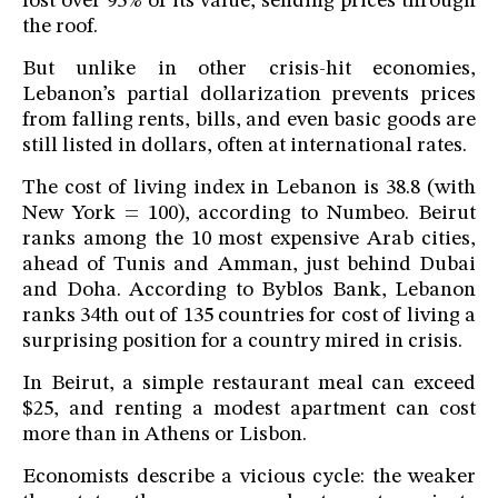
lost over 95% of its value, sending prices through
the roof.
But unlike in other crisis-hit economies,
Lebanon’s partial dollarization prevents prices
from falling rents, bills, and even basic goods are
still listed in dollars, often at international rates.
The cost of living index in Lebanon is 38.8 (with
New York = 100), according to Numbeo. Beirut
ranks among the 10 most expensive Arab cities,
ahead of Tunis and Amman, just behind Dubai
and Doha. According to Byblos Bank, Lebanon
ranks 34th out of 135 countries for cost of living a
surprising position for a country mired in crisis.
In Beirut, a simple restaurant meal can exceed
$25, and renting a modest apartment can cost
more than in Athens or Lisbon.
Economists describe a vicious cycle: the weaker