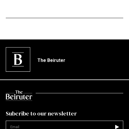
The Beiruter
Subcribe to our newsletter