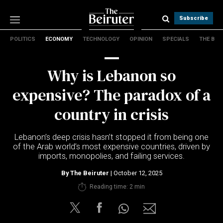
Subscribe
POLITICS
ECONOMY
TECHNOLOGY
OPINION
SPECIALS
THE B
Politics
Economy
Why is Lebanon so
Technology
Opinion
expensive? The paradox of a
Specials
country in crisis
The B
Lebanon’s deep crisis hasn’t stopped it from being one
About Us
of the Arab world’s most expensive countries, driven by
Contact Us
imports, monopolies, and failing services.
Terms & conditions
By
The Beiruter
| October 12, 2025
Privacy Policy
Reading time: 2 min
Cookies Policy