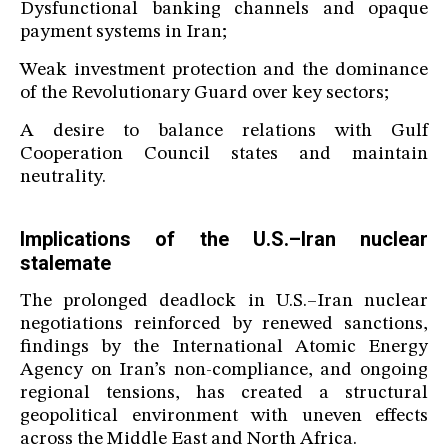
Dysfunctional banking channels and opaque
payment systems in Iran;
Weak investment protection and the dominance
of the Revolutionary Guard over key sectors;
A desire to balance relations with Gulf
Cooperation Council states and maintain
neutrality.
Implications of the U.S.–Iran nuclear
stalemate
The prolonged deadlock in U.S.–Iran nuclear
negotiations reinforced by renewed sanctions,
findings by the International Atomic Energy
Agency on Iran’s non-compliance, and ongoing
regional tensions, has created a structural
geopolitical environment with uneven effects
across the Middle East and North Africa.