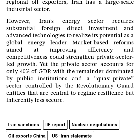
regional oil exporters, Iran has a large-scale
industrial sector.
However, Iran’s energy sector requires
substantial foreign direct investment and
advanced technologies to realize its potential as a
global energy leader. Market-based reforms
aimed at improving efficiency and
competitiveness could strengthen private-sector-
led growth. Yet the private sector accounts for
only 40% of GDP, with the remainder dominated
by public institutions and a “quasi-private”
sector controlled by the Revolutionary Guard
entities that are central to regime resilience but
inherently less secure.
Iran sanctions
IIF report
Nuclear negotiations
Oil exports China
US–Iran stalemate