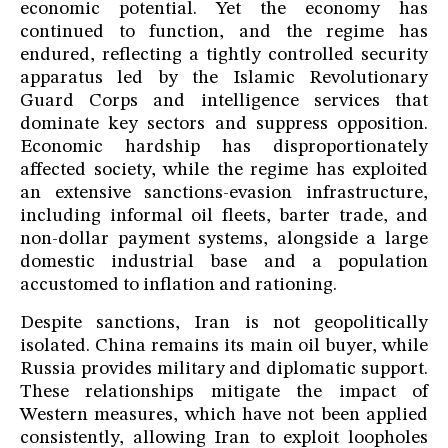
economic potential. Yet the economy has
continued to function, and the regime has
endured, reflecting a tightly controlled security
apparatus led by the Islamic Revolutionary
Guard Corps and intelligence services that
dominate key sectors and suppress opposition.
Economic hardship has disproportionately
affected society, while the regime has exploited
an extensive sanctions-evasion infrastructure,
including informal oil fleets, barter trade, and
non-dollar payment systems, alongside a large
domestic industrial base and a population
accustomed to inflation and rationing.
Despite sanctions, Iran is not geopolitically
isolated. China remains its main oil buyer, while
Russia provides military and diplomatic support.
These relationships mitigate the impact of
Western measures, which have not been applied
consistently, allowing Iran to exploit loopholes