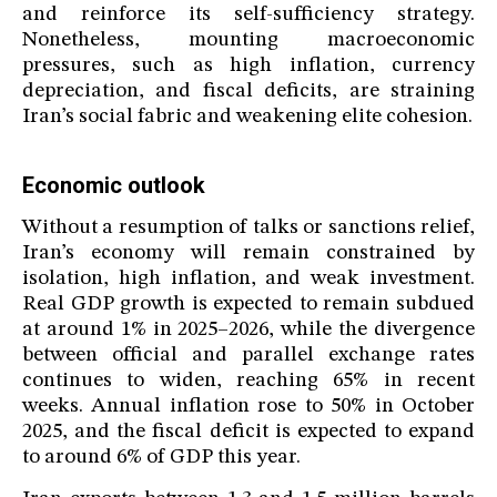
and reinforce its self-sufficiency strategy.
Nonetheless, mounting macroeconomic
pressures, such as high inflation, currency
depreciation, and fiscal deficits, are straining
Iran’s social fabric and weakening elite cohesion.
Economic outlook
Without a resumption of talks or sanctions relief,
Iran’s economy will remain constrained by
isolation, high inflation, and weak investment.
Real GDP growth is expected to remain subdued
at around 1% in 2025–2026, while the divergence
between official and parallel exchange rates
continues to widen, reaching 65% in recent
weeks. Annual inflation rose to 50% in October
2025, and the fiscal deficit is expected to expand
to around 6% of GDP this year.