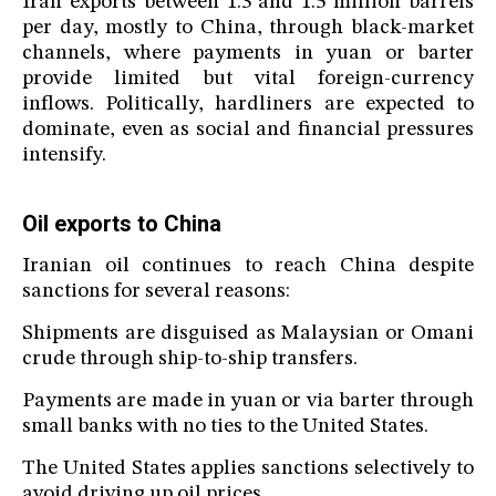
Iran exports between 1.3 and 1.5 million barrels
per day, mostly to China, through black-market
channels, where payments in yuan or barter
provide limited but vital foreign-currency
inflows. Politically, hardliners are expected to
dominate, even as social and financial pressures
intensify.
Oil exports to China
Iranian oil continues to reach China despite
sanctions for several reasons:
Shipments are disguised as Malaysian or Omani
crude through ship-to-ship transfers.
Payments are made in yuan or via barter through
small banks with no ties to the United States.
The United States applies sanctions selectively to
avoid driving up oil prices.