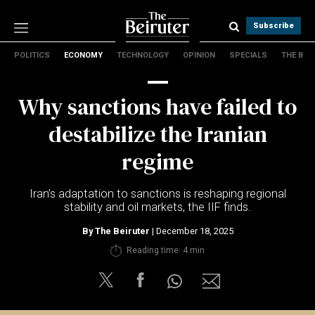
Subscribe
POLITICS
ECONOMY
TECHNOLOGY
OPINION
SPECIALS
THE B
Politics
Economy
Why sanctions have failed to
Technology
Opinion
destabilize the Iranian
Specials
regime
The B
Iran’s adaptation to sanctions is reshaping regional
About Us
stability and oil markets, the IIF finds.
Contact Us
Terms & conditions
By
The Beiruter
| December 18, 2025
Privacy Policy
Reading time: 4 min
Cookies Policy