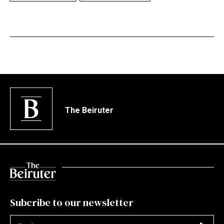
The Beiruter
Subcribe to our newsletter