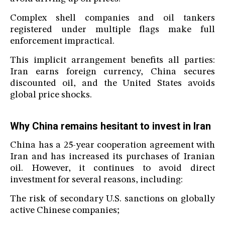
Complex shell companies and oil tankers
registered under multiple flags make full
enforcement impractical.
This implicit arrangement benefits all parties:
Iran earns foreign currency, China secures
discounted oil, and the United States avoids
global price shocks.
Why China remains hesitant to invest in Iran
China has a 25-year cooperation agreement with
Iran and has increased its purchases of Iranian
oil. However, it continues to avoid direct
investment for several reasons, including:
The risk of secondary U.S. sanctions on globally
active Chinese companies;