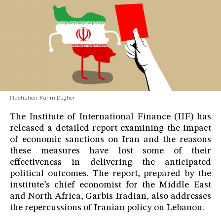
Illustration: Karim Dagher
The Institute of International Finance (IIF) has
released a detailed report examining the impact
of economic sanctions on Iran and the reasons
these measures have lost some of their
effectiveness in delivering the anticipated
political outcomes. The report, prepared by the
institute’s chief economist for the Middle East
and North Africa, Garbis Iradian, also addresses
the repercussions of Iranian policy on Lebanon.