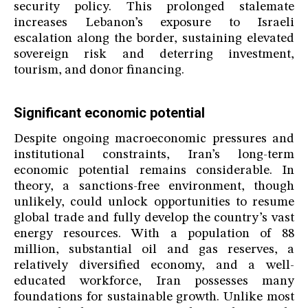
security policy. This prolonged stalemate
increases Lebanon’s exposure to Israeli
escalation along the border, sustaining elevated
sovereign risk and deterring investment,
tourism, and donor financing.
Significant economic potential
Despite ongoing macroeconomic pressures and
institutional constraints, Iran’s long-term
economic potential remains considerable. In
theory, a sanctions-free environment, though
unlikely, could unlock opportunities to resume
global trade and fully develop the country’s vast
energy resources. With a population of 88
million, substantial oil and gas reserves, a
relatively diversified economy, and a well-
educated workforce, Iran possesses many
foundations for sustainable growth. Unlike most