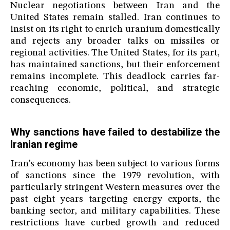
Nuclear negotiations between Iran and the
United States remain stalled. Iran continues to
insist on its right to enrich uranium domestically
and rejects any broader talks on missiles or
regional activities. The United States, for its part,
has maintained sanctions, but their enforcement
remains incomplete. This deadlock carries far-
reaching economic, political, and strategic
consequences.
Why sanctions have failed to destabilize the
Iranian regime
Iran’s economy has been subject to various forms
of sanctions since the 1979 revolution, with
particularly stringent Western measures over the
past eight years targeting energy exports, the
banking sector, and military capabilities. These
restrictions have curbed growth and reduced