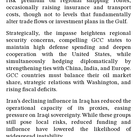
risk premium on regional shipping routes,
occasionally raising insurance and transport
costs, though not to levels that fundamentally
alter trade flows or investment plans in the Gulf.
Strategically, the impasse heightens regional
security concerns, compelling GCC states to
maintain high defense spending and deepen
cooperation with the United States, while
simultaneously hedging diplomatically by
strengthening ties with China, India, and Europe.
GCC countries must balance their oil market
share, strategic relations with Washington, and
rising fiscal deficits.
Iran’s declining influence in Iraq has reduced the
operational capacity of its proxies, easing
pressure on Iraqi sovereignty. While these groups
still pose local risks, reduced funding and
influence have lowered the likelihood of
widespread instability.