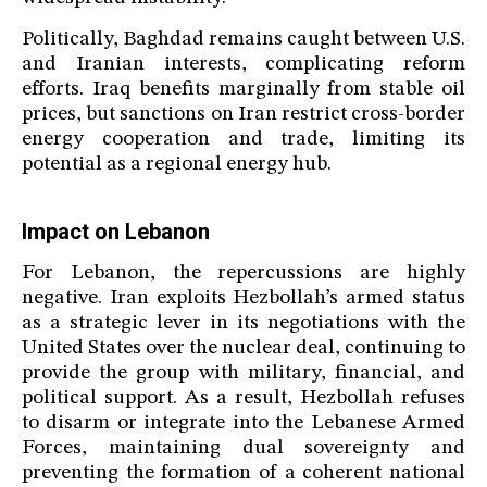
Politically, Baghdad remains caught between U.S.
and Iranian interests, complicating reform
efforts. Iraq benefits marginally from stable oil
prices, but sanctions on Iran restrict cross-border
energy cooperation and trade, limiting its
potential as a regional energy hub.
Impact on Lebanon
For Lebanon, the repercussions are highly
negative. Iran exploits Hezbollah’s armed status
as a strategic lever in its negotiations with the
United States over the nuclear deal, continuing to
provide the group with military, financial, and
political support. As a result, Hezbollah refuses
to disarm or integrate into the Lebanese Armed
Forces, maintaining dual sovereignty and
preventing the formation of a coherent national