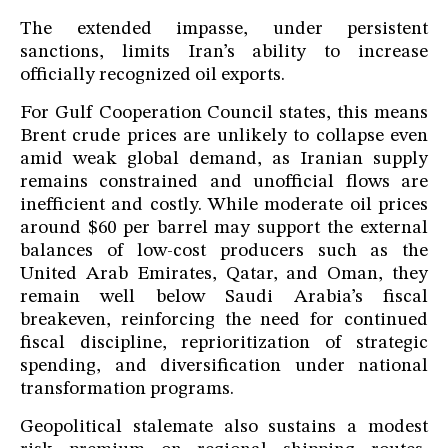
The extended impasse, under persistent
sanctions, limits Iran’s ability to increase
officially recognized oil exports.
For Gulf Cooperation Council states, this means
Brent crude prices are unlikely to collapse even
amid weak global demand, as Iranian supply
remains constrained and unofficial flows are
inefficient and costly. While moderate oil prices
around $60 per barrel may support the external
balances of low-cost producers such as the
United Arab Emirates, Qatar, and Oman, they
remain well below Saudi Arabia’s fiscal
breakeven, reinforcing the need for continued
fiscal discipline, reprioritization of strategic
spending, and diversification under national
transformation programs.
Geopolitical stalemate also sustains a modest