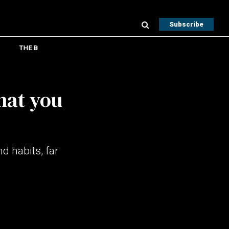
Subscribe
THE B
hat you
d habits, far