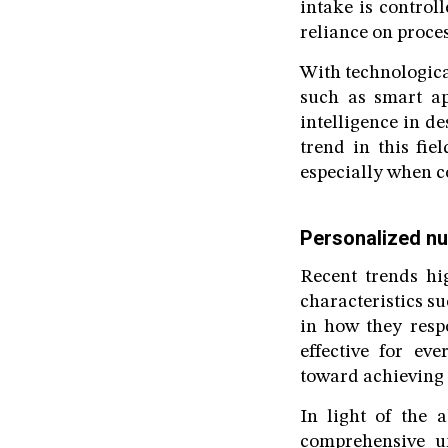
intake is control
reliance on proce
With technologic
such as smart app
intelligence in d
trend in this fi
especially when c
Personalized nut
Recent trends hi
characteristics s
in how they resp
effective for ev
toward achieving 
In light of the a
comprehensive un