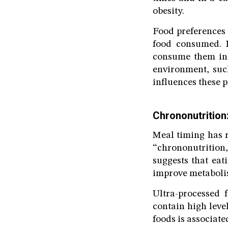
obesity.
Food preferences 
food consumed. I
consume them in 
environment, such
influences these p
Chrononutrition:
Meal timing has r
“chrononutrition
suggests that eat
improve metabolis
Ultra-processed 
contain high leve
foods is associat