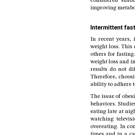
considered sust
improving metabol
Intermittent fas
In recent years, 
weight loss. This 
others for fasting
weight loss and im
results do not di
Therefore, choos
ability to adhere t
The issue of obesi
behaviors. Studie
eating late at ni
watching televis
overeating. In co
times and in a ca