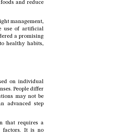
l foods and reduce
eight management,
 use of artificial
idered a promising
o healthy habits,
sed on individual
ses. People differ
utions may not be
 an advanced step
on that requires a
factors. It is no