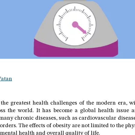
Watan
 the greatest health challenges of the modern era, wit
oss the world. It has become a global health issue 
 many chronic diseases, such as cardiovascular diseases
rders. The effects of obesity are not limited to the phy
 mental health and overall quality of life.