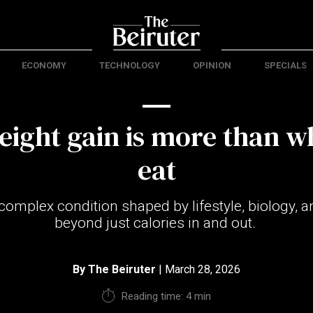
ECONOMY
TECHNOLOGY
OPINION
SPECIALS
ight gain is more than w
eat
 complex condition shaped by lifestyle, biology, an
beyond just calories in and out.
By
The Beiruter
| March 28, 2026
Reading time: 4 min