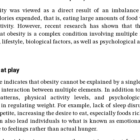
sity was viewed as a direct result of an imbalance
ries expended, that is, eating large amounts of food
activity. However, recent research has shown that th
hat obesity is a complex condition involving multiple 
 lifestyle, biological factors, as well as psychologica
 at play
e indicates that obesity cannot be explained by a single
n interaction between multiple elements. In addition to
tterns, physical activity levels, and psychologi
in regulating weight. For example, lack of sleep dis
petite, increasing the desire to eat, especially foods ric
n also lead individuals to what is known as emotiona
 to feelings rather than actual hunger.