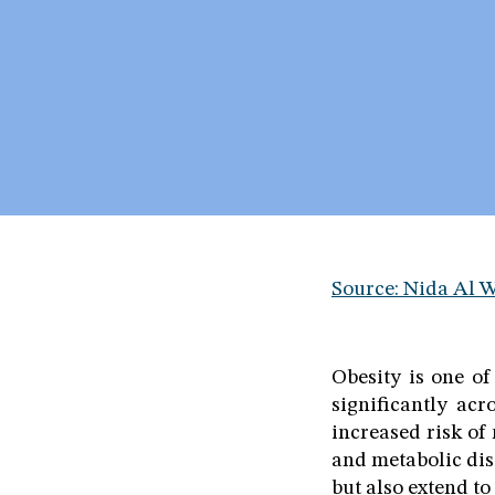
Source: Nida Al 
Obesity is one of
significantly acr
increased risk of
and metabolic diso
but also extend to