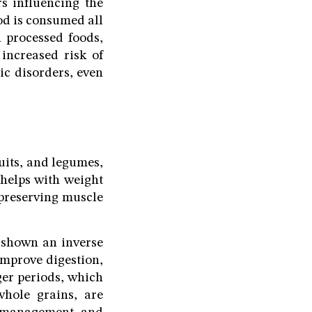
s influencing the
od is consumed all
n processed foods,
 increased risk of
ic disorders, even
ruits, and legumes,
 helps with weight
 preserving muscle
s shown an inverse
improve digestion,
nger periods, which
whole grains, are