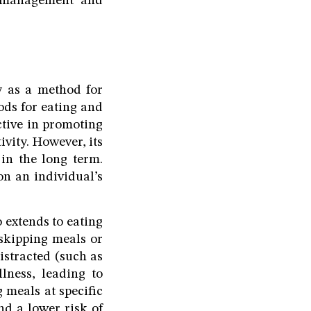
t management and
ty as a method for
iods for eating and
ective in promoting
ivity. However, its
 in the long term.
n an individual’s
o extends to eating
 skipping meals or
istracted (such as
lness, leading to
 meals at specific
nd a lower risk of