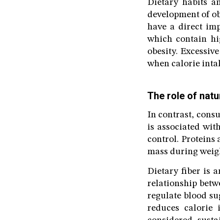
Dietary habits a
development of ob
have a direct imp
which contain hig
obesity. Excessiv
when calorie intak
The role of natu
In contrast, consu
is associated wit
control. Proteins
mass during weigh
Dietary fiber is 
relationship betw
regulate blood sug
reduces calorie 