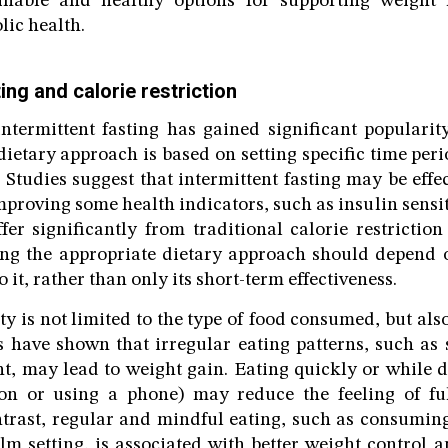
ainable and healthy options for supporting weigh
ic health.
ting and calorie restriction
intermittent fasting has gained significant populari
dietary approach is based on setting specific time per
. Studies suggest that intermittent fasting may be eff
proving some health indicators, such as insulin sensit
ffer significantly from traditional calorie restriction
ing the appropriate dietary approach should depend o
o it, rather than only its short-term effectiveness.
ty is not limited to the type of food consumed, but als
s have shown that irregular eating patterns, such as
ght, may lead to weight gain. Eating quickly or while d
ion or using a phone) may reduce the feeling of ful
ntrast, regular and mindful eating, such as consuming
lm setting, is associated with better weight control a