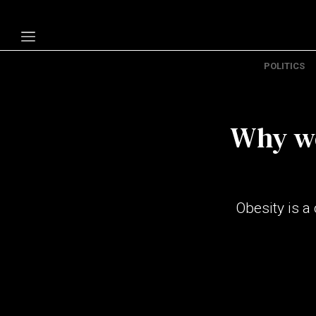
POLITICS
Politics
Economy
Why we
Technology
Opinion
Specials
Obesity is a
The B
About Us
Contact Us