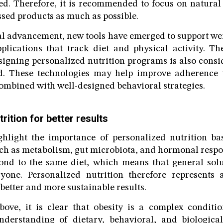
led. Therefore, it is recommended to focus on natura
ssed products as much as possible.
al advancement, new tools have emerged to support w
lications that track diet and physical activity. The
esigning personalized nutrition programs is also cons
eld. These technologies may help improve adherence t
ombined with well-designed behavioral strategies.
rition for better results
ghlight the importance of personalized nutrition ba
uch as metabolism, gut microbiota, and hormonal respon
ond to the same diet, which means that general sol
eryone. Personalized nutrition therefore represents
better and more sustainable results.
bove, it is clear that obesity is a complex conditi
derstanding of dietary, behavioral, and biological 