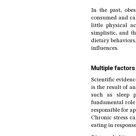
In the past, obe
consumed and calo
little physical 
simplistic, and t
dietary behaviors,
influences.
Multiple factors
Scientific evidenc
is the result of a
such as sleep pa
fundamental role 
responsible for ap
Chronic stress ca
eating in response