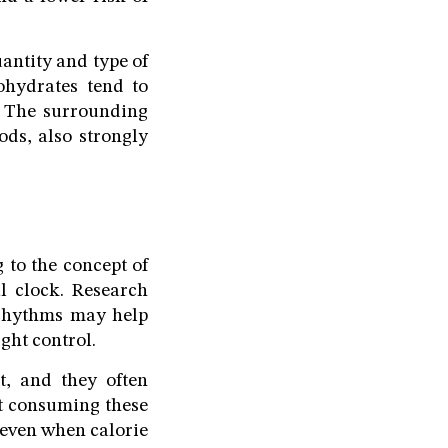
antity and type of
ohydrates tend to
. The surrounding
ods, also strongly
 to the concept of
l clock. Research
l rhythms may help
ght control.
t, and they often
at consuming these
 even when calorie