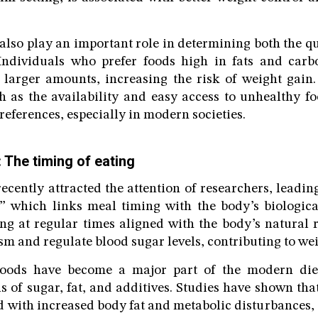
also play an important role in determining both the qu
ndividuals who prefer foods high in fats and carb
larger amounts, increasing the risk of weight gain
 as the availability and easy access to unhealthy fo
references, especially in modern societies.
 The timing of eating
ecently attracted the attention of researchers, leading
,” which links meal timing with the body’s biologica
ing at regular times aligned with the body’s natura
m and regulate blood sugar levels, contributing to wei
foods have become a major part of the modern die
ls of sugar, fat, and additives. Studies have shown th
ed with increased body fat and metabolic disturbances,