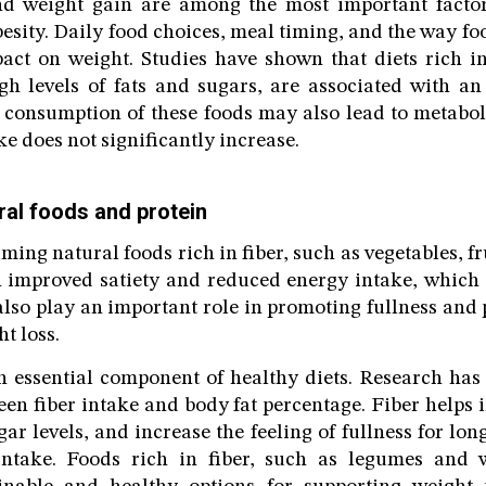
nd weight gain are among the most important factor
esity. Daily food choices, meal timing, and the way fo
act on weight. Studies have shown that diets rich i
h levels of fats and sugars, are associated with an
e consumption of these foods may also lead to metabol
e does not significantly increase.
ral foods and protein
ming natural foods rich in fiber, such as vegetables, f
h improved satiety and reduced energy intake, which
 also play an important role in promoting fullness and
t loss.
an essential component of healthy diets. Research ha
een fiber intake and body fat percentage. Fiber helps 
ar levels, and increase the feeling of fullness for lo
intake. Foods rich in fiber, such as legumes and 