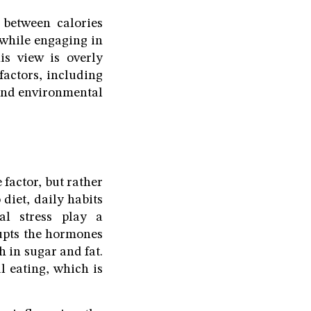
 between calories
 while engaging in
is view is overly
factors, including
l and environmental
 factor, but rather
 diet, daily habits
cal stress play a
rupts the hormones
h in sugar and fat.
l eating, which is