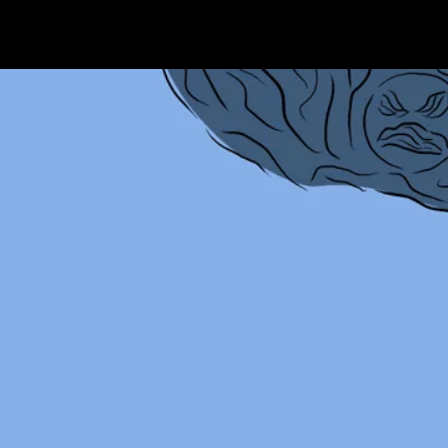
Terms & conditions
Privacy Policy
Cookies Policy