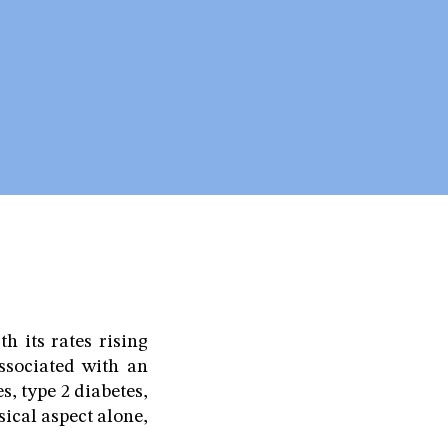
h its rates rising
associated with an
, type 2 diabetes,
sical aspect alone,