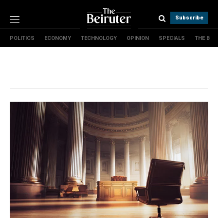
Subscribe
POLITICS
ECONOMY
TECHNOLOGY
OPINION
SPECIALS
THE B
Politics
Economy
Technology
Opinion
Specials
The B
About Us
Contact Us
Terms & conditions
Privacy Policy
Cookies Policy