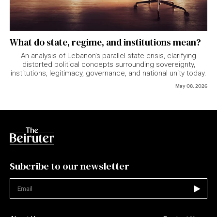
What do state, regime, and institutions mean?
An analysis of Lebanon’s parallel state crisis, clarifying
distorted political concepts surrounding sovereignty,
institutions, legitimacy, governance, and national unity today.
May 08, 2026
Subcribe to our newsletter
Not valid