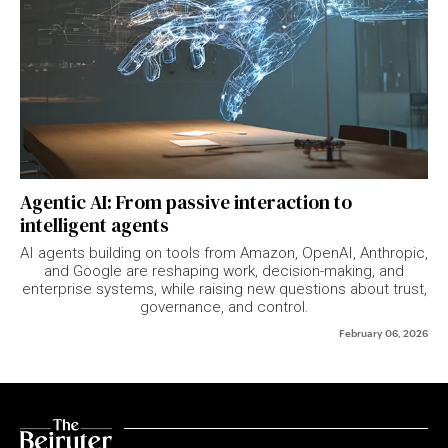
Agentic AI: From passive interaction to
intelligent agents
AI agents building on tools from Amazon, OpenAI, Anthropic,
and Google are reshaping work, decision-making, and
enterprise systems, while raising new questions about trust,
governance, and control.
February 06, 2026