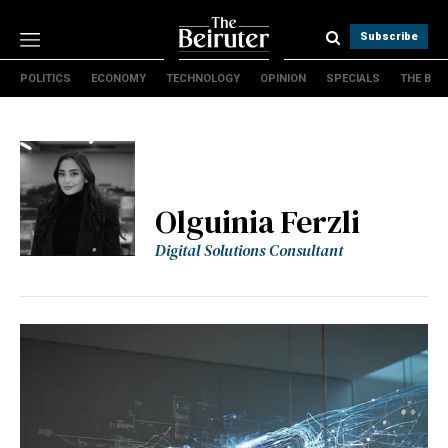
Subscribe
POLITICS
ECONOMY
TECHNOLOGY
OPINION
SPECIALS
THE B
Politics
Economy
Technology
Opinion
Specials
Olguinia Ferzli
The B
Digital Solutions Consultant
About Us
Contact Us
Terms & conditions
Privacy Policy
Cookies Policy