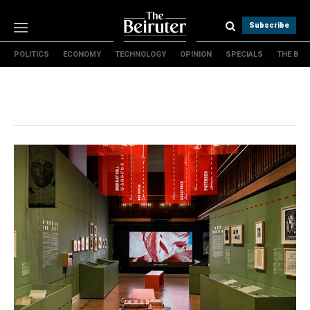
Subscribe
POLITICS
ECONOMY
TECHNOLOGY
OPINION
SPECIALS
THE B
Politics
Economy
Technology
Opinion
Specials
The B
About Us
Contact Us
Terms & conditions
Privacy Policy
Cookies Policy