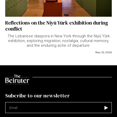
Reflections on the Niyū Yūrk exhibition during
conflict
The Lebanese diaspora in New York through the Niyū Yūrk
exhibition, exploring migration, nostalgia, cultural memory,
and the enduring ache of departure.
May 10, 2026
Subcribe to our newsletter
Not valid