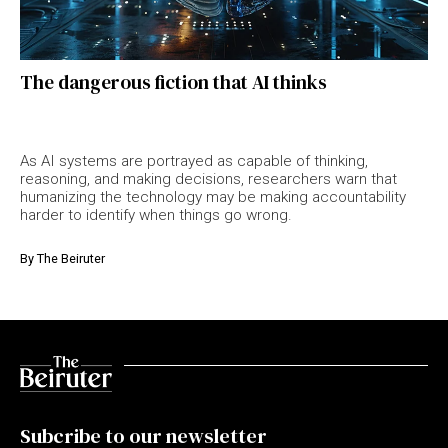
The dangerous fiction that AI thinks
As AI systems are portrayed as capable of thinking,
reasoning, and making decisions, researchers warn that
humanizing the technology may be making accountability
harder to identify when things go wrong.
By
The Beiruter
Subcribe to our newsletter