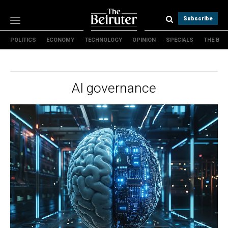
Subscribe
POLITICS
ECONOMY
TECHNOLOGY
OPINION
SPECIALS
THE B
Politics
Economy
Technology
AI governance
Opinion
Specials
The B
About Us
Contact Us
Terms & conditions
Privacy Policy
Cookies Policy