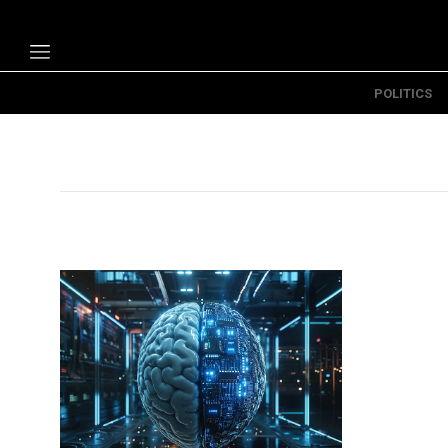
POLITICS
Politics
Economy
Technology
Opinion
Specials
The B
About Us
Contact Us