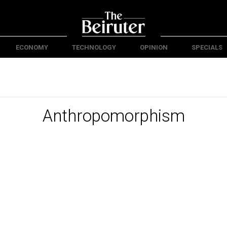
ECONOMY
TECHNOLOGY
OPINION
SPECIALS
Anthropomorphism