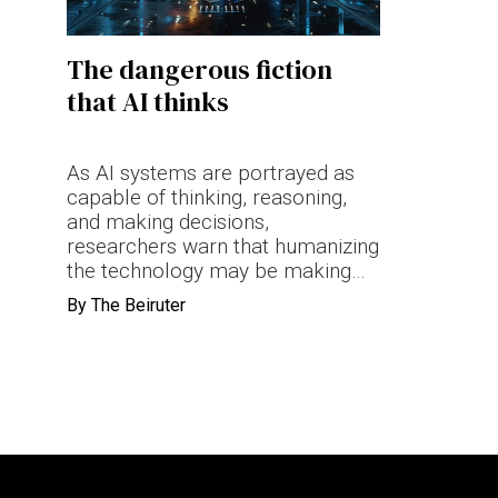
Terms & conditions
The dangerous fiction
Privacy Policy
that AI thinks
Cookies Policy
As AI systems are portrayed as
capable of thinking, reasoning,
and making decisions,
researchers warn that humanizing
the technology may be making
accountability harder to identify
By
The Beiruter
when things go wrong.