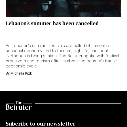
Lebanon’s summer has been cancelled
As Lebanon’s summer festivals are called off, an entire
seasonal economy tied to tourism, nightlife, and local
livelihoods is being shaken. The Beiruter spoke with festival
organizers and tourism officials about the country’s fragile
economic cycle.
By
Michella Rizk
Subcribe to our newsletter