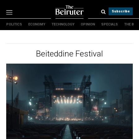
Subscribe
POLITICS
ECONOMY
TECHNOLOGY
OPINION
SPECIALS
THE B
Politics
Economy
Technology
Beiteddine Festival
Opinion
Specials
The B
About Us
Contact Us
Terms & conditions
Privacy Policy
Cookies Policy