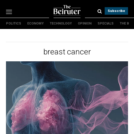
Subscribe
POLITICS
ECONOMY
TECHNOLOGY
OPINION
SPECIALS
THE B
Politics
Economy
Technology
breast cancer
Opinion
Specials
The B
About Us
Contact Us
Terms & conditions
Privacy Policy
Cookies Policy