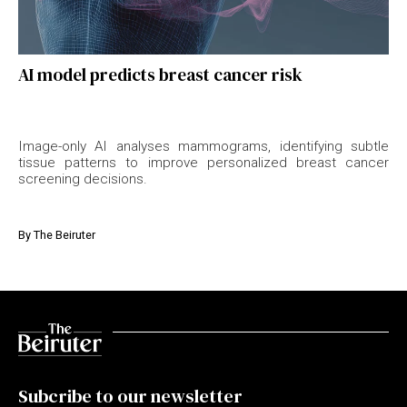
AI model predicts breast cancer risk
Image-only AI analyses mammograms, identifying subtle
tissue patterns to improve personalized breast cancer
screening decisions.
By
The Beiruter
Subcribe to our newsletter