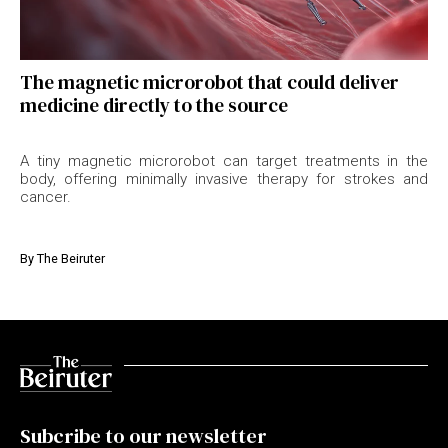
The magnetic microrobot that could deliver
medicine directly to the source
A tiny magnetic microrobot can target treatments in the
body, offering minimally invasive therapy for strokes and
cancer.
By
The Beiruter
Subcribe to our newsletter