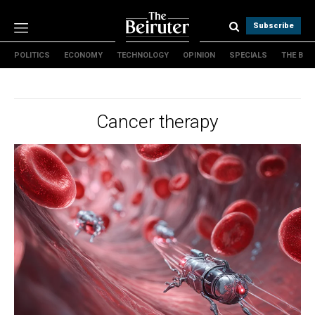
Subscribe
POLITICS
ECONOMY
TECHNOLOGY
OPINION
SPECIALS
THE B
Politics
Economy
Technology
Cancer therapy
Opinion
Specials
The B
About Us
Contact Us
Terms & conditions
Privacy Policy
Cookies Policy