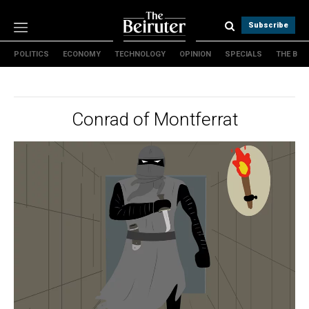
Subscribe
POLITICS
ECONOMY
TECHNOLOGY
OPINION
SPECIALS
THE B
Politics
Economy
Technology
Conrad of Montferrat
Opinion
Specials
The B
About Us
Contact Us
Terms & conditions
Privacy Policy
Cookies Policy