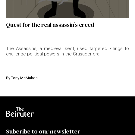
Quest for the real assassin’s creed
The Assassins, a medieval sect, used targeted killings to
challenge political powers in the Crusader era.
By
Tony McMahon
Subcribe to our newsletter