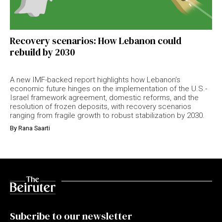
Recovery scenarios: How Lebanon could
rebuild by 2030
A new IMF-backed report highlights how Lebanon’s
economic future hinges on the implementation of the U.S.-
Israel framework agreement, domestic reforms, and the
resolution of frozen deposits, with recovery scenarios
ranging from fragile growth to robust stabilization by 2030.
By
Rana Saarti
Subcribe to our newsletter