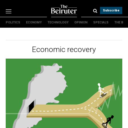
Subscribe
POLITICS
ECONOMY
TECHNOLOGY
OPINION
SPECIALS
THE B
Politics
Economy
Technology
Economic recovery
Opinion
Specials
The B
About Us
Contact Us
Terms & conditions
Privacy Policy
Cookies Policy