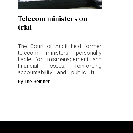
Terms & conditions
Telecom ministers on
Privacy Policy
trial
Cookies Policy
The Court of Audit held former
telecom ministers personally
liable for mismanagement and
financial losses, reinforcing
accountability and public fund
oversight.
By
The Beiruter