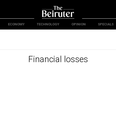
ECONOMY
TECHNOLOGY
OPINION
SPECIALS
Financial losses