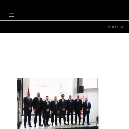
POLITICS
Politics
Economy
Technology
Opinion
Specials
The B
About Us
Contact Us