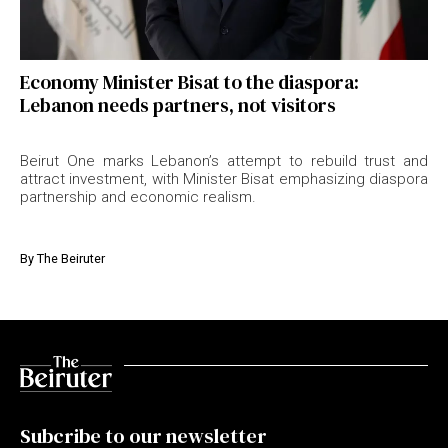
Economy Minister Bisat to the diaspora:
Lebanon needs partners, not visitors
Beirut One marks Lebanon’s attempt to rebuild trust and
attract investment, with Minister Bisat emphasizing diaspora
partnership and economic realism.
By
The Beiruter
Subcribe to our newsletter