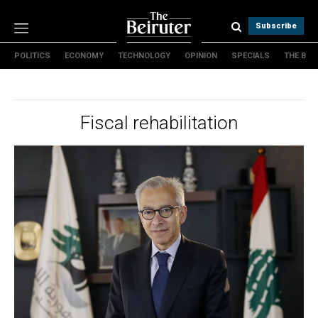
Subscribe
POLITICS
ECONOMY
TECHNOLOGY
OPINION
SPECIALS
THE B
Politics
Economy
Technology
Fiscal rehabilitation
Opinion
Specials
The B
About Us
Contact Us
Terms & conditions
Privacy Policy
Cookies Policy