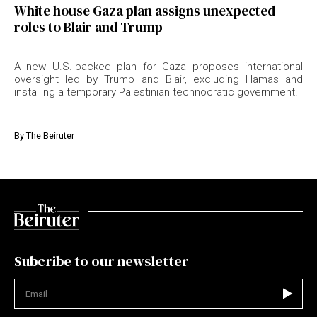
White house Gaza plan assigns unexpected
roles to Blair and Trump
A new U.S.-backed plan for Gaza proposes international
oversight led by Trump and Blair, excluding Hamas and
installing a temporary Palestinian technocratic government.
By
The Beiruter
Subcribe to our newsletter
Not valid