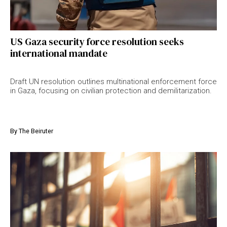
US Gaza security force resolution seeks
international mandate
Draft UN resolution outlines multinational enforcement force
in Gaza, focusing on civilian protection and demilitarization.
By
The Beiruter