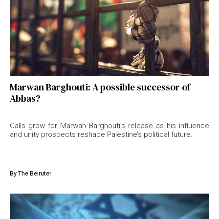
Marwan Barghouti: A possible successor of
Abbas?
Calls grow for Marwan Barghouti’s release as his influence
and unity prospects reshape Palestine’s political future.
By
The Beiruter