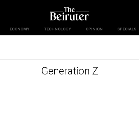
ECONOMY
TECHNOLOGY
OPINION
SPECIALS
Generation Z