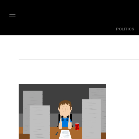
POLITICS
Politics
Economy
Technology
Opinion
Specials
The B
About Us
Contact Us