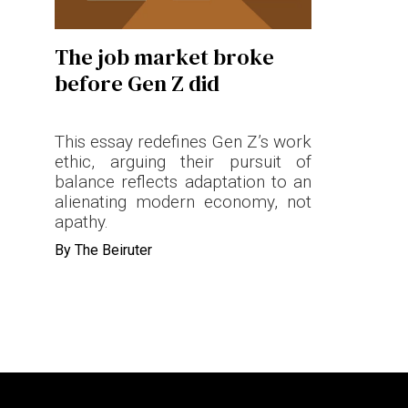
Terms & conditions
The job market broke
Privacy Policy
before Gen Z did
Cookies Policy
This essay redefines Gen Z’s work
ethic, arguing their pursuit of
balance reflects adaptation to an
alienating modern economy, not
apathy.
By
The Beiruter