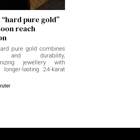
s “hard pure gold”
soon reach
on
hard pure gold combines
y and durability,
ionizing jewellery with
, longer-lasting 24-karat
ruter