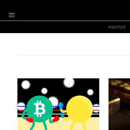
POLITICS
Politics
Economy
Technology
Opinion
Specials
The B
About Us
Contact Us