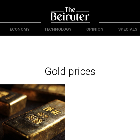
ECONOMY
TECHNOLOGY
OPINION
SPECIALS
Gold prices