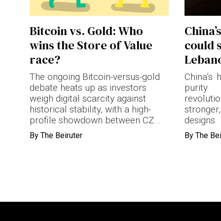
Terms & conditions
Bitcoin vs. Gold: Who
China’
Privacy Policy
wins the Store of Value
could 
Cookies Policy
race?
Leban
The ongoing Bitcoin-versus-gold
China’s 
debate heats up as investors
purit
weigh digital scarcity against
revolut
historical stability, with a high-
stronger
profile showdown between CZ
designs.
and Schiff.
By
The Beiruter
By
The Bei