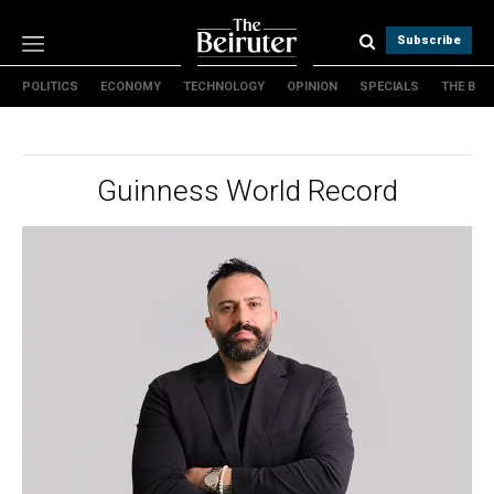
Subscribe
POLITICS
ECONOMY
TECHNOLOGY
OPINION
SPECIALS
THE B
Politics
Economy
Technology
Guinness World Record
Opinion
Specials
The B
About Us
Contact Us
Terms & conditions
Privacy Policy
Cookies Policy