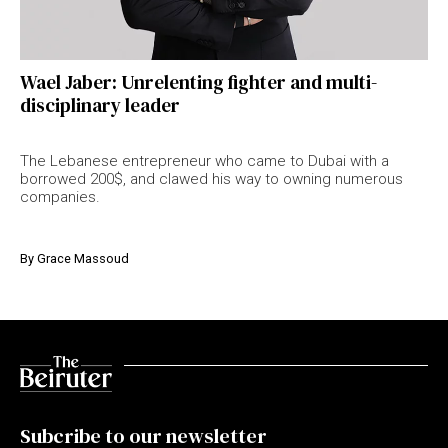
Wael Jaber: Unrelenting fighter and multi-
disciplinary leader
The Lebanese entrepreneur who came to Dubai with a
borrowed 200$, and clawed his way to owning numerous
companies.
By
Grace Massoud
Subcribe to our newsletter