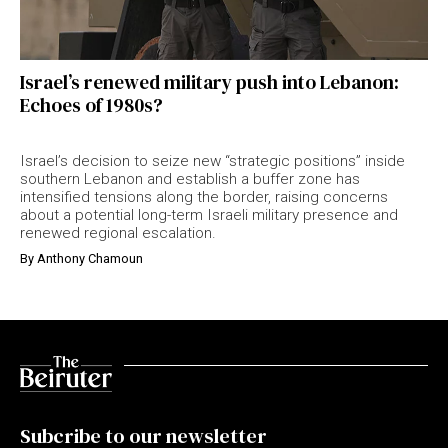
Israel’s renewed military push into Lebanon:
Echoes of 1980s?
Israel’s decision to seize new “strategic positions” inside
southern Lebanon and establish a buffer zone has
intensified tensions along the border, raising concerns
about a potential long-term Israeli military presence and
renewed regional escalation.
By
Anthony Chamoun
Subcribe to our newsletter