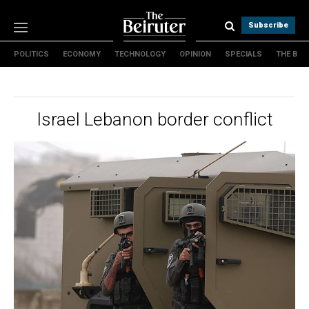
Subscribe
POLITICS
ECONOMY
TECHNOLOGY
OPINION
SPECIALS
THE B
Politics
Economy
Technology
Israel Lebanon border conflict
Opinion
Specials
The B
About Us
Contact Us
Terms & conditions
Privacy Policy
Cookies Policy