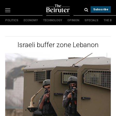
Subscribe
POLITICS
ECONOMY
TECHNOLOGY
OPINION
SPECIALS
THE B
Politics
Economy
Technology
Israeli buffer zone Lebanon
Opinion
Specials
The B
About Us
Contact Us
Terms & conditions
Privacy Policy
Cookies Policy