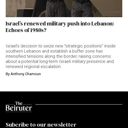
Israel’s renewed military push into Lebanon:
Echoes of 1980s?
Israel’s decision to seize new “strategic positions” inside
southern Lebanon and establish a buffer zone has
intensified tensions along the border, raising concerns
about a potential long-term Israeli military presence and
renewed regional escalation.
By
Anthony Chamoun
Subcribe to our newsletter