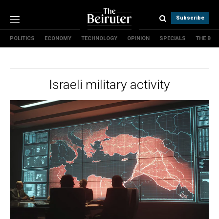
Subscribe
POLITICS
ECONOMY
TECHNOLOGY
OPINION
SPECIALS
THE B
Politics
Economy
Technology
Israeli military activity
Opinion
Specials
The B
About Us
Contact Us
Terms & conditions
Privacy Policy
Cookies Policy