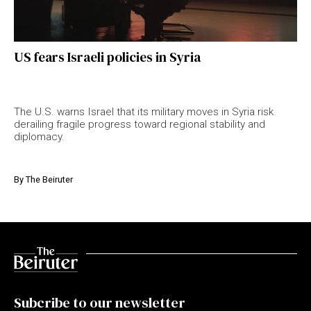
US fears Israeli policies in Syria
The U.S. warns Israel that its military moves in Syria risk
derailing fragile progress toward regional stability and
diplomacy.
By
The Beiruter
Subcribe to our newsletter