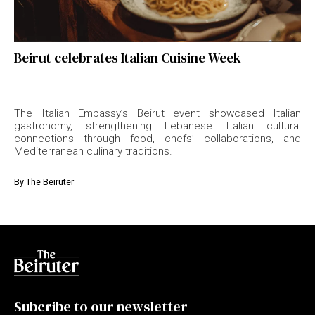
Beirut celebrates Italian Cuisine Week
The Italian Embassy’s Beirut event showcased Italian
gastronomy, strengthening Lebanese Italian cultural
connections through food, chefs’ collaborations, and
Mediterranean culinary traditions.
By
The Beiruter
Subcribe to our newsletter