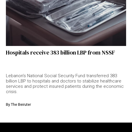
Hospitals receive 383 billion LBP from NSSF
Lebanon’s National Social Security Fund transferred 383
billion LBP to hospitals and doctors to stabilize healthcare
services and protect insured patients during the economic
crisis.
By
The Beiruter