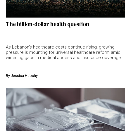
The billion-dollar health question
As Lebanon’s healthcare costs continue rising, growing
pressure is mounting for universal healthcare reform amid
widening gaps in medical access and insurance coverage.
By
Jessica Habchy