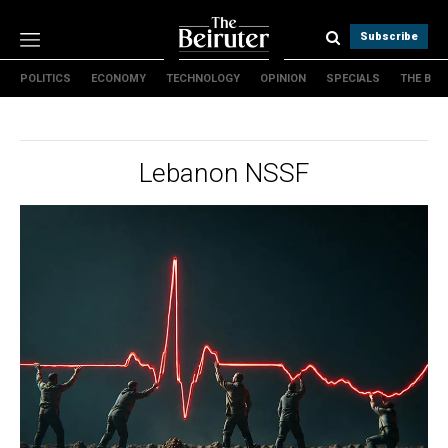
Subscribe
POLITICS
ECONOMY
TECHNOLOGY
OPINION
SPECIALS
THE B
Politics
Economy
Technology
Lebanon NSSF
Opinion
Specials
The B
About Us
Contact Us
Terms & conditions
Privacy Policy
Cookies Policy