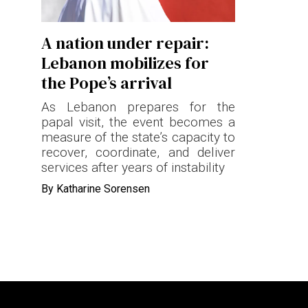
Terms & conditions
A nation under repair:
Privacy Policy
Lebanon mobilizes for
Cookies Policy
the Pope’s arrival
As Lebanon prepares for the
papal visit, the event becomes a
measure of the state’s capacity to
recover, coordinate, and deliver
services after years of instability
By
Katharine Sorensen