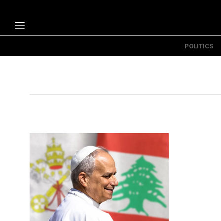
POLITICS
Politics
Economy
Technology
Opinion
Specials
The B
About Us
Contact Us