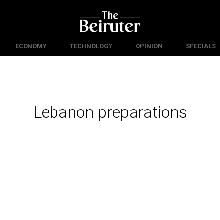
ECONOMY
TECHNOLOGY
OPINION
SPECIALS
Lebanon preparations