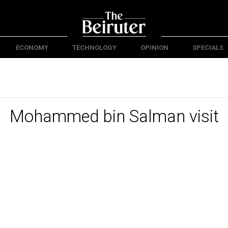
ECONOMY
TECHNOLOGY
OPINION
SPECIALS
Mohammed bin Salman visit