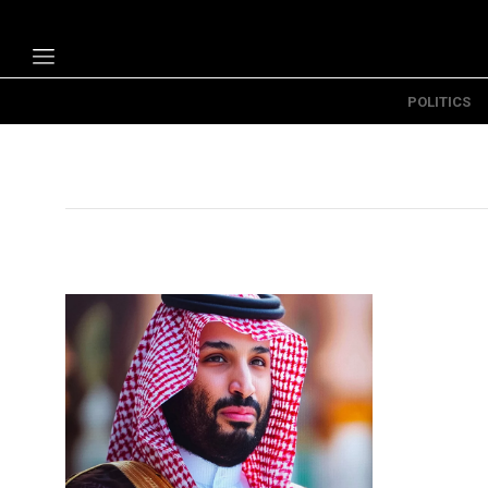
POLITICS
Politics
Economy
Technology
Opinion
Specials
The B
About Us
Contact Us