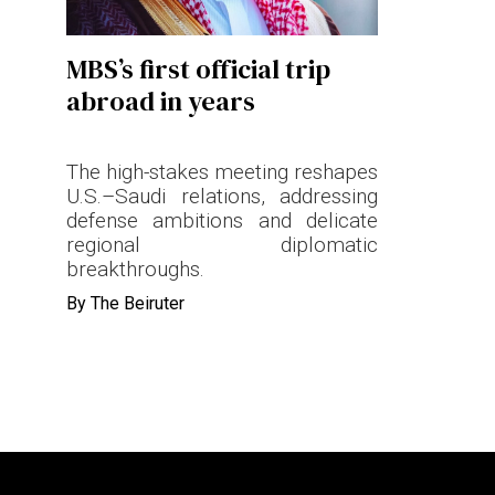
Terms & conditions
MBS’s first official trip
Privacy Policy
abroad in years
Cookies Policy
The high-stakes meeting reshapes
U.S.–Saudi relations, addressing
defense ambitions and delicate
regional diplomatic
breakthroughs.
By
The Beiruter