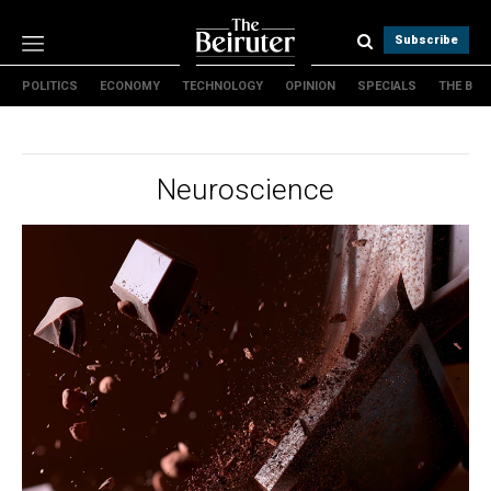
Subscribe
POLITICS
ECONOMY
TECHNOLOGY
OPINION
SPECIALS
THE B
Politics
Economy
Technology
Neuroscience
Opinion
Specials
The B
About Us
Contact Us
Terms & conditions
Privacy Policy
Cookies Policy