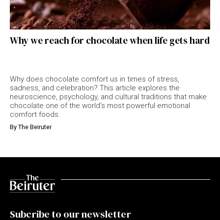
Why we reach for chocolate when life gets hard
Why does chocolate comfort us in times of stress,
sadness, and celebration? This article explores the
neuroscience, psychology, and cultural traditions that make
chocolate one of the world's most powerful emotional
comfort foods.
By
The Beiruter
Subcribe to our newsletter